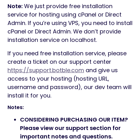
Note:
We just provide free installation
service for hosting using cPanel or Direct
Admin. If you’re using VPS, you need to install
cPanel or Direct Admin. We don’t provide
installation service on localhost.
If you need free installation service, please
create a ticket on our support center
https://support.botble.com
and give us
access to your hosting (hosting URL,
username and password), our dev team will
install it for you.
Notes:
CONSIDERING PURCHASING OUR ITEM?
Please view our support section for
important notes and questions.