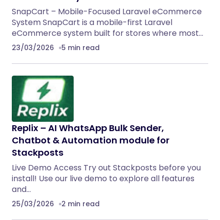
SnapCart – Mobile-Focused Laravel eCommerce
System SnapCart is a mobile-first Laravel
eCommerce system built for stores where most…
23/03/2026
5 min read
Replix – AI WhatsApp Bulk Sender,
Chatbot & Automation module for
Stackposts
Live Demo Access Try out Stackposts before you
install! Use our live demo to explore all features
and…
25/03/2026
2 min read