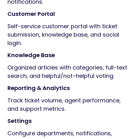
notifications.
Customer Portal
Self-service customer portal with ticket
submission, knowledge base, and social
login.
Knowledge Base
Organized articles with categories, full-text
search, and helpful/not-helpful voting.
Reporting & Analytics
Track ticket volume, agent performance,
and support metrics.
Settings
Configure departments, notifications,