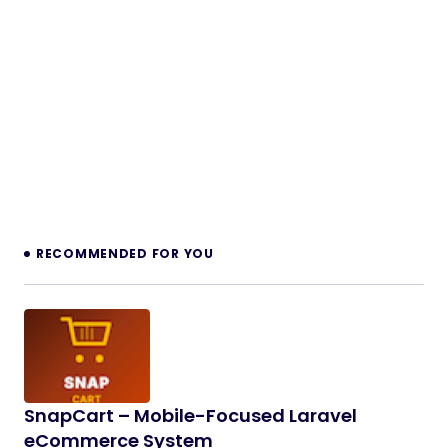
RECOMMENDED FOR YOU
SnapCart – Mobile-Focused Laravel
eCommerce System