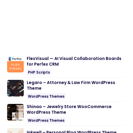
FlexVisual — AI Visual Collaboration Boards
for Perfex CRM
PHP Scripts
Legaro – Attorney & Law Firm WordPress
Theme
WordPress Themes
Shinao – Jewelry Store WooCommerce
WordPress Theme
WordPress Themes
Inkwell – Personal Blog WordPress Theme