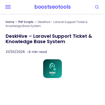
boostseotools
Home
PHP Scripts
DeskHive – Laravel Support Ticket &
Knowledge Base System
DeskHive – Laravel Support Ticket &
Knowledge Base System
21/03/2026
4 min read