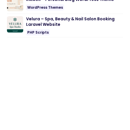
WordPress Themes
Velura – Spa, Beauty & Nail Salon Booking
Laravel Website
PHP Scripts