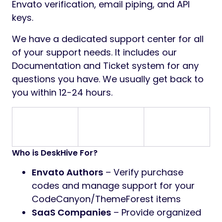
Envato verification, email piping, and API
keys.
We have a dedicated support center for all
of your support needs. It includes our
Documentation and Ticket system for any
questions you have. We usually get back to
you within 12-24 hours.
Who is DeskHive For?
Envato Authors
– Verify purchase
codes and manage support for your
CodeCanyon/ThemeForest items
SaaS Companies
– Provide organized