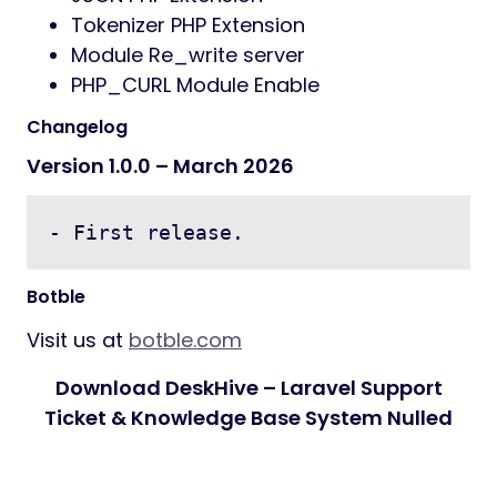
Tokenizer PHP Extension
Module Re_write server
PHP_CURL Module Enable
Changelog
Version 1.0.0 – March 2026
- First release.
Botble
Visit us at
botble.com
Download DeskHive – Laravel Support
Ticket & Knowledge Base System Nulled