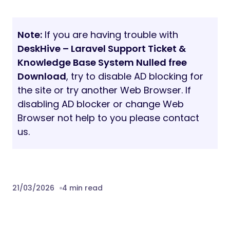
Note:
If you are having trouble with
DeskHive – Laravel Support Ticket &
Knowledge Base System Nulled free
Download
, try to disable AD blocking for
the site or try another Web Browser. If
disabling AD blocker or change Web
Browser not help to you please contact
us.
21/03/2026
4 min read