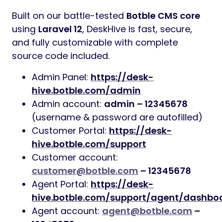
Built on our battle-tested
Botble CMS core
using
Laravel 12
, DeskHive is fast, secure,
and fully customizable with complete
source code included.
Admin Panel:
https://desk-
hive.botble.com/admin
Admin account:
admin – 12345678
(username & password are autofilled)
Customer Portal:
https://desk-
hive.botble.com/support
Customer account:
customer@botble.com
– 12345678
Agent Portal:
https://desk-
hive.botble.com/support/agent/dashbo
Agent account:
agent@botble.com
–