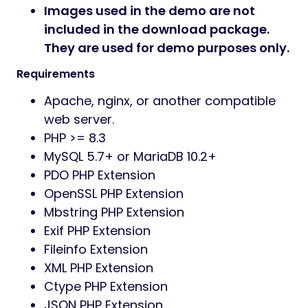
Images used in the demo are not
included in the download package.
They are used for demo purposes only.
Requirements
Apache, nginx, or another compatible
web server.
PHP >= 8.3
MySQL 5.7+ or MariaDB 10.2+
PDO PHP Extension
OpenSSL PHP Extension
Mbstring PHP Extension
Exif PHP Extension
Fileinfo Extension
XML PHP Extension
Ctype PHP Extension
JSON PHP Extension