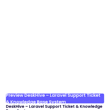
Preview DeskHive – Laravel Support Ticket
& Knowledge Base System
DeskHive – Laravel Support Ticket & Knowledge