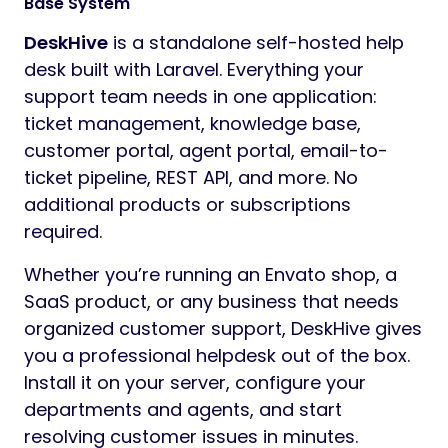
Base System
DeskHive
is a standalone self-hosted help
desk built with Laravel. Everything your
support team needs in one application:
ticket management, knowledge base,
customer portal, agent portal, email-to-
ticket pipeline, REST API, and more. No
additional products or subscriptions
required.
Whether you’re running an Envato shop, a
SaaS product, or any business that needs
organized customer support, DeskHive gives
you a professional helpdesk out of the box.
Install it on your server, configure your
departments and agents, and start
resolving customer issues in minutes.