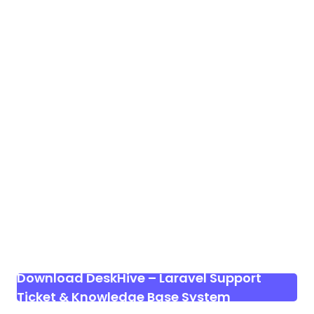
Download DeskHive – Laravel Support
Ticket & Knowledge Base System