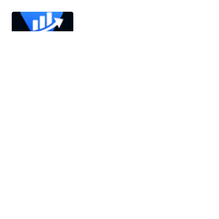
AITrade – AI Powered Digital Trading
Platform with Auto Trade
AITrade is a next-generation, AI-powered digital
trading platform designed to revolutionize how
financial assets are traded. It leverages…
26/03/2026
3 min read
MailGenius AI – Email Automation SaaS