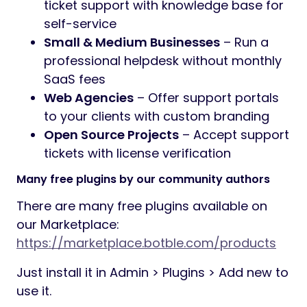
ticket support with knowledge base for
self-service
Small & Medium Businesses
– Run a
professional helpdesk without monthly
SaaS fees
Web Agencies
– Offer support portals
to your clients with custom branding
Open Source Projects
– Accept support
tickets with license verification
Many free plugins by our community authors
There are many free plugins available on
our Marketplace:
https://marketplace.botble.com/products
Just install it in Admin > Plugins > Add new to
use it.