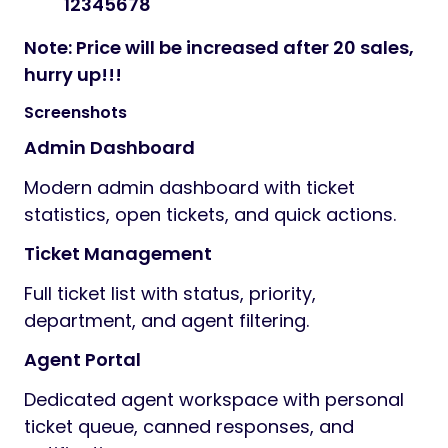
12345678
Note: Price will be increased after 20 sales,
hurry up!!!
Screenshots
Admin Dashboard
Modern admin dashboard with ticket
statistics, open tickets, and quick actions.
Ticket Management
Full ticket list with status, priority,
department, and agent filtering.
Agent Portal
Dedicated agent workspace with personal
ticket queue, canned responses, and