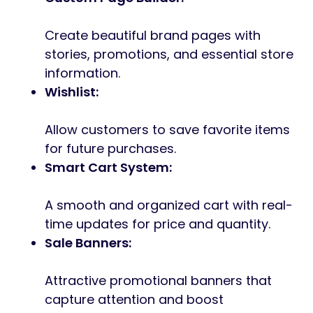
Create beautiful brand pages with
stories, promotions, and essential store
information.
Wishlist:
Allow customers to save favorite items
for future purchases.
Smart Cart System:
A smooth and organized cart with real-
time updates for price and quantity.
Sale Banners:
Attractive promotional banners that
capture attention and boost