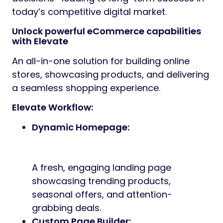
today’s competitive digital market.
Unlock powerful eCommerce capabilities
with Elevate
An all-in-one solution for building online
stores, showcasing products, and delivering
a seamless shopping experience.
Elevate Workflow:
Dynamic Homepage:
A fresh, engaging landing page
showcasing trending products,
seasonal offers, and attention-
grabbing deals.
Custom Page Builder: