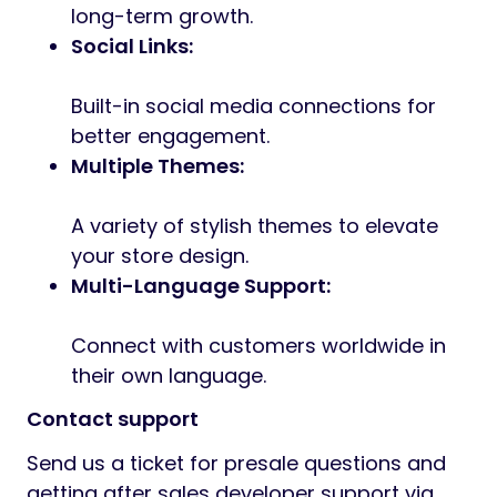
long-term growth.
Social Links:
Built-in social media connections for
better engagement.
Multiple Themes:
A variety of stylish themes to elevate
your store design.
Multi-Language Support:
Connect with customers worldwide in
their own language.
Contact support
Send us a ticket for presale questions and
getting after sales developer support via