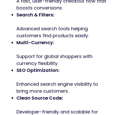
A fast, user-friendly checkout flow that
boosts conversions.
Search & Filters:
Advanced search tools helping
customers find products easily.
Multi-Currency:
Support for global shoppers with
currency flexibility.
SEO Optimization:
Enhanced search engine visibility to
bring more customers.
Clean Source Code:
Developer-friendly and scalable for