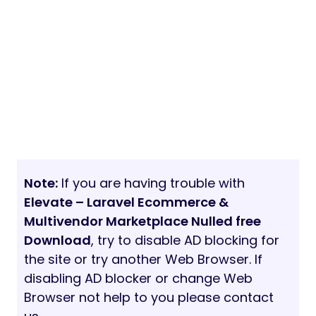
Note:
If you are having trouble with
Elevate – Laravel Ecommerce &
Multivendor Marketplace Nulled free
Download
, try to disable AD blocking for
the site or try another Web Browser. If
disabling AD blocker or change Web
Browser not help to you please contact