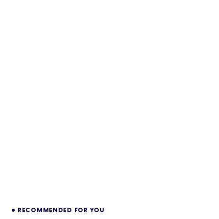
RECOMMENDED FOR YOU