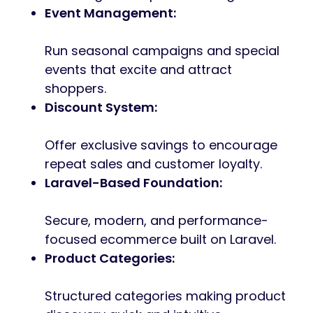
Event Management:
Run seasonal campaigns and special
events that excite and attract
shoppers.
Discount System:
Offer exclusive savings to encourage
repeat sales and customer loyalty.
Laravel-Based Foundation:
Secure, modern, and performance-
focused ecommerce built on Laravel.
Product Categories:
Structured categories making product