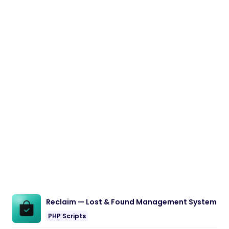
Reclaim — Lost & Found Management System
PHP Scripts