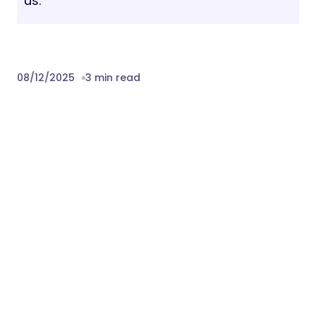
us.
08/12/2025
3 min read