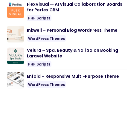
FlexVisual — AI Visual Collaboration Boards
for Perfex CRM
PHP Scripts
Inkwell – Personal Blog WordPress Theme
WordPress Themes
Velura – Spa, Beauty & Nail Salon Booking
Laravel Website
PHP Scripts
Enfold – Responsive Multi-Purpose Theme
WordPress Themes