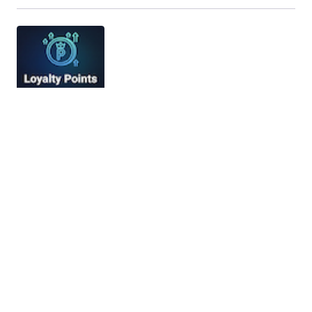
Loyalty Points – Advanced Loyalty
Program for Botble E-commerce
Loyalty Points – Advanced Loyalty Program for
Botble E-commerce Loyalty Points is a
comprehensive loyalty program and rewards…
09/12/2025
6 min read
FreeAgent Integration Module for Perfex