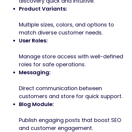
discovery quick and intuitive.
Product Variants:
Multiple sizes, colors, and options to
match diverse customer needs.
User Roles:
Manage store access with well-defined
roles for safe operations.
Messaging:
Direct communication between
customers and store for quick support.
Blog Module:
Publish engaging posts that boost SEO
and customer engagement.