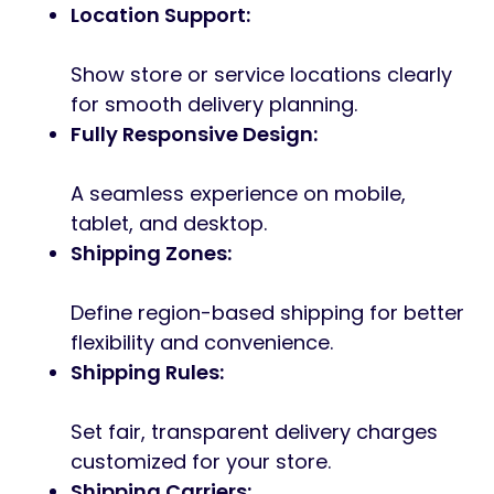
Location Support:
Show store or service locations clearly
for smooth delivery planning.
Fully Responsive Design:
A seamless experience on mobile,
tablet, and desktop.
Shipping Zones:
Define region-based shipping for better
flexibility and convenience.
Shipping Rules:
Set fair, transparent delivery charges
customized for your store.
Shipping Carriers: