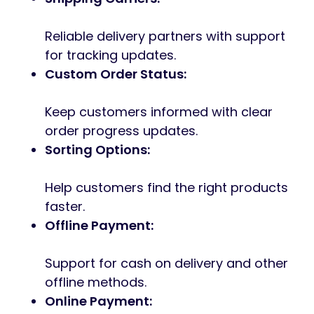
Reliable delivery partners with support
for tracking updates.
Custom Order Status:
Keep customers informed with clear
order progress updates.
Sorting Options:
Help customers find the right products
faster.
Offline Payment:
Support for cash on delivery and other
offline methods.
Online Payment: