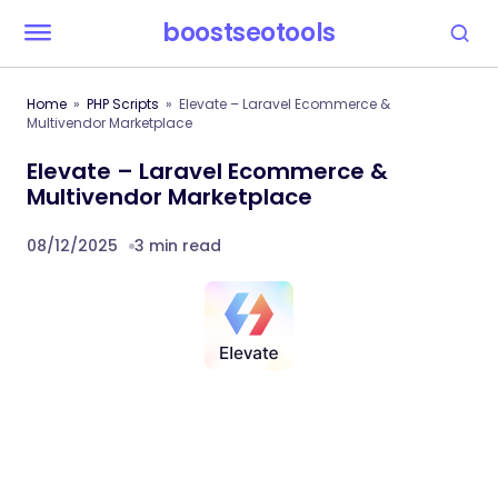
boostseotools
Home
PHP Scripts
Elevate – Laravel Ecommerce &
Multivendor Marketplace
Elevate – Laravel Ecommerce &
Multivendor Marketplace
08/12/2025
3 min read