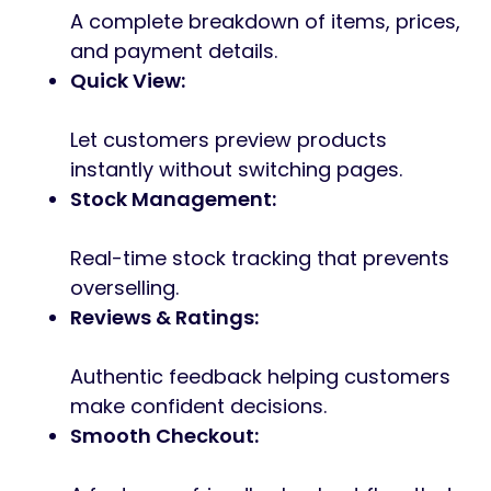
A complete breakdown of items, prices,
and payment details.
Quick View:
Let customers preview products
instantly without switching pages.
Stock Management:
Real-time stock tracking that prevents
overselling.
Reviews & Ratings:
Authentic feedback helping customers
make confident decisions.
Smooth Checkout: