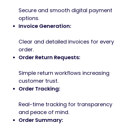
Secure and smooth digital payment
options.
Invoice Generation:
Clear and detailed invoices for every
order.
Order Return Requests:
Simple return workflows increasing
customer trust.
Order Tracking:
Real-time tracking for transparency
and peace of mind.
Order Summary: