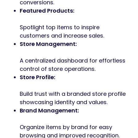
conversions.
Featured Products:
Spotlight top items to inspire
customers and increase sales.
Store Management:
A centralized dashboard for effortless
control of store operations.
Store Profile:
Build trust with a branded store profile
showcasing identity and values.
Brand Management:
Organize items by brand for easy
browsing and improved recognition.