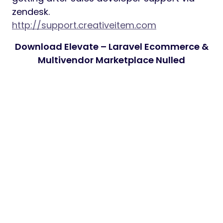
zendesk.
http://support.creativeitem.com
Download Elevate – Laravel Ecommerce &
Multivendor Marketplace Nulled