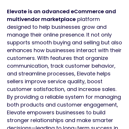
Elevate is an advanced eCommerce and
multivendor marketplace
platform
designed to help businesses grow and
manage their online presence. It not only
supports smooth buying and selling but also
enhances how businesses interact with their
customers. With features that organize
communication, track customer behavior,
and streamline processes, Elevate helps
sellers improve service quality, boost
customer satisfaction, and increase sales.
By providing a reliable system for managing
both products and customer engagement,
Elevate empowers businesses to build
stronger relationships and make smarter
decisions—leading to long-term success in