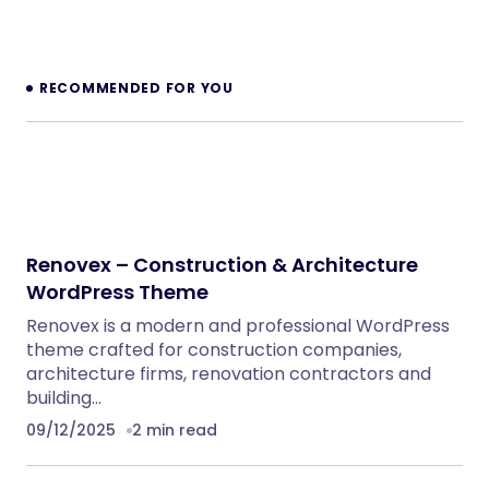
Inkwell – Personal Blog WordPress Theme
WordPress Themes
Velura – Spa, Beauty & Nail Salon Booking
Laravel Website
PHP Scripts