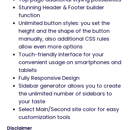
WordPress Customizer Supported:
allows you to configure the theme’s
functions via WordPress options.
Customizer allows customizing your
site: Main options, Side area options,
Social Link, Post list options, Portfolio
options, Styling options, Layout settings,
Footer section options, Header section
options
Advanced options to enable/disable
individual features
Full control over site width (full-width or
boxed), content area and sidebars
Revolution slider included with updates
provided
Fast and convenient Elementor Builder