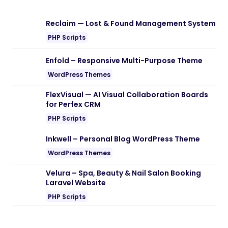
Download