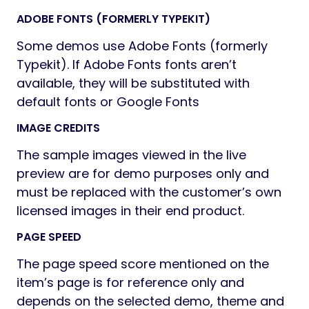
Vector icons for perfect retina design
Numerous background options: add
parallax background images to Rows,
style Menus, add as Header
background, boxed content
background or Client logos
Top page additional styling possibilities
Stunning Header & Footer builder
function
Unlimited button styles: you set the
height and the shape of the button
manually, also additional CSS rules
allow even more options
Touch-friendly interface for your
convenient usage on smartphones and
tablets