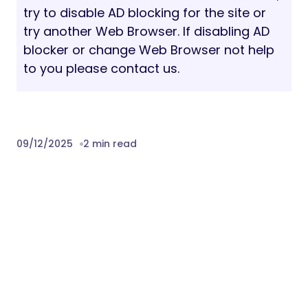
must be replaced with the customer’s own
licensed images in their end product.
PAGE SPEED
The page speed score mentioned on the
item’s page is for reference only and
depends on the selected demo, theme and
server configuration and the content itself.
Some theme features may negatively
impact page speed scores.
Our Support Channels:
Helpdesk:
Submit A Ticket
Email Support:
help@wpopal.com
Detail Documentation
Download Supofit – Fitness & Health Club