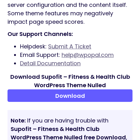
Fully Responsive Design
Sidebar generator allows you to create
the unlimited number of sidebars to
your taste
Select Main/Second site color for easy
customization tools
Disclaimer
ADOBE FONTS (FORMERLY TYPEKIT)
Some demos use Adobe Fonts (formerly
Typekit). If Adobe Fonts fonts aren’t
available, they will be substituted with
default fonts or Google Fonts
IMAGE CREDITS
The sample images viewed in the live
preview are for demo purposes only and