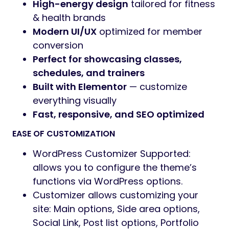
Preview
Supofit – Fitness & Health Club WordPress
Theme
Supofit is a powerful, energetic, and modern
WordPress theme crafted for
gyms, fitness
centers, personal trainers, yoga studios,
health clubs, sports coaching, and
wellness programs.
Designed with dynamic visuals, bold
typography, and performance in mind,
Supofit helps fitness businesses build a
strong, inspiring, and conversion-focused
online presence
— without writing any code.