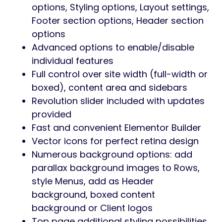
Whether you run a gym, promote fitness
courses, or offer personal training services,
Supofit gives you everything needed to
attract members and grow your
community.
Why Choose Supofit?
High-energy design
tailored for fitness
& health brands
Modern UI/UX
optimized for member
conversion
Perfect for showcasing classes,
schedules, and trainers
Built with Elementor
— customize
everything visually
Fast, responsive, and SEO optimized
EASE OF CUSTOMIZATION