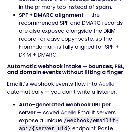
in the primary tab instead of spam.
SPF + DMARC alignment
— the
recommended SPF and DMARC records
are also exposed alongside the DKIM
record for easy copy-paste, so the
From-domain is fully aligned for SPF +
DKIM + DMARC.
Automatic webhook intake — bounces, FBL,
and domain events without lifting a finger
Emailit’s webhook events flow into
Acelle
automatically — you don’t write a listener:
Auto-generated webhook URL per
server
— saved
Acelle
Emailit servers
expose a unique
/webhook/emailit-
endpoint. Paste
api/{server_uid}