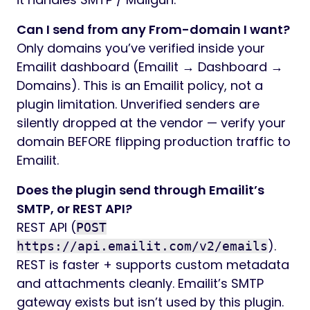
Can I send from any From-domain I want?
Only domains you’ve verified inside your
Emailit dashboard (Emailit → Dashboard →
Domains). This is an Emailit policy, not a
plugin limitation. Unverified senders are
silently dropped at the vendor — verify your
domain BEFORE flipping production traffic to
Emailit.
Does the plugin send through Emailit’s
SMTP, or REST API?
REST API (
POST
).
https://api.emailit.com/v2/emails
REST is faster + supports custom metadata
and attachments cleanly. Emailit’s SMTP
gateway exists but isn’t used by this plugin.