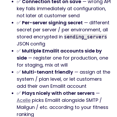
✅
Connection test on save
— wrong API
key fails immediately at configuration,
not later at customer send
✅
Per-server signing secret
— different
secret per server / per environment, all
stored encrypted in
sending_servers
JSON config
✅
Multiple Emailit accounts side by
side
— register one for production, one
for staging, mix at will
✅
Multi-tenant friendly
— assign at the
system / plan level, or let customers
add their own Emailit account
✅
Plays nicely with other servers
—
Acelle
picks Emailit alongside SMTP /
Mailgun / etc. according to your fitness
ranking