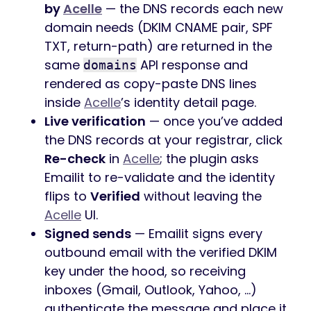
by
Acelle
— the DNS records each new
domain needs (DKIM CNAME pair, SPF
TXT, return-path) are returned in the
same
API response and
domains
rendered as copy-paste DNS lines
inside
Acelle
’s identity detail page.
Live verification
— once you’ve added
the DNS records at your registrar, click
Re-check
in
Acelle
; the plugin asks
Emailit to re-validate and the identity
flips to
Verified
without leaving the
Acelle
UI.
Signed sends
— Emailit signs every
outbound email with the verified DKIM
key under the hood, so receiving
inboxes (Gmail, Outlook, Yahoo, …)
authenticate the message and place it