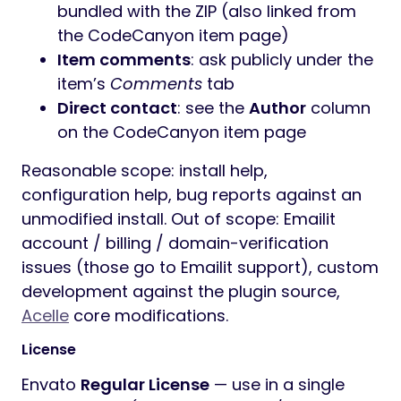
bundled with the ZIP (also linked from
the CodeCanyon item page)
Item comments
: ask publicly under the
item’s
Comments
tab
Direct contact
: see the
Author
column
on the CodeCanyon item page
Reasonable scope: install help,
configuration help, bug reports against an
unmodified install. Out of scope: Emailit
account / billing / domain-verification
issues (those go to Emailit support), custom
development against the plugin source,
Acelle
core modifications.
License
Envato
Regular License
— use in a single