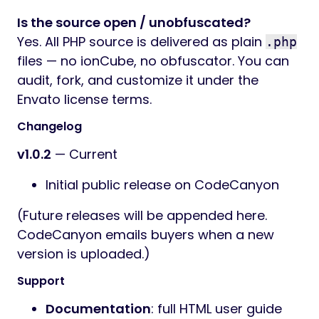
Is the source open / unobfuscated?
Yes. All PHP source is delivered as plain
.php
files — no ionCube, no obfuscator. You can
audit, fork, and customize it under the
Envato license terms.
Changelog
v1.0.2
— Current
Initial public release on CodeCanyon
(Future releases will be appended here.
CodeCanyon emails buyers when a new
version is uploaded.)
Support
Documentation
: full HTML user guide