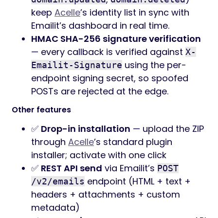
keep
Acelle
’s identity list in sync with
Emailit’s dashboard in real time.
HMAC SHA-256 signature verification
— every callback is verified against
X-
using the per-
Emailit-Signature
endpoint signing secret, so spoofed
POSTs are rejected at the edge.
Other features
✅
Drop-in installation
— upload the ZIP
through
Acelle
’s standard plugin
installer; activate with one click
✅
REST API send
via Emailit’s
POST
endpoint (HTML + text +
/v2/emails
headers + attachments + custom
metadata)