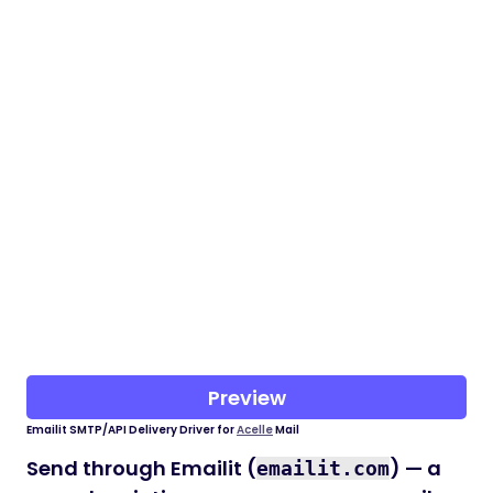
Preview
Emailit SMTP/API Delivery Driver for
Acelle
Mail
Send through Emailit (
) — a
emailit.com