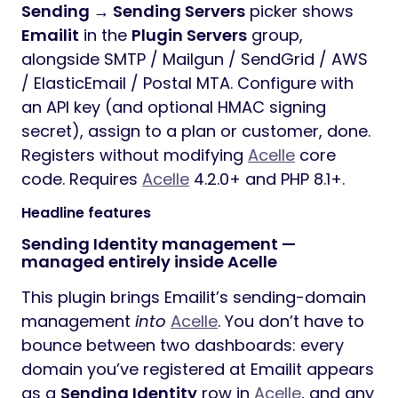
Sending → Sending Servers
picker shows
Emailit
in the
Plugin Servers
group,
alongside SMTP / Mailgun / SendGrid / AWS
/ ElasticEmail / Postal MTA. Configure with
an API key (and optional HMAC signing
secret), assign to a plan or customer, done.
Registers without modifying
Acelle
core
code. Requires
Acelle
4.2.0+ and PHP 8.1+.
Headline features
Sending Identity management —
managed entirely inside Acelle
This plugin brings Emailit’s sending-domain
management
into
Acelle
. You don’t have to
bounce between two dashboards: every
domain you’ve registered at Emailit appears
as a
Sending Identity
row in
Acelle
, and any