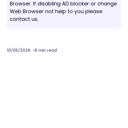
Browser. If disabling AD blocker or change
Web Browser not help to you please
contact us.
10/05/2026
6 min read