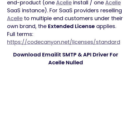
end-product (one
Acelle
install / one
Acelle
SaaS instance). For SaaS providers reselling
Acelle
to multiple end customers under their
own brand, the
Extended License
applies.
Full terms:
https://codecanyon.net/licenses/standard
Download Emailit SMTP & API Driver For
Acelle Nulled