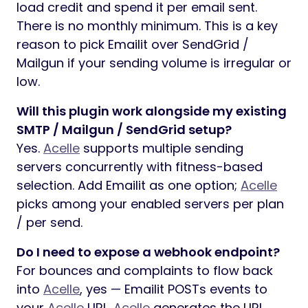
load credit and spend it per email sent.
There is no monthly minimum. This is a key
reason to pick Emailit over SendGrid /
Mailgun if your sending volume is irregular or
low.
Will this plugin work alongside my existing
SMTP / Mailgun / SendGrid setup?
Yes.
Acelle
supports multiple sending
servers concurrently with fitness-based
selection. Add Emailit as one option;
Acelle
picks among your enabled servers per plan
/ per send.
Do I need to expose a webhook endpoint?
For bounces and complaints to flow back
into
Acelle
, yes — Emailit POSTs events to
your
Acelle
URL.
Acelle
generates the URL