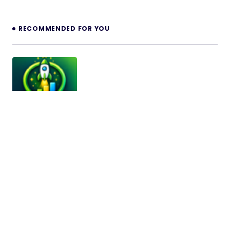
RECOMMENDED FOR YOU
LocalBoost AI – Review Booster, Booking,
Coupons, Feedback & Lead Generation
SaaS
LocalBoost AI – Review Booster, Booking, Coupons,
Feedback & Lead Generation SaaS LocalBoost AI is
a modern SaaS…
12/05/2026
9 min read