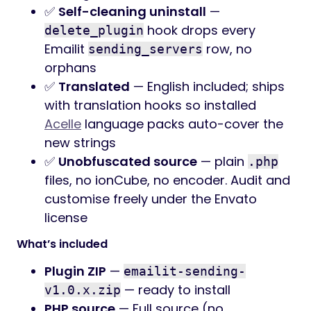
✅
Self-cleaning uninstall
—
hook drops every
delete_plugin
Emailit
row, no
sending_servers
orphans
✅
Translated
— English included; ships
with translation hooks so installed
Acelle
language packs auto-cover the
new strings
✅
Unobfuscated source
— plain
.php
files, no ionCube, no encoder. Audit and
customise freely under the Envato
license
What’s included
Plugin ZIP
—
emailit-sending-
— ready to install
v1.0.x.zip
PHP source
— Full source (no