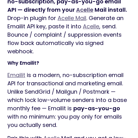
no-subscription, pay-as-you-go email
API — directly from your
Acelle
Mail install.
Drop-in plugin for
Acelle Mail
. Generate an
Emailit API key, paste it into
Acelle
, send.
Bounce / complaint / suppression events
flow back automatically via signed
webhook.
Why Emailit?
Emailit
is a modern, no-subscription email
API for transactional and marketing email.
Unlike SendGrid / Mailgun / Postmark —
which lock low-volume senders into a base
monthly fee — Emailit is
pay-as-you-go
with no minimum: you pay only for emails
you actually send.