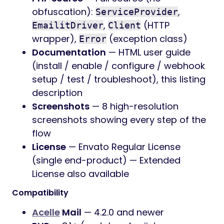
obfuscation):
,
ServiceProvider
,
(HTTP
EmailitDriver
Client
wrapper),
(exception class)
Error
Documentation
— HTML user guide
(install / enable / configure / webhook
setup / test / troubleshoot), this listing
description
Screenshots
— 8 high-resolution
screenshots showing every step of the
flow
License
— Envato Regular License
(single end-product) — Extended
License also available
Compatibility
Acelle
Mail
— 4.2.0 and newer