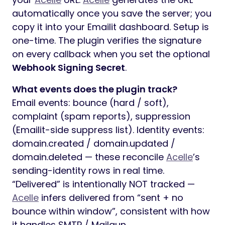
automatically once you save the server; you
copy it into your Emailit dashboard. Setup is
one-time. The plugin verifies the signature
on every callback when you set the optional
Webhook Signing Secret
.
What events does the plugin track?
Email events: bounce (hard / soft),
complaint (spam reports), suppression
(Emailit-side suppress list). Identity events:
domain.created / domain.updated /
domain.deleted — these reconcile
Acelle
’s
sending-identity rows in real time.
“Delivered” is intentionally NOT tracked —
Acelle
infers delivered from “sent + no
bounce within window”, consistent with how
it handles SMTP / Mailgun.