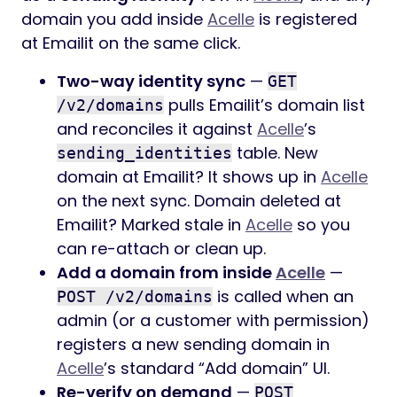
domain you add inside
Acelle
is registered
at Emailit on the same click.
Two-way identity sync
—
GET
pulls Emailit’s domain list
/v2/domains
and reconciles it against
Acelle
’s
table. New
sending_identities
domain at Emailit? It shows up in
Acelle
on the next sync. Domain deleted at
Emailit? Marked stale in
Acelle
so you
can re-attach or clean up.
Add a domain from inside
Acelle
—
is called when an
POST /v2/domains
admin (or a customer with permission)
registers a new sending domain in
Acelle
’s standard “Add domain” UI.
Re-verify on demand
—
POST