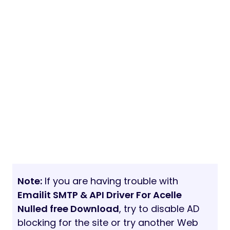
Note:
If you are having trouble with
Emailit SMTP & API Driver For Acelle
Nulled free Download
, try to disable AD
blocking for the site or try another Web