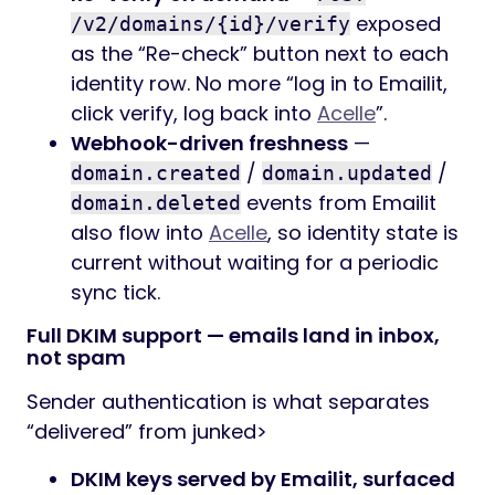
exposed
/v2/domains/{id}/verify
as the “Re-check” button next to each
identity row. No more “log in to Emailit,
click verify, log back into
Acelle
”.
Webhook-driven freshness
—
/
/
domain.created
domain.updated
events from Emailit
domain.deleted
also flow into
Acelle
, so identity state is
current without waiting for a periodic
sync tick.
Full DKIM support — emails land in inbox,
not spam
Sender authentication is what separates
“delivered” from junked>
DKIM keys served by Emailit, surfaced