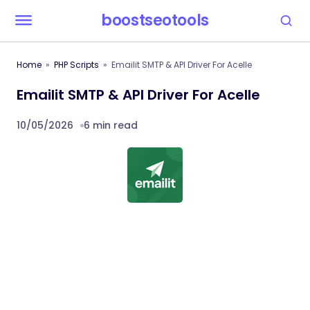
boostseotools
Home
PHP Scripts
Emailit SMTP & API Driver For Acelle
Emailit SMTP & API Driver For Acelle
10/05/2026
6 min read