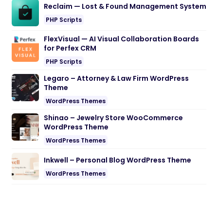
Reclaim — Lost & Found Management System
PHP Scripts
FlexVisual — AI Visual Collaboration Boards
for Perfex CRM
PHP Scripts
Legaro – Attorney & Law Firm WordPress
Theme
WordPress Themes
Shinao – Jewelry Store WooCommerce
WordPress Theme
WordPress Themes
Inkwell – Personal Blog WordPress Theme
WordPress Themes