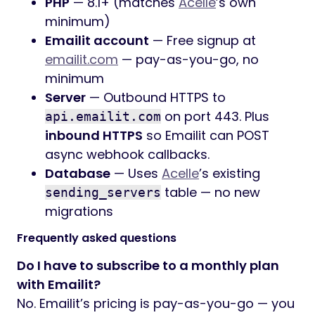
PHP
— 8.1+ (matches
Acelle
’s own
minimum)
Emailit account
— Free signup at
emailit.com
— pay-as-you-go, no
minimum
Server
— Outbound HTTPS to
on port 443. Plus
api.emailit.com
inbound HTTPS
so Emailit can POST
async webhook callbacks.
Database
— Uses
Acelle
’s existing
table — no new
sending_servers
migrations
Frequently asked questions
Do I have to subscribe to a monthly plan
with Emailit?
No. Emailit’s pricing is pay-as-you-go — you