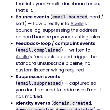
that into your Emailit dashboard once;
that’s it.
Bounce events
(
, hard /
email.bounced
soft) — flow directly into
Acelle
’s
bounce log, suppressing the address
on hard bounce per your existing rules.
Feedback-loop / complaint events
(
) — written to
email.complained
Acelle
’s feedback log and trigger the
standard unsubscribe pipeline, no
custom listener wiring required.
Suppression events
(
) — captured so
email.suppressed
you don’t re-send to addresses Emailit
has marked.
Identity events
(
,
domain.created
,
) —
domain.updated
domain.deleted