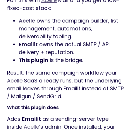
Pair this with
Acelle
Mail and you get a low-
fixed-cost stack:
Acelle
owns the campaign builder, list
management, automations,
deliverability tooling.
Emailit
owns the actual SMTP / API
delivery + reputation.
This plugin
is the bridge.
Result: the same campaign workflow your
Acelle
SaaS already runs, but the underlying
email leaves through Emailit instead of SMTP
/ Mailgun / SendGrid.
What this plugin does
Adds
Emailit
as a sending-server type
inside
Acelle
’s admin. Once installed, your