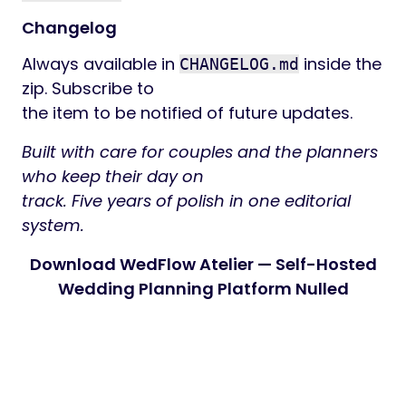
Changelog
Always available in
inside the
CHANGELOG.md
zip. Subscribe to
the item to be notified of future updates.
Built with care for couples and the planners
who keep their day on
track. Five years of polish in one editorial
system.
Download WedFlow Atelier — Self-Hosted
Wedding Planning Platform Nulled