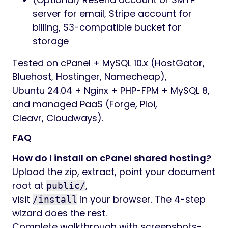
server for email, Stripe account for
billing, S3-compatible bucket for
storage
Tested on cPanel + MySQL 10.x (HostGator,
Bluehost, Hostinger, Namecheap),
Ubuntu 24.04 + Nginx + PHP-FPM + MySQL 8,
and managed PaaS (Forge, Ploi,
Cleavr, Cloudways).
FAQ
How do I install on cPanel shared hosting?
Upload the zip, extract, point your document
root at
,
public/
visit
in your browser. The 4-step
/install
wizard does the rest.
Complete walkthrough with screenshots-