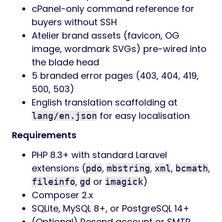
cPanel-only command reference for
buyers without SSH
Atelier brand assets (favicon, OG
image, wordmark SVGs) pre-wired into
the blade head
5 branded error pages (403, 404, 419,
500, 503)
English translation scaffolding at
for easy localisation
lang/en.json
Requirements
PHP 8.3+ with standard Laravel
extensions (
,
,
,
,
pdo
mbstring
xml
bcmath
,
or
)
fileinfo
gd
imagick
Composer 2.x
SQLite, MySQL 8+, or PostgreSQL 14+
(Optional) Resend account or SMTP