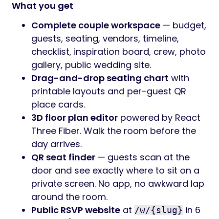
What you get
Complete couple workspace
— budget,
guests, seating, vendors, timeline,
checklist, inspiration board, crew, photo
gallery, public wedding site.
Drag-and-drop seating chart
with
printable layouts and per-guest QR
place cards.
3D floor plan editor
powered by React
Three Fiber. Walk the room before the
day arrives.
QR seat finder
— guests scan at the
door and see exactly where to sit on a
private screen. No app, no awkward lap
around the room.
Public RSVP website
at
in 6
/w/{slug}