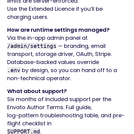
limits are server-enforced.
Use the Extended Licence if you’ll be
charging users.
How are runtime settings managed?
Via the in-app admin panel at
— branding, email
/admin/settings
transport, storage driver, OAuth, Stripe.
Database-backed values override
by design, so you can hand off to a
.env
non-technical operator.
What about support?
Six months of included support per the
Envato Author Terms. Full guide,
log-pattern troubleshooting table, and pre-
flight checklist in
.
SUPPORT.md