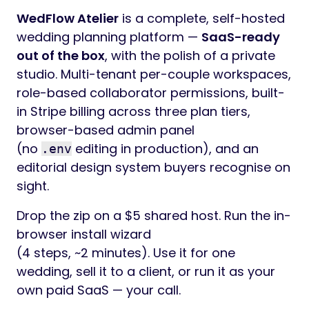
WedFlow Atelier
is a complete, self-hosted
wedding planning platform —
SaaS-ready
out of the box
, with the polish of a private
studio. Multi-tenant per-couple workspaces,
role-based collaborator permissions, built-
in Stripe billing across three plan tiers,
browser-based admin panel
(no
editing in production), and an
.env
editorial design system buyers recognise on
sight.
Drop the zip on a $5 shared host. Run the in-
browser install wizard
(4 steps, ~2 minutes). Use it for one
wedding, sell it to a client, or run it as your
own paid SaaS — your call.