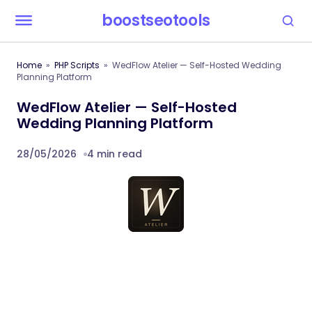
boostseotools
Home
PHP Scripts
WedFlow Atelier — Self-Hosted Wedding
Planning Platform
WedFlow Atelier — Self-Hosted
Wedding Planning Platform
28/05/2026
4 min read