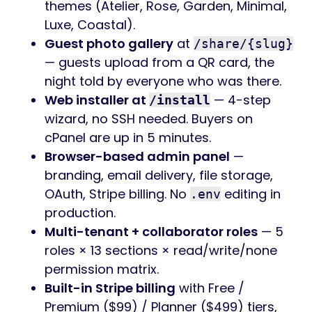
themes (Atelier, Rose, Garden, Minimal,
Luxe, Coastal).
Guest photo gallery
at
/share/{slug}
— guests upload from a QR card, the
night told by everyone who was there.
Web installer at
— 4-step
/install
wizard, no SSH needed. Buyers on
cPanel are up in 5 minutes.
Browser-based admin panel
—
branding, email delivery, file storage,
OAuth, Stripe billing. No
editing in
.env
production.
Multi-tenant + collaborator roles
— 5
roles × 13 sections × read/write/none
permission matrix.
Built-in Stripe billing
with Free /
Premium ($99) / Planner ($499) tiers,