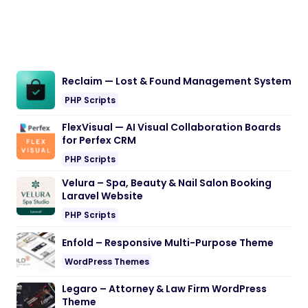
Reclaim — Lost & Found Management System
PHP Scripts
FlexVisual — AI Visual Collaboration Boards
for Perfex CRM
PHP Scripts
Velura – Spa, Beauty & Nail Salon Booking
Laravel Website
PHP Scripts
Enfold – Responsive Multi-Purpose Theme
WordPress Themes
Legaro – Attorney & Law Firm WordPress
Theme