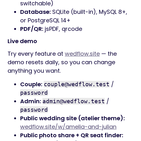
switchable)
Database:
SQLite (built-in), MySQL 8+,
or PostgreSQL 14+
PDF/QR:
jsPDF, qrcode
Live demo
Try every feature at
wedflow.site
— the
demo resets daily, so you can change
anything you want.
Couple:
/
couple@wedflow.test
password
Admin:
/
admin@wedflow.test
password
Public wedding site (atelier theme):
wedflow.site/w/amelia-and-julian
Public photo share + QR seat finder: