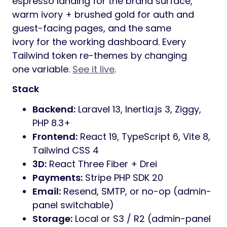
espresso landing for the brand surface,
warm ivory + brushed gold for auth and
guest-facing pages, and the same
ivory for the working dashboard. Every
Tailwind token re-themes by changing
one variable.
See it live
.
Stack
Backend:
Laravel 13, Inertia.js 3, Ziggy,
PHP 8.3+
Frontend:
React 19, TypeScript 6, Vite 8,
Tailwind CSS 4
3D:
React Three Fiber + Drei
Payments:
Stripe PHP SDK 20
Email:
Resend, SMTP, or no-op (admin-
panel switchable)
Storage:
Local or S3 / R2 (admin-panel