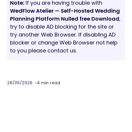
Note:
If you are having trouble with
WedFlow Atelier — Self-Hosted Wedding
Planning Platform Nulled free Download
,
try to disable AD blocking for the site or
try another Web Browser. If disabling AD
blocker or change Web Browser not help
to you please contact us.
28/05/2026
4 min read