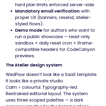
hard plan limits enforced server-side.
Mandatory email verification
with
proper UX (banners, resend, atelier-
styled flows).
Demo mode
for authors who want to
run a public showcase — read-only
sandbox + daily reset cron + iframe-
compatible headers for CodeCanyon
previews.
The Atelier design system
WedFlow doesn’t look like a SaaS template.
It looks like a private studio.
Calm > colourful. Typography-led.
Restrained editorial layout. The system
uses three scoped palettes — a dark