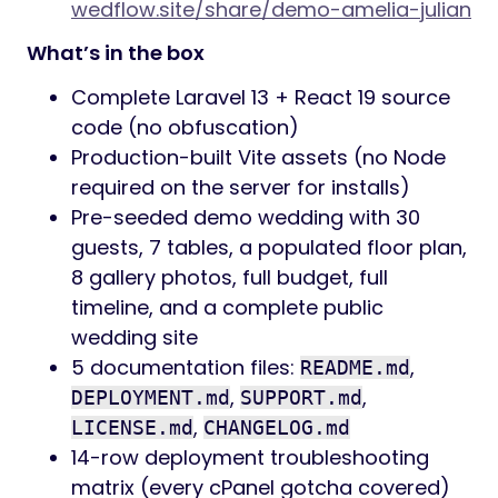
wedflow.site/share/demo-amelia-julian
What’s in the box
Complete Laravel 13 + React 19 source
code (no obfuscation)
Production-built Vite assets (no Node
required on the server for installs)
Pre-seeded demo wedding with 30
guests, 7 tables, a populated floor plan,
8 gallery photos, full budget, full
timeline, and a complete public
wedding site
5 documentation files:
,
README.md
,
,
DEPLOYMENT.md
SUPPORT.md
,
LICENSE.md
CHANGELOG.md
14-row deployment troubleshooting
matrix (every cPanel gotcha covered)