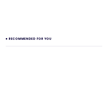
RECOMMENDED FOR YOU
Sockety – Realtime Communication
SaaS Platform
Sockety is a complete realtime communication
platform that lets you launch your own profitable
“realtime-as-a-service” business — your…