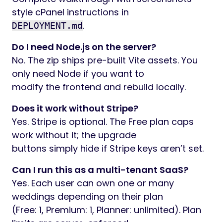
style cPanel instructions in
.
DEPLOYMENT.md
Do I need Node.js on the server?
No. The zip ships pre-built Vite assets. You
only need Node if you want to
modify the frontend and rebuild locally.
Does it work without Stripe?
Yes. Stripe is optional. The Free plan caps
work without it; the upgrade
buttons simply hide if Stripe keys aren’t set.
Can I run this as a multi-tenant SaaS?
Yes. Each user can own one or many
weddings depending on their plan
(Free: 1, Premium: 1, Planner: unlimited). Plan