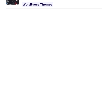
WordPress Themes