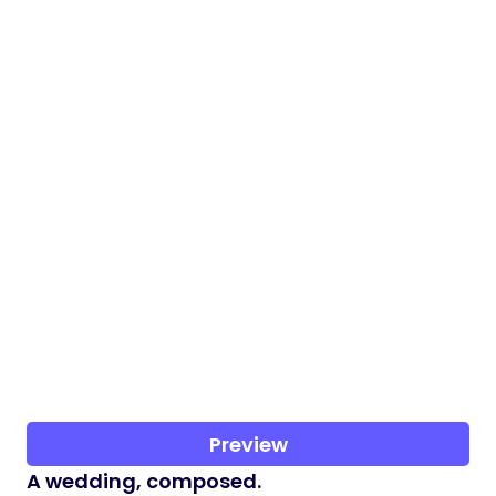
Preview
A wedding, composed.