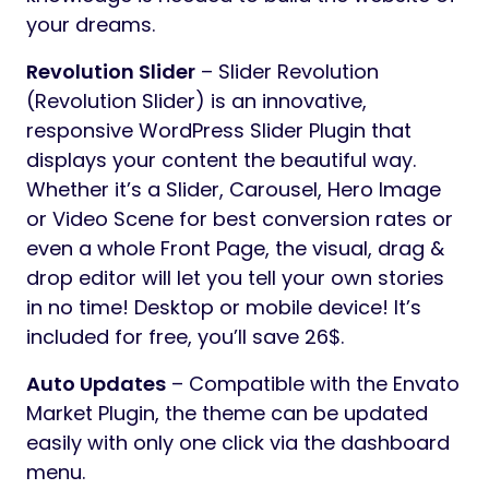
your dreams.
Revolution Slider
– Slider Revolution
(Revolution Slider) is an innovative,
responsive WordPress Slider Plugin that
displays your content the beautiful way.
Whether it’s a Slider, Carousel, Hero Image
or Video Scene for best conversion rates or
even a whole Front Page, the visual, drag &
drop editor will let you tell your own stories
in no time! Desktop or mobile device! It’s
included for free, you’ll save 26$.
Auto Updates
– Compatible with the Envato
Market Plugin, the theme can be updated
easily with only one click via the dashboard
menu.