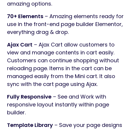
amazing options.
70+ Elements
– Amazing elements ready for
use in the front-end page builder Elementor,
everything drag & drop.
Ajax Cart
– Ajax Cart allow customers to
view and manage contents in cart easily.
Customers can continue shopping without
reloading page. Items in the cart can be
managed easily from the Mini cart. It also
sync with the cart page using Ajax.
Fully Responsive
– See and Work with
responsive layout instantly within page
builder.
Template Library
– Save your page designs