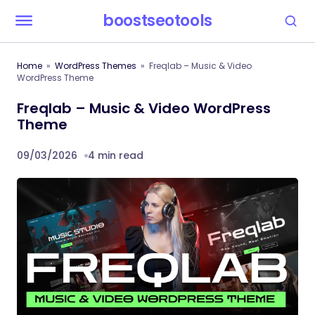
boostseotools
Home
WordPress Themes
Freqlab – Music & Video
WordPress Theme
Freqlab – Music & Video WordPress
Theme
09/03/2026
4 min read