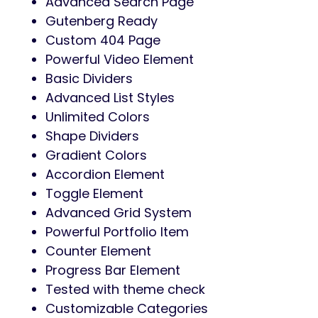
Advanced Search Page
Gutenberg Ready
Custom 404 Page
Powerful Video Element
Basic Dividers
Advanced List Styles
Unlimited Colors
Shape Dividers
Gradient Colors
Accordion Element
Toggle Element
Advanced Grid System
Powerful Portfolio Item
Counter Element
Progress Bar Element
Tested with theme check
Customizable Categories