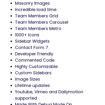
Masonry Images
Incredible load time
Team Members Grid
Team Members Carousel
Team Members Metro
1000+ Icons
Sidebar Widgets
Contact Form 7
Developer Friendly
Commented Code
Highly Customizable
Custom Sidebars
Image Sizes
Lifetime updates
Youtube, Vimeo and Dailymotion
supported
Made With Debug Mode On