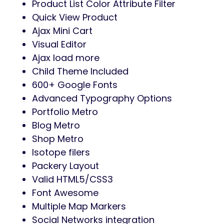
Product List Color Attribute Filter
Quick View Product
Ajax Mini Cart
Visual Editor
Ajax load more
Child Theme Included
600+ Google Fonts
Advanced Typography Options
Portfolio Metro
Blog Metro
Shop Metro
Isotope filers
Packery Layout
Valid HTML5/CSS3
Font Awesome
Multiple Map Markers
Social Networks integration