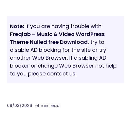
Note:
If you are having trouble with
Freqlab – Music & Video WordPress
Theme Nulled free Download
, try to
disable AD blocking for the site or try
another Web Browser. If disabling AD
blocker or change Web Browser not help
to you please contact us.
09/03/2026
4 min read