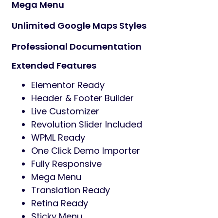
Mega Menu
Unlimited Google Maps Styles
Professional Documentation
Extended Features
Elementor Ready
Header & Footer Builder
Live Customizer
Revolution Slider Included
WPML Ready
One Click Demo Importer
Fully Responsive
Mega Menu
Translation Ready
Retina Ready
Sticky Menu