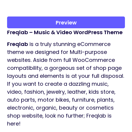
Preview
Freqlab – Music & Video WordPress Theme
Freqlab
is a truly stunning eCommerce
theme we designed for Multi-purpose
websites. Aside from full WooCommerce
compatibility, a gorgeous set of shop page
layouts and elements is at your full disposal.
If you want to create a dazzling music,
video, fashion, jewelry, leather, kids store,
auto parts, motor bikes, furniture, plants,
electronic, organic, beauty or cosmetics
shop website, look no further; Freqlab is
here!