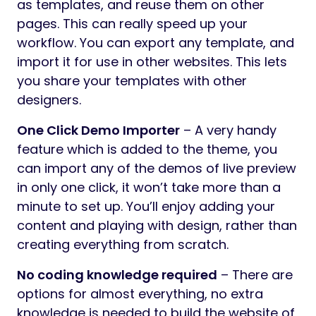
as templates, and reuse them on other
pages. This can really speed up your
workflow. You can export any template, and
import it for use in other websites. This lets
you share your templates with other
designers.
One Click Demo Importer
– A very handy
feature which is added to the theme, you
can import any of the demos of live preview
in only one click, it won’t take more than a
minute to set up. You’ll enjoy adding your
content and playing with design, rather than
creating everything from scratch.
No coding knowledge required
– There are
options for almost everything, no extra
knowledge is needed to build the website of