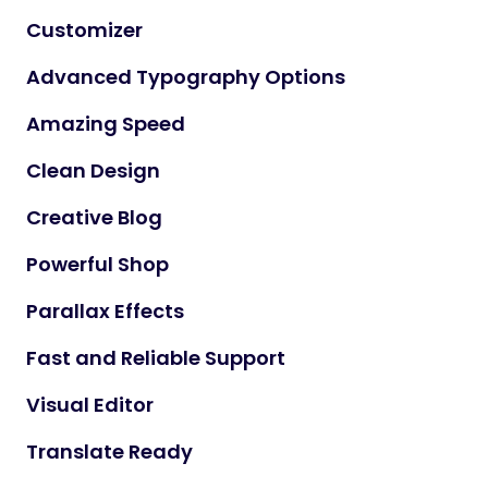
Customizer
Advanced Typography Options
Amazing Speed
Clean Design
Creative Blog
Powerful Shop
Parallax Effects
Fast and Reliable Support
Visual Editor
Translate Ready