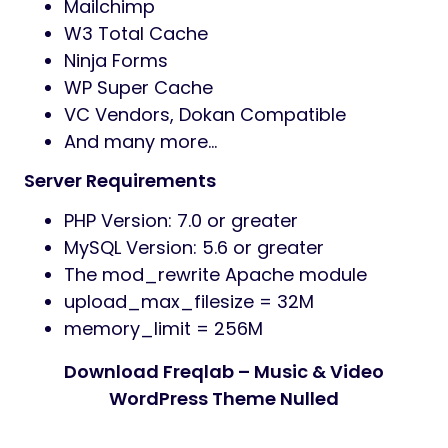
Mailchimp
W3 Total Cache
Ninja Forms
WP Super Cache
VC Vendors, Dokan Compatible
And many more…
Server Requirements
PHP Version: 7.0 or greater
MySQL Version: 5.6 or greater
The mod_rewrite Apache module
upload_max_filesize = 32M
memory_limit = 256M
Download Freqlab – Music & Video
WordPress Theme Nulled