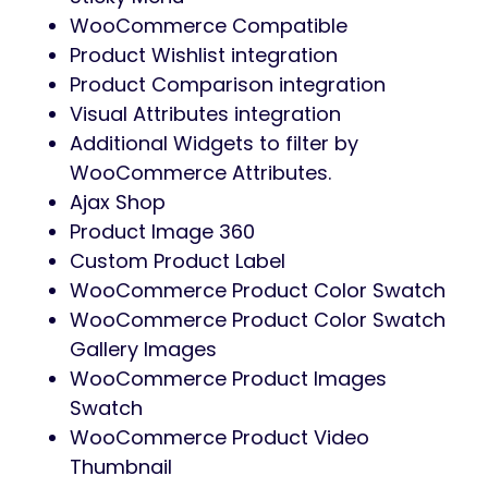
WooCommerce Compatible
Product Wishlist integration
Product Comparison integration
Visual Attributes integration
Additional Widgets to filter by
WooCommerce Attributes.
Ajax Shop
Product Image 360
Custom Product Label
WooCommerce Product Color Swatch
WooCommerce Product Color Swatch
Gallery Images
WooCommerce Product Images
Swatch
WooCommerce Product Video
Thumbnail