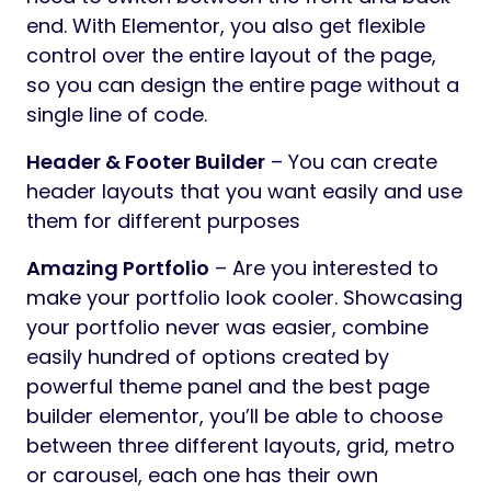
end. With Elementor, you also get flexible
control over the entire layout of the page,
so you can design the entire page without a
single line of code.
Header & Footer Builder
– You can create
header layouts that you want easily and use
them for different purposes
Amazing Portfolio
– Are you interested to
make your portfolio look cooler. Showcasing
your portfolio never was easier, combine
easily hundred of options created by
powerful theme panel and the best page
builder elementor, you’ll be able to choose
between three different layouts, grid, metro
or carousel, each one has their own