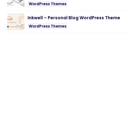
WordPress Themes
Inkwell – Personal Blog WordPress Theme
WordPress Themes