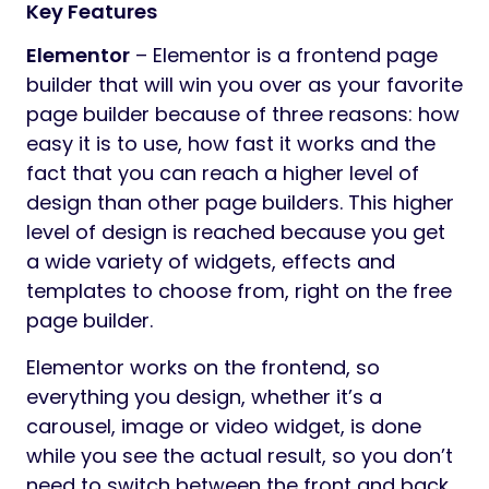
Key Features
Elementor
– Elementor is a frontend page
builder that will win you over as your favorite
page builder because of three reasons: how
easy it is to use, how fast it works and the
fact that you can reach a higher level of
design than other page builders. This higher
level of design is reached because you get
a wide variety of widgets, effects and
templates to choose from, right on the free
page builder.
Elementor works on the frontend, so
everything you design, whether it’s a
carousel, image or video widget, is done
while you see the actual result, so you don’t
need to switch between the front and back