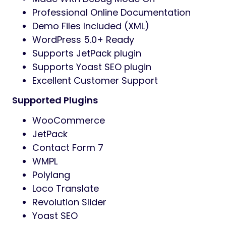
Professional Online Documentation
Demo Files Included (XML)
WordPress 5.0+ Ready
Supports JetPack plugin
Supports Yoast SEO plugin
Excellent Customer Support
Supported Plugins
WooCommerce
JetPack
Contact Form 7
WMPL
Polylang
Loco Translate
Revolution Slider
Yoast SEO