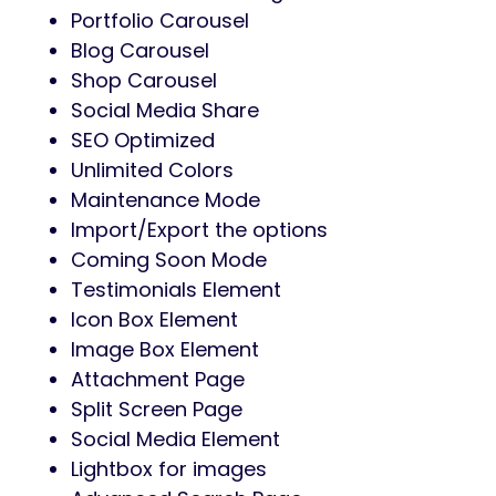
Portfolio Carousel
Blog Carousel
Shop Carousel
Social Media Share
SEO Optimized
Unlimited Colors
Maintenance Mode
Import/Export the options
Coming Soon Mode
Testimonials Element
Icon Box Element
Image Box Element
Attachment Page
Split Screen Page
Social Media Element
Lightbox for images