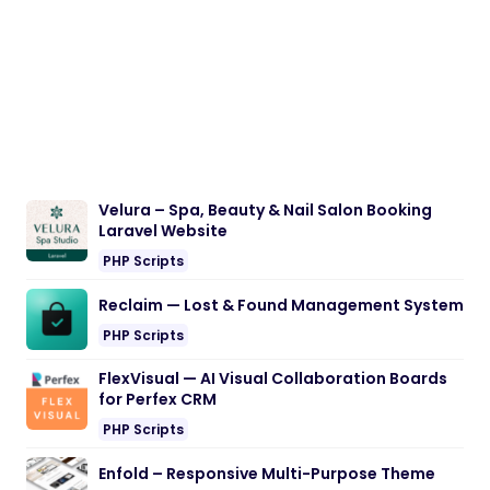
Velura – Spa, Beauty & Nail Salon Booking
Laravel Website
PHP Scripts
Reclaim — Lost & Found Management System
PHP Scripts
FlexVisual — AI Visual Collaboration Boards
for Perfex CRM
PHP Scripts
Enfold – Responsive Multi-Purpose Theme