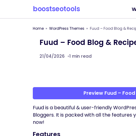
boostseotools
W
Home
WordPress Themes
Fuud – Food Blog & Rec
Fuud – Food Blog & Reci
21/04/2026
1 min read
Preview Fuud – Food
Fuud is a beautiful & user-friendly WordPr
Bloggers. It is packed with all the features
now!
Features