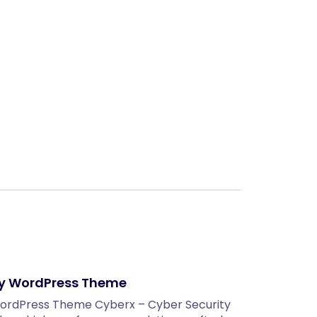
Next
ty WordPress Theme
WordPress Theme Cyberx – Cyber Security