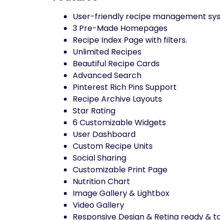
User-friendly recipe management sys
3 Pre-Made Homepages
Recipe Index Page with filters.
Unlimited Recipes
Beautiful Recipe Cards
Advanced Search
Pinterest Rich Pins Support
Recipe Archive Layouts
Star Rating
6 Customizable Widgets
User Dashboard
Custom Recipe Units
Social Sharing
Customizable Print Page
Nutrition Chart
Image Gallery & Lightbox
Video Gallery
Responsive Design & Retina ready & to