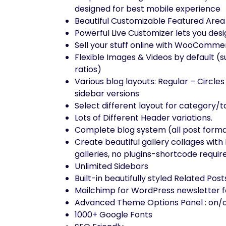
designed for best mobile experience
Beautiful Customizable Featured Area w
Powerful Live Customizer lets you desig
Sell your stuff online with WooComm
Flexible Images & Videos by default (
ratios)
Various blog layouts: Regular – Circles 
sidebar versions
Select different layout for category/
Lots of Different Header variations.
Complete blog system (all post form
Create beautiful gallery collages with 
galleries, no plugins-shortcode requir
Unlimited Sidebars
Built-in beautifully styled Related Pos
Mailchimp for WordPress newsletter f
Advanced Theme Options Panel : on/o
1000+ Google Fonts