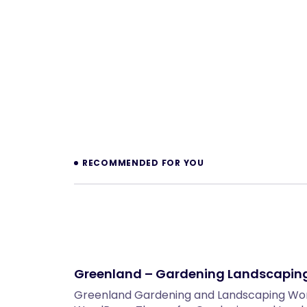
Prev
RECOMMENDED FOR YOU
Greenland – Gardening Landscapin
Greenland Gardening and Landscaping W