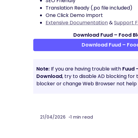
SEO Friendly
Translation Ready (.po file included)
One Click Demo Import
Extensive Documentation
&
Support 
Download Fuud – Food Bl
Download Fuud – Foo
Note:
If you are having trouble with
Fuud 
Download
, try to disable AD blocking for
blocker or change Web Browser not help t
21/04/2026
1 min read