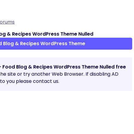
Forums
og & Recipes WordPress Theme Nulled
d Blog & Recipes WordPress Theme
– Food Blog & Recipes WordPress Theme Nulled free
 the site or try another Web Browser. If disabling AD
o you please contact us.