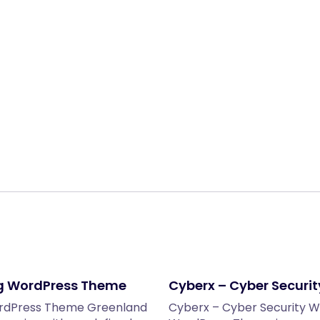
Share:
g WordPress Theme
Cyberx – Cyber Securi
ordPress Theme Greenland
Cyberx – Cyber Security 