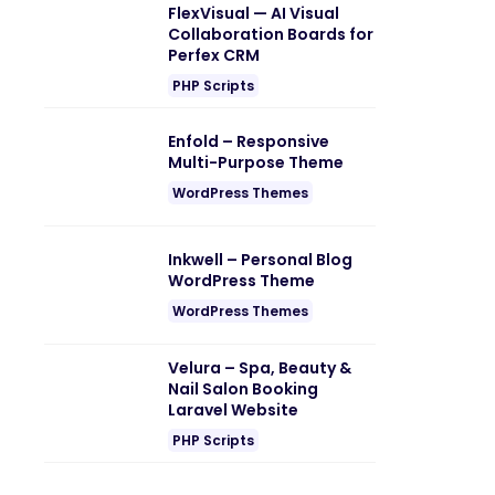
FlexVisual — AI Visual
Collaboration Boards for
Perfex CRM
PHP Scripts
Enfold – Responsive
Multi-Purpose Theme
WordPress Themes
Inkwell – Personal Blog
WordPress Theme
WordPress Themes
Velura – Spa, Beauty &
Nail Salon Booking
Laravel Website
PHP Scripts