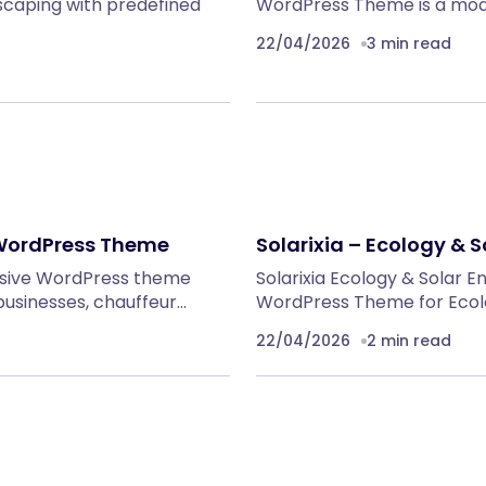
caping with predefined
WordPress Theme is a mod
22/04/2026
3 min read
 WordPress Theme
Solarixia – Ecology &
onsive WordPress theme
Solarixia Ecology & Solar 
 businesses, chauffeur…
WordPress Theme for Ecolo
22/04/2026
2 min read