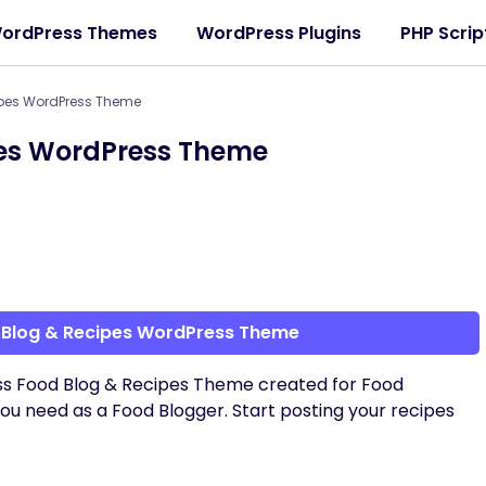
ordPress Themes
WordPress Plugins
PHP Scrip
ipes WordPress Theme
pes WordPress Theme
 Blog & Recipes WordPress Theme
ess Food Blog & Recipes Theme created for Food
 you need as a Food Blogger. Start posting your recipes