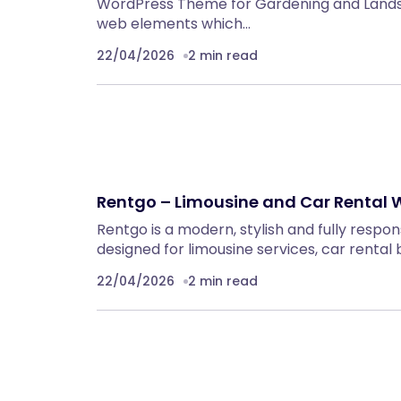
WordPress Theme for Gardening and Lands
web elements which…
22/04/2026
2 min read
Rentgo – Limousine and Car Rental
Rentgo is a modern, stylish and fully resp
designed for limousine services, car rental
22/04/2026
2 min read