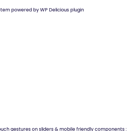
tem powered by WP Delicious plugin
uch gestures on sliders & mobile friendly components :