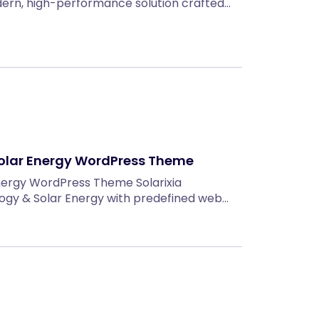
ern, high-performance solution crafted…
 Solar Energy WordPress Theme
Energy WordPress Theme Solarixia
gy & Solar Energy with predefined web…