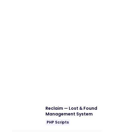
Reclaim — Lost & Found
Management System
PHP Scripts