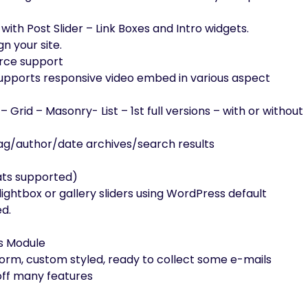
ith Post Slider – Link Boxes and Intro widgets.
n your site.
erce support
supports responsive video embed in various aspect
– Grid – Masonry- List – 1st full versions – with or without
tag/author/date archives/search results
ats supported)
lightbox or gallery sliders using WordPress default
ed.
ts Module
orm, custom styled, ready to collect some e-mails
ff many features