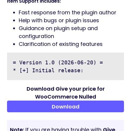
Supports Simple & Variable products on
frontend
Displays currency symbol dynamically
Perfect for:
Donations
Pay What You Want products
Tips & Support payments
Flexible pricing products
Documentation
Full installation and setup guide included in
the
documentation
folder of your
download ZIP.
Support
Need help? Email us at
wpthemestoreuk24@gmail.com
with your