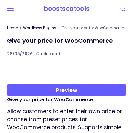
boostseotools
Home
WordPress Plugins
Give your price for WooCommerce
Give your price for WooCommerce
28/05/2026
2 min read