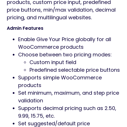
Preview
Give your price for WooCommerce
Allow customers to enter their own price or