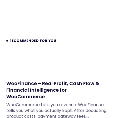
WordPress Themes
x402 Agent Checkout for WooCommerce
WordPress Plugins