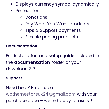
price
Customers can quickly select
predefined price buttons
Supports decimal amount input
Instant minimum and maximum price
validation
Suggested price shown automatically
to guide customers
Optional free payment / donation
support
Clean and user-friendly pricing
interface
Fully responsive design for desktop,
tablet, and mobile
Compatible with most WooCommerce
themes
Fast and simple checkout experience