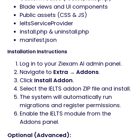
Blade views and UI components
Public assets (CSS & JS)
IeltsServiceProvider
install.php & uninstall.php
manifest.json
Installation Instructions
Log in to your Ziexam AI admin panel.
Navigate to
Extra → Addons
.
Click
Install Addon
.
Select the IELTS addon ZIP file and install.
The system will automatically run
migrations and register permissions.
Enable the IELTS module from the
Addons panel.
Optional (Advanced):