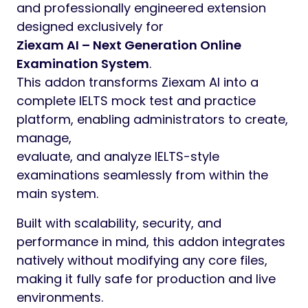
and professionally engineered extension
designed exclusively for
Ziexam AI – Next Generation Online
Examination System
.
This addon transforms Ziexam AI into a
complete IELTS mock test and practice
platform, enabling administrators to create,
manage,
evaluate, and analyze IELTS-style
examinations seamlessly from within the
main system.
Built with scalability, security, and
performance in mind, this addon integrates
natively without modifying any core files,
making it fully safe for production and live
environments.