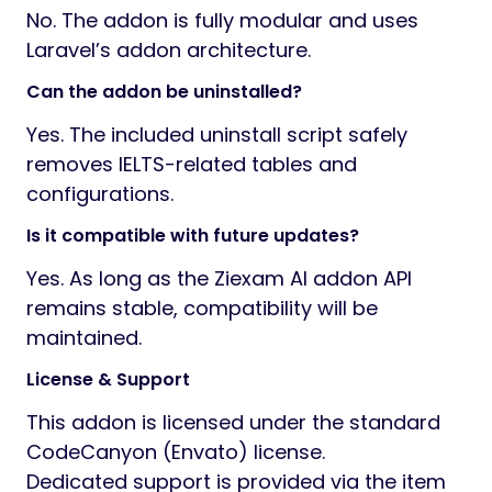
No. The addon is fully modular and uses
Laravel’s addon architecture.
Can the addon be uninstalled?
Yes. The included uninstall script safely
removes IELTS-related tables and
configurations.
Is it compatible with future updates?
Yes. As long as the Ziexam AI addon API
remains stable, compatibility will be
maintained.
License & Support
This addon is licensed under the standard
CodeCanyon (Envato) license.
Dedicated support is provided via the item