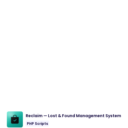
Reclaim — Lost & Found Management System
PHP Scripts