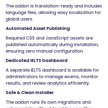
The addon is translation-ready and includes
language files, allowing easy localization for
global users.
Automated Asset Publishing
Required CSS and JavaScript assets are
published automatically during installation,
ensuring zero manual configuration.
Dedicated IELTS Dashboard
A separate IELTS dashboard is available for
administrators to manage exams, monitor
results, and review analytics efficiently.
Safe & Clean Installer
The addon runs its own migrations and