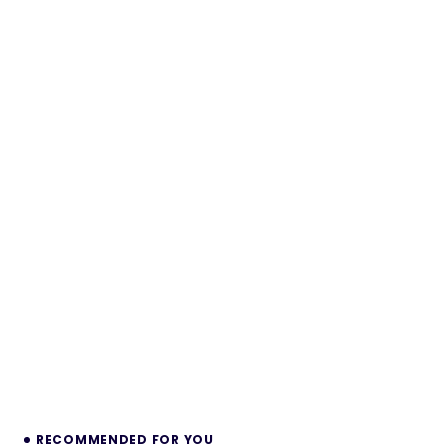
RECOMMENDED FOR YOU