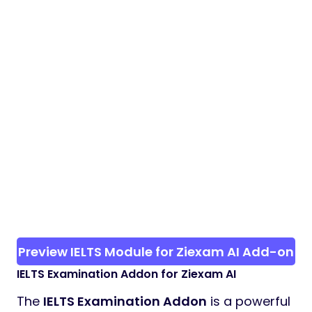
Preview IELTS Module for Ziexam AI Add-on
IELTS Examination Addon for Ziexam AI
The
IELTS Examination Addon
is a powerful