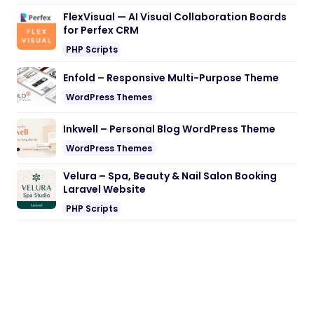
FlexVisual — AI Visual Collaboration Boards
for Perfex CRM
PHP Scripts
Enfold – Responsive Multi-Purpose Theme
WordPress Themes
Inkwell – Personal Blog WordPress Theme
WordPress Themes
Velura – Spa, Beauty & Nail Salon Booking
Laravel Website
PHP Scripts