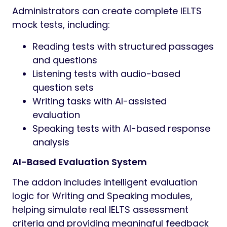
Administrators can create complete IELTS
mock tests, including:
Reading tests with structured passages
and questions
Listening tests with audio-based
question sets
Writing tasks with AI-assisted
evaluation
Speaking tests with AI-based response
analysis
AI-Based Evaluation System
The addon includes intelligent evaluation
logic for Writing and Speaking modules,
helping simulate real IELTS assessment
criteria and providing meaningful feedback