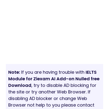
Note:
If you are having trouble with
IELTS
Module for Ziexam AI Add-on Nulled free
Download
, try to disable AD blocking for
the site or try another Web Browser. If
disabling AD blocker or change Web
Browser not help to you please contact