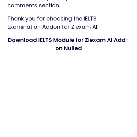
comments section.
Thank you for choosing the IELTS
Examination Addon for Ziexam AI.
Download IELTS Module for Ziexam AI Add-
on Nulled