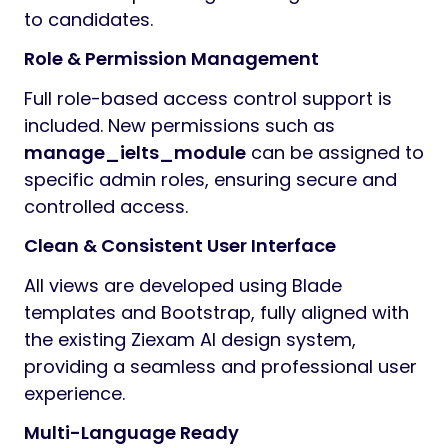
to candidates.
Role & Permission Management
Full role-based access control support is
included. New permissions such as
manage_ielts_module
can be assigned to
specific admin roles, ensuring secure and
controlled access.
Clean & Consistent User Interface
All views are developed using Blade
templates and Bootstrap, fully aligned with
the existing Ziexam AI design system,
providing a seamless and professional user
experience.
Multi-Language Ready