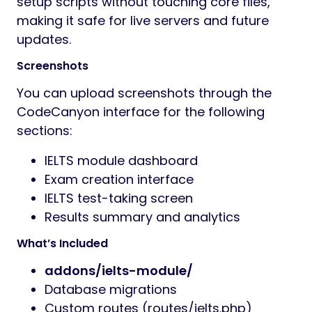
setup scripts without touching core files,
making it safe for live servers and future
updates.
Screenshots
You can upload screenshots through the
CodeCanyon interface for the following
sections:
IELTS module dashboard
Exam creation interface
IELTS test-taking screen
Results summary and analytics
What’s Included
addons/ielts-module/
Database migrations
Custom routes (routes/ielts.php)