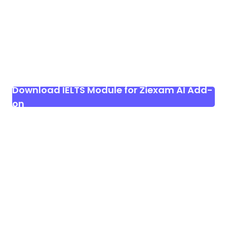
Download IELTS Module for Ziexam AI Add-
on