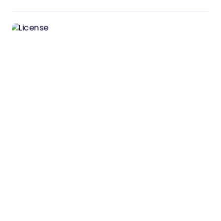
License Manager – Laravel PHP Licenser
and Updates Manager
License Manager – Laravel PHP Licenser and
Updates Manager License Manager is a powerful
standalone software licensing solution…
05/02/2026
4 min read
Votlie – Product Feedback & Roadmap