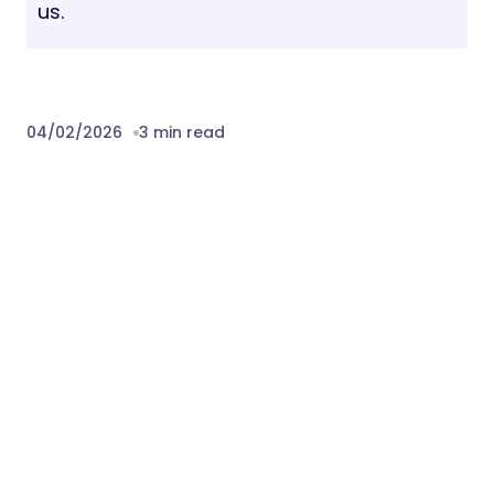
us.
04/02/2026
3 min read