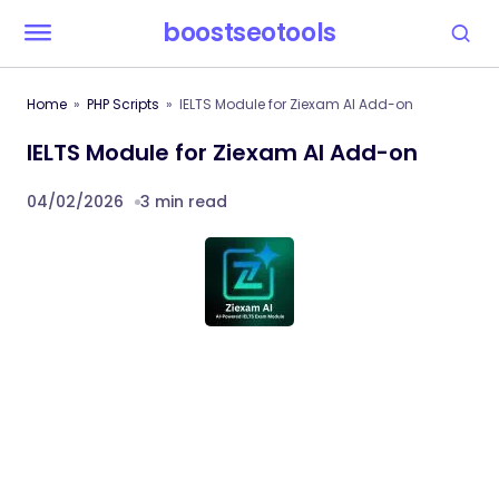
boostseotools
Home
PHP Scripts
IELTS Module for Ziexam AI Add-on
IELTS Module for Ziexam AI Add-on
04/02/2026
3 min read