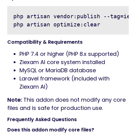
php artisan vendor:publish --tag=ielt
Compatibility & Requirements
PHP 7.4 or higher (PHP 8.x supported)
Ziexam AI core system installed
MySQL or MariaDB database
Laravel framework (included with
Ziexam AI)
Note:
This addon does not modify any core
files and is safe for production use.
Frequently Asked Questions
Does this addon modify core files?