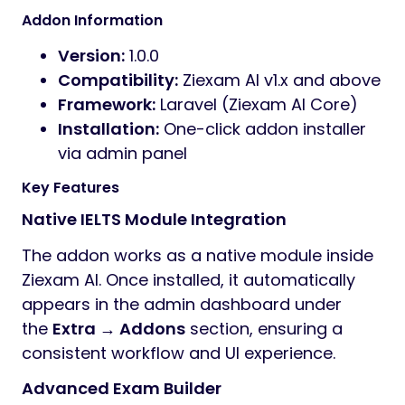
Addon Information
Version:
1.0.0
Compatibility:
Ziexam AI v1.x and above
Framework:
Laravel (Ziexam AI Core)
Installation:
One-click addon installer
via admin panel
Key Features
Native IELTS Module Integration
The addon works as a native module inside
Ziexam AI. Once installed, it automatically
appears in the admin dashboard under
the
Extra → Addons
section, ensuring a
consistent workflow and UI experience.
Advanced Exam Builder