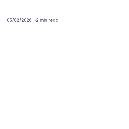
05/02/2026
2 min read