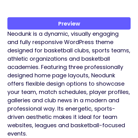
Preview
Neodunk is a dynamic, visually engaging
and fully responsive WordPress theme
designed for basketball clubs, sports teams,
athletic organizations and basketball
academies. Featuring three professionally
designed home page layouts, Neodunk
offers flexible design options to showcase
your team, match schedules, player profiles,
galleries and club news in a modern and
professional way. Its energetic, sports-
driven aesthetic makes it ideal for team
websites, leagues and basketball-focused
events.