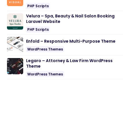
PHP Scripts
Velura – Spa, Beauty & Nail Salon Booking
Laravel Website
PHP Scripts
Enfold – Responsive Multi-Purpose Theme
WordPress Themes
Legaro – Attorney & Law Firm WordPress
Theme
WordPress Themes