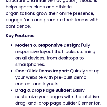
structure and intuitive navigation, Neodunk
helps sports clubs and athletic
organizations grow their online presence,
engage fans and promote their teams with
confidence.
Key Features
Modern & Responsive Design:
Fully
responsive layout that looks stunning
on all devices, from desktops to
smartphones.
One-Click Demo Import:
Quickly set up
your website with pre-built demo
content and layouts.
Drag & Drop Page Builder:
Easily
customize your pages with the intuitive
drag-and-drop page builder Elementor.