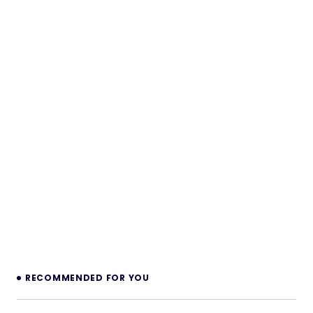
RECOMMENDED FOR YOU