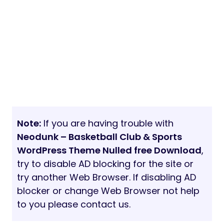
Note:
If you are having trouble with
Neodunk – Basketball Club & Sports
WordPress Theme Nulled free Download
,
try to disable AD blocking for the site or
try another Web Browser. If disabling AD
blocker or change Web Browser not help
to you please contact us.