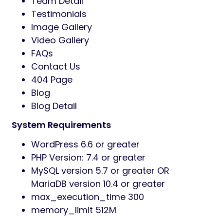
Team Detail
Testimonials
Image Gallery
Video Gallery
FAQs
Contact Us
404 Page
Blog
Blog Detail
System Requirements
WordPress 6.6 or greater
PHP Version: 7.4 or greater
MySQL version 5.7 or greater OR
MariaDB version 10.4 or greater
max_execution_time 300
memory_limit 512M