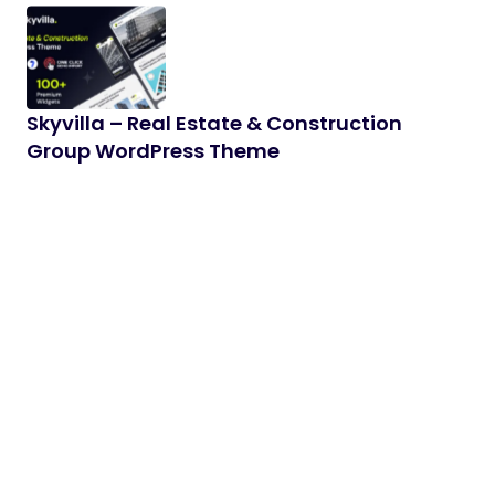
Skyvilla – Real Estate & Construction
Group WordPress Theme
Skyvilla is a modern and professional WordPress
theme designed for real estate agencies, property
developers, architecture studios, construction…
05/02/2026
2 min read
Zynixo – AI & SaaS Elementor WordPress
Theme