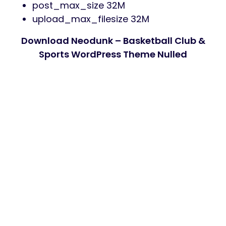
post_max_size 32M
upload_max_filesize 32M
Download Neodunk – Basketball Club &
Sports WordPress Theme Nulled