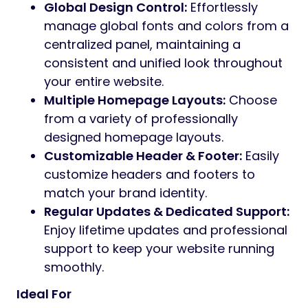
Global Design Control:
Effortlessly
manage global fonts and colors from a
centralized panel, maintaining a
consistent and unified look throughout
your entire website.
Multiple Homepage Layouts:
Choose
from a variety of professionally
designed homepage layouts.
Customizable Header & Footer:
Easily
customize headers and footers to
match your brand identity.
Regular Updates & Dedicated Support:
Enjoy lifetime updates and professional
support to keep your website running
smoothly.
Ideal For