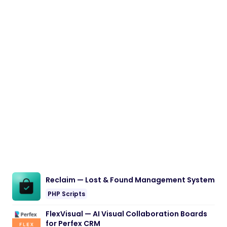
Reclaim — Lost & Found Management System
PHP Scripts
FlexVisual — AI Visual Collaboration Boards
for Perfex CRM