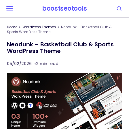
boostseotools
Home
WordPress Themes
Neodunk – Basketball Club &
Sports WordPress Theme
Neodunk – Basketball Club & Sports
WordPress Theme
05/02/2026
2 min read