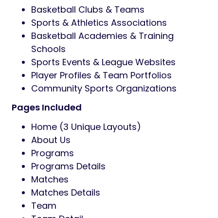
Basketball Clubs & Teams
Sports & Athletics Associations
Basketball Academies & Training
Schools
Sports Events & League Websites
Player Profiles & Team Portfolios
Community Sports Organizations
Pages Included
Home (3 Unique Layouts)
About Us
Programs
Programs Details
Matches
Matches Details
Team