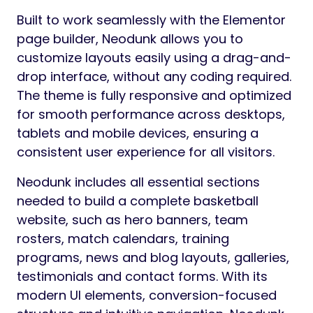
Built to work seamlessly with the Elementor
page builder, Neodunk allows you to
customize layouts easily using a drag-and-
drop interface, without any coding required.
The theme is fully responsive and optimized
for smooth performance across desktops,
tablets and mobile devices, ensuring a
consistent user experience for all visitors.
Neodunk includes all essential sections
needed to build a complete basketball
website, such as hero banners, team
rosters, match calendars, training
programs, news and blog layouts, galleries,
testimonials and contact forms. With its
modern UI elements, conversion-focused