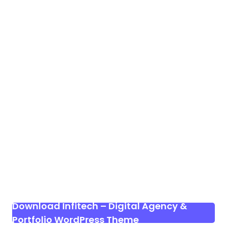
Download Infitech – Digital Agency &
Portfolio WordPress Theme