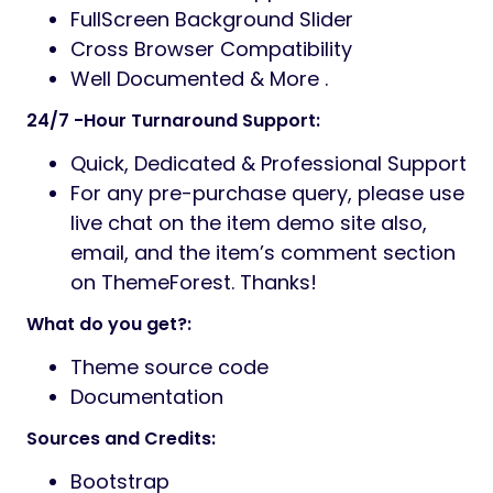
FullScreen Background Slider
Cross Browser Compatibility
Well Documented & More .
24/7 -Hour Turnaround Support:
Quick, Dedicated & Professional Support
For any pre-purchase query, please use
live chat on the item demo site also,
email, and the item’s comment section
on ThemeForest. Thanks!
What do you get?:
Theme source code
Documentation
Sources and Credits:
Bootstrap