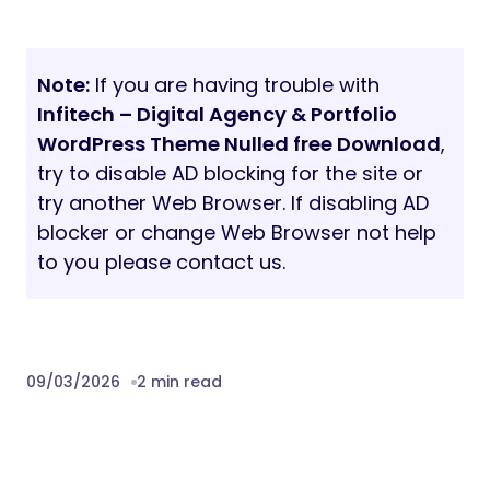
Note:
If you are having trouble with
Infitech – Digital Agency & Portfolio
WordPress Theme Nulled free Download
,
try to disable AD blocking for the site or
try another Web Browser. If disabling AD
blocker or change Web Browser not help
to you please contact us.
09/03/2026
2 min read