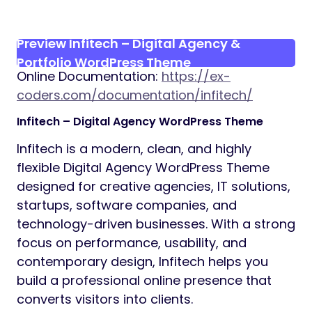
Preview Infitech – Digital Agency &
Portfolio WordPress Theme
Online Documentation:
https://ex-
coders.com/documentation/infitech/
Infitech – Digital Agency WordPress Theme
Infitech is a modern, clean, and highly
flexible Digital Agency WordPress Theme
designed for creative agencies, IT solutions,
startups, software companies, and
technology-driven businesses. With a strong
focus on performance, usability, and
contemporary design, Infitech helps you
build a professional online presence that
converts visitors into clients.