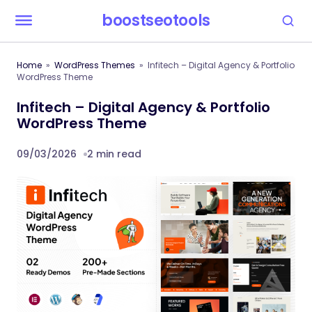
boostseotools
Home
WordPress Themes
Infitech – Digital Agency & Portfolio
WordPress Theme
Infitech – Digital Agency & Portfolio
WordPress Theme
09/03/2026
2 min read