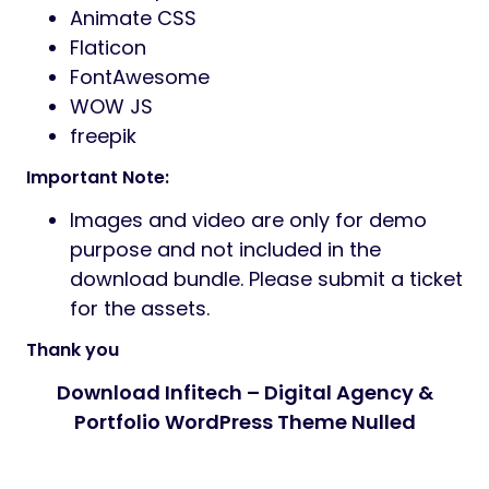
Animate CSS
Flaticon
FontAwesome
WOW JS
freepik
Important Note:
Images and video are only for demo
purpose and not included in the
download bundle. Please submit a ticket
for the assets.
Thank you
Download Infitech – Digital Agency &
Portfolio WordPress Theme Nulled