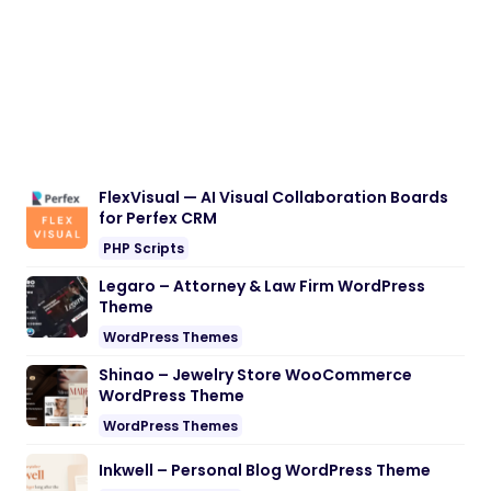
FlexVisual — AI Visual Collaboration Boards
for Perfex CRM
PHP Scripts
Legaro – Attorney & Law Firm WordPress
Theme
WordPress Themes
Shinao – Jewelry Store WooCommerce
WordPress Theme
WordPress Themes
Inkwell – Personal Blog WordPress Theme