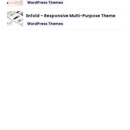
WordPress Themes
Enfold – Responsive Multi-Purpose Theme
WordPress Themes