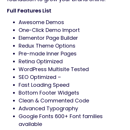
Full Features List
Awesome Demos
One-Click Demo Import
Elementor Page Builder
Redux Theme Options
Pre-made Inner Pages
Retina Optimized
WordPress Multisite Tested
SEO Optimized –
Fast Loading Speed
Bottom Footer Widgets
Clean & Commented Code
Advanced Typography
Google Fonts 600+ Font families
available