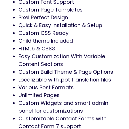
Custom Font Support
Custom Page Templates
Pixel Perfect Design
Quick & Easy Installation & Setup
Custom CSS Ready
Child theme Included
HTML5 & CSS3
Easy Customization With Variable
Content Sections
Custom Build Theme & Page Options
Localizable with .pot translation files
Various Post Formats
Unlimited Pages
Custom Widgets and smart admin
panel for customizations
Customizable Contact Forms with
Contact Form 7 support