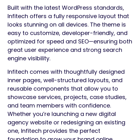
Built with the latest WordPress standards,
Infitech offers a fully responsive layout that
looks stunning on all devices. The theme is
easy to customize, developer-friendly, and
optimized for speed and SEO—ensuring both
great user experience and strong search
engine visibility.
Infitech comes with thoughtfully designed
inner pages, well-structured layouts, and
reusable components that allow you to
showcase services, projects, case studies,
and team members with confidence.
Whether you’re launching a new digital
agency website or redesigning an existing
one, Infitech provides the perfect
foundation to grow your brand online.