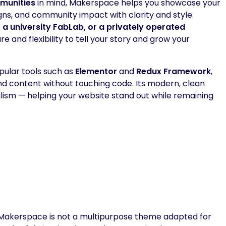
munities
in mind, Makerspace helps you showcase your
ns, and community impact with clarity and style.
a university FabLab, or a privately operated
re and flexibility to tell your story and grow your
ular tools such as
Elementor
and
Redux Framework
,
 and content without touching code. Its modern, clean
alism — helping your website stand out while remaining
Makerspace is not a multipurpose theme adapted for