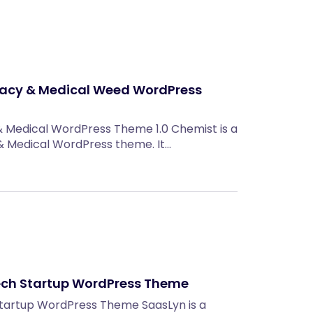
acy & Medical Weed WordPress
 Medical WordPress Theme 1.0 Chemist is a
 Medical WordPress theme. It…
Tech Startup WordPress Theme
 Startup WordPress Theme SaasLyn is a