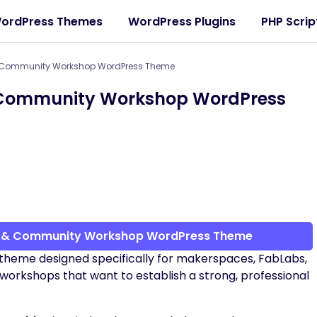
ordPress Themes
WordPress Plugins
PHP Scrip
 Community Workshop WordPress Theme
Community Workshop WordPress
b & Community Workshop WordPress Theme
theme designed specifically for makerspaces, FabLabs,
rkshops that want to establish a strong, professional