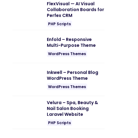
FlexVisual — AI Visual
Collaboration Boards for
Perfex CRM
PHP Scripts
Enfold – Responsive
Multi-Purpose Theme
WordPress Themes
Inkwell – Personal Blog
WordPress Theme
WordPress Themes
Velura – Spa, Beauty &
Nail Salon Booking
Laravel Website
PHP Scripts