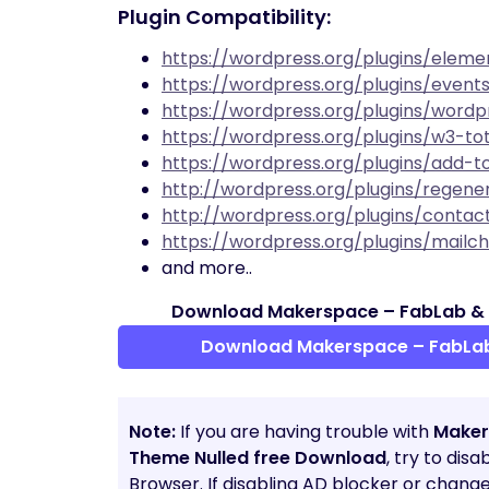
Plugin Compatibility:
https://wordpress.org/plugins/eleme
https://wordpress.org/plugins/even
https://wordpress.org/plugins/wordp
https://wordpress.org/plugins/w3-to
https://wordpress.org/plugins/add-t
http://wordpress.org/plugins/regene
http://wordpress.org/plugins/conta
https://wordpress.org/plugins/mail
and more..
Download Makerspace – FabLab &
Download Makerspace – FabLa
Note:
If you are having trouble with
Maker
Theme Nulled free Download
, try to dis
Browser. If disabling AD blocker or chang