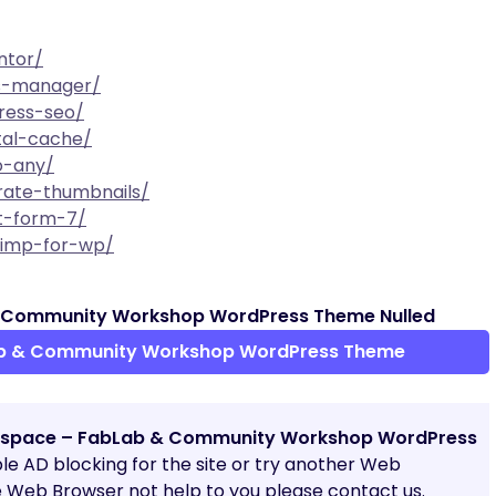
ntor/
ts-manager/
ress-seo/
tal-cache/
o-any/
rate-thumbnails/
ct-form-7/
chimp-for-wp/
 Community Workshop WordPress Theme Nulled
b & Community Workshop WordPress Theme
space – FabLab & Community Workshop WordPress
able AD blocking for the site or try another Web
e Web Browser not help to you please contact us.