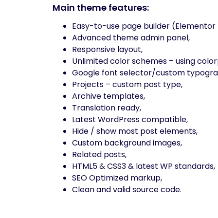
Main theme features:
Easy-to-use page builder (Elementor 
Advanced theme admin panel,
Responsive layout,
Unlimited color schemes – using color
Google font selector/custom typogra
Projects – custom post type,
Archive templates,
Translation ready,
Latest WordPress compatible,
Hide / show most post elements,
Custom background images,
Related posts,
HTML5 & CSS3 & latest WP standards,
SEO Optimized markup,
Clean and valid source code.