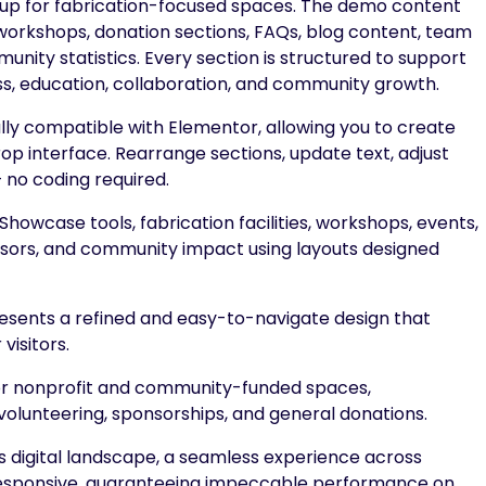
 up for fabrication-focused spaces. The demo content
s, workshops, donation sections, FAQs, blog content, team
nity statistics. Every section is structured to support
, education, collaboration, and community growth.
lly compatible with Elementor, allowing you to create
op interface. Rearrange sections, update text, adjust
— no coding required.
Showcase tools, fabrication facilities, workshops, events,
ors, and community impact using layouts designed
ents a refined and easy-to-navigate design that
visitors.
or nonprofit and community-funded spaces,
olunteering, sponsorships, and general donations.
s digital landscape, a seamless experience across
y responsive, guaranteeing impeccable performance on