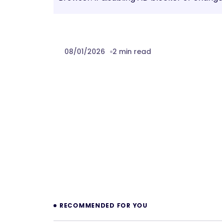
08/01/2026
2 min read
Prev
RECOMMENDED FOR YOU