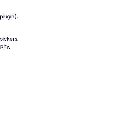
plugin),
pickers,
phy,