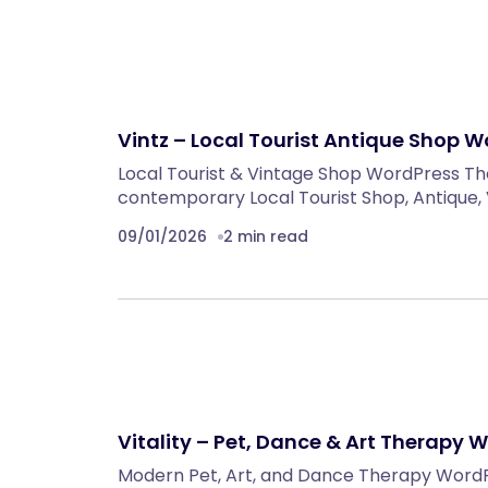
Vintz – Local Tourist Antique Shop 
Local Tourist & Vintage Shop WordPress The
contemporary Local Tourist Shop, Antique,
09/01/2026
2 min read
Vitality – Pet, Dance & Art Therapy
Modern Pet, Art, and Dance Therapy WordPre