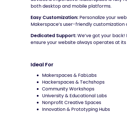
both desktop and mobile platforms.
Easy Customization:
Personalize your websi
Makerspace’s user-friendly customization 
Dedicated Support:
We’ve got your back!
ensure your website always operates at it
Ideal For
Makerspaces & FabLabs
Hackerspaces & Techshops
Community Workshops
University & Educational Labs
Nonprofit Creative Spaces
Innovation & Prototyping Hubs