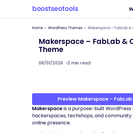
boostseotools
W
Home
WordPress Themes
Makerspace – FabLab &
Makerspace – FabLab & 
Theme
08/01/2026
2 min read
Preview Makerspace – FabLa
Makerspace
is a purpose-built WordPress 
hackerspaces, techshops, and community wo
online presence.