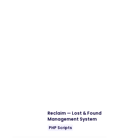
Reclaim — Lost & Found
Management System
PHP Scripts