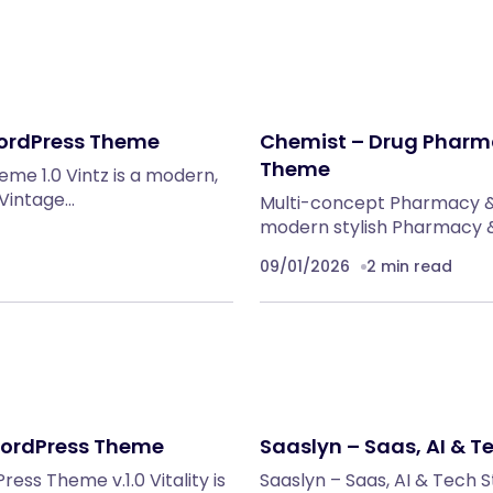
WordPress Theme
Chemist – Drug Pharm
Theme
me 1.0 Vintz is a modern,
 Vintage…
Multi-concept Pharmacy &
modern stylish Pharmacy &
09/01/2026
2 min read
 WordPress Theme
Saaslyn – Saas, AI & 
ss Theme v.1.0 Vitality is
Saaslyn – Saas, AI & Tech