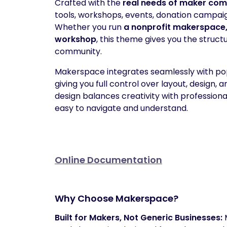
Crafted with the
real needs of maker com
tools, workshops, events, donation campaig
Whether you run
a nonprofit makerspace, 
workshop
, this theme gives you the structu
community.
Makerspace integrates seamlessly with pop
giving you full control over layout, design,
design balances creativity with profession
easy to navigate and understand.
Online Documentation
Why Choose Makerspace?
Built for Makers, Not Generic Businesses: