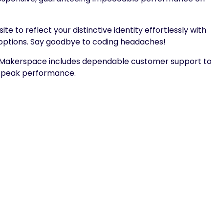
te to reflect your distinctive identity effortlessly with
options. Say goodbye to coding headaches!
 Makerspace includes dependable customer support to
s peak performance.