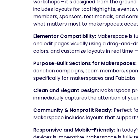
workshops – it’s designed from the ground
includes layouts for tool highlights, event
members, sponsors, testimonials, and commu
what matters most to makerspaces: access
Elementor Compatibility:
Makerspace is fu
and edit pages visually using a drag-and-dr
colors, and customize layouts in real time 
Purpose-Built Sections for Makerspaces:
donation campaigns, team members, spons
specifically for makerspaces and FabLabs.
Clean and Elegant Design:
Makerspace pres
immediately captures the attention of your 
Community & Nonprofit Ready:
Perfect f
Makerspace includes layouts that support v
Responsive and Mobile-Friendly:
In today’
devices is imperative. Makerspace is full