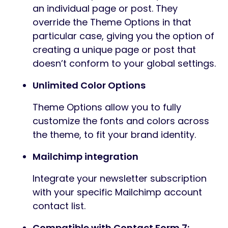
an individual page or post. They
override the Theme Options in that
particular case, giving you the option of
creating a unique page or post that
doesn’t conform to your global settings.
Unlimited Color Options
Theme Options allow you to fully
customize the fonts and colors across
the theme, to fit your brand identity.
Mailchimp integration
Integrate your newsletter subscription
with your specific Mailchimp account
contact list.
Compatible with Contact Form 7: