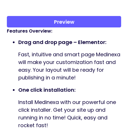
Preview
Features Overview:
Drag and drop page – Elementor:
Fast, intuitive and smart page Medinexa
will make your customization fast and
easy. Your layout will be ready for
publishing in a minute!
One click installation:
Install Medinexa with our powerful one
click installer. Get your site up and
running in no time! Quick, easy and
rocket fast!