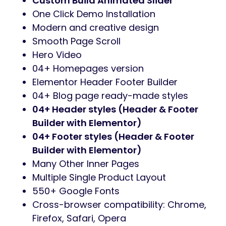
Custom Build Animated Slider
One Click Demo Installation
Modern and creative design
Smooth Page Scroll
Hero Video
04+ Homepages version
Elementor Header Footer Builder
04+ Blog page ready-made styles
04+ Header styles (Header & Footer
Builder with Elementor)
04+ Footer styles (Header & Footer
Builder with Elementor)
Many Other Inner Pages
Multiple Single Product Layout
550+ Google Fonts
Cross-browser compatibility: Chrome,
Firefox, Safari, Opera