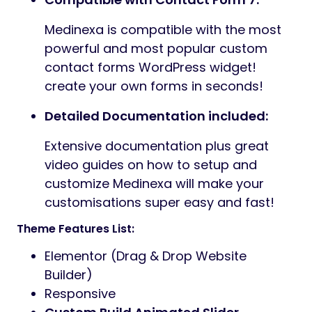
Medinexa is compatible with the most
powerful and most popular custom
contact forms WordPress widget!
create your own forms in seconds!
Detailed Documentation included:
Extensive documentation plus great
video guides on how to setup and
customize Medinexa will make your
customisations super easy and fast!
Theme Features List:
Elementor (Drag & Drop Website
Builder)
Responsive