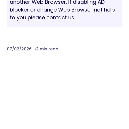
another Web Browser. If disabling AD
blocker or change Web Browser not help
to you please contact us.
07/02/2026
2 min read