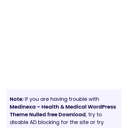
Note:
If you are having trouble with
Medinexa – Health & Medical WordPress
Theme Nulled free Download
, try to
disable AD blocking for the site or try