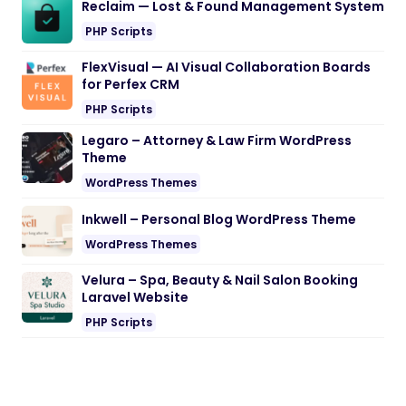
Reclaim — Lost & Found Management System
PHP Scripts
FlexVisual — AI Visual Collaboration Boards
for Perfex CRM
PHP Scripts
Legaro – Attorney & Law Firm WordPress
Theme
WordPress Themes
Inkwell – Personal Blog WordPress Theme
WordPress Themes
Velura – Spa, Beauty & Nail Salon Booking
Laravel Website
PHP Scripts