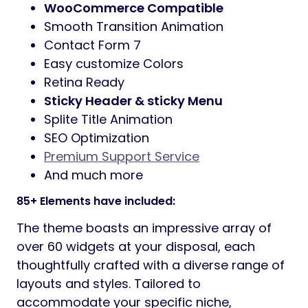
WooCommerce Compatible
Smooth Transition Animation
Contact Form 7
Easy customize Colors
Retina Ready
Sticky Header & sticky Menu
Splite Title Animation
SEO Optimization
Premium Support Service
And much more
85+ Elements have included:
The theme boasts an impressive array of
over 60 widgets at your disposal, each
thoughtfully crafted with a diverse range of
layouts and styles. Tailored to
accommodate your specific niche,