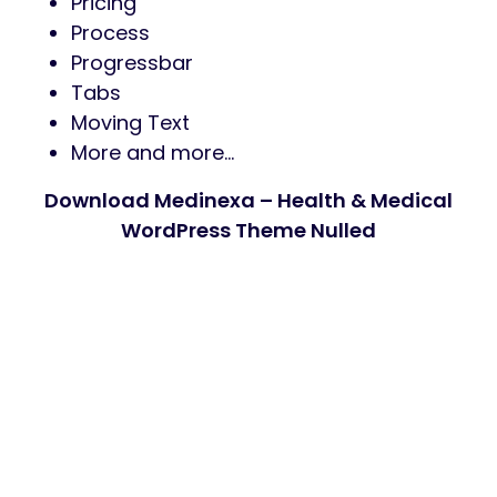
Pricing
Process
Progressbar
Tabs
Moving Text
More and more…
Download Medinexa – Health & Medical
WordPress Theme Nulled