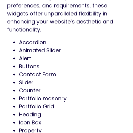
preferences, and requirements, these
widgets offer unparalleled flexibility in
enhancing your website’s aesthetic and
functionality.
Accordion
Animated Slider
Alert
Buttons
Contact Form
Slider
Counter
Portfolio masonry
Portfolio Grid
Heading
Icon Box
Property