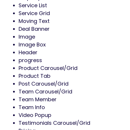
Service List
Service Grid
Moving Text
Deal Banner
Image
Image Box
Header
progress
Product Carousel/Grid
Product Tab
Post Carousel/Grid
Team Carousel/Grid
Team Member
Team Info
Video Popup
Testimonials Carousel/Grid