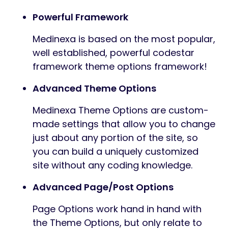
Powerful Framework
Medinexa is based on the most popular,
well established, powerful codestar
framework theme options framework!
Advanced Theme Options
Medinexa Theme Options are custom-
made settings that allow you to change
just about any portion of the site, so
you can build a uniquely customized
site without any coding knowledge.
Advanced Page/Post Options
Page Options work hand in hand with
the Theme Options, but only relate to