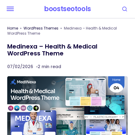
boostseotools
Home
WordPress Themes
Medinexa – Health & Medical
WordPress Theme
Medinexa – Health & Medical
WordPress Theme
07/02/2026
2 min read