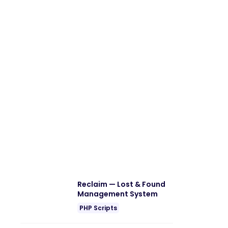
Reclaim — Lost & Found
Management System
PHP Scripts