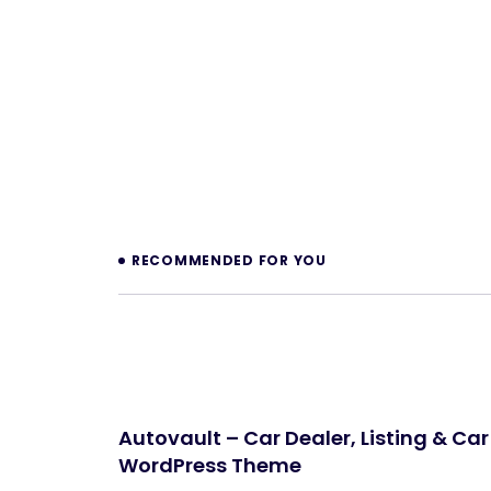
Prev
RECOMMENDED FOR YOU
Autovault – Car Dealer, Listing & Car
WordPress Theme