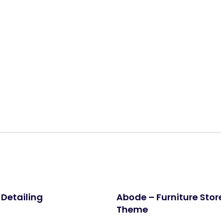
Share:
 Detailing
Abode – Furniture Sto
Theme