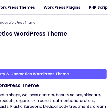
ordPress Themes
WordPress Plugins
PHP Scrip
etics WordPress Theme
etics WordPress Theme
auty & Cosmetics WordPress Theme
ordPress Theme
c shops, wellness centers, beauty salons, skincare,
 products, organic skin care treatments, natural oils,
ogists, Plastic Surgeons, Medical body treatments, cream