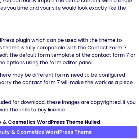
, You can easily import the demo content with a single
aves you time and your site would look exactly like the
dPress plugin which can be used with the theme to
s theme is fully compatible with the Contact Form 7
 edit the default form template of the contact form 7 or
he options using the form editor panel.
 there may be different forms need to be configured
worry the contact form 7 will make the work as a piece
uded for download, these images are copyrighted, if you
de the links to buy license.
y & Cosmetics WordPress Theme Nulled
auty & Cosmetics WordPress Theme