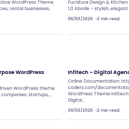
motive WordPress Theme
Furniture Design & Kitch
ces, rental businesses,
1.0 Abode – stylish, elega
06/03/2026
2 min read
urpose WordPress
Infitech – Digital Age
Online Documentation: htt
coders.com/documentation/
-driven WordPress theme
WordPress Theme Infitech i
 IT companies, startups,…
Digital…
09/03/2026
2 min read