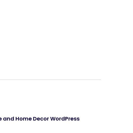
Next
re and Home Decor WordPress