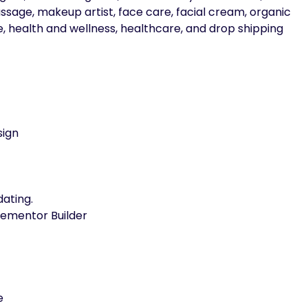
sage, makeup artist, face care, facial cream, organic
 health and wellness, healthcare, and drop shipping
sign
ating.
lementor Builder
e