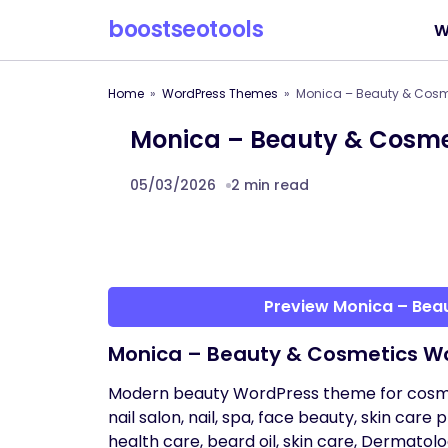
boostseotools
W
Home
WordPress Themes
Monica – Beauty & Cosm
Monica – Beauty & Cosm
05/03/2026
2 min read
Preview Monica – Be
Monica – Beauty & Cosmetics W
Modern beauty WordPress theme for cosmeti
nail salon, nail, spa, face beauty, skin care
health care, beard oil, skin care, Dermatol