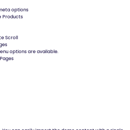
 meta options
e Products
te Scroll
ages
u options are available.
 Pages