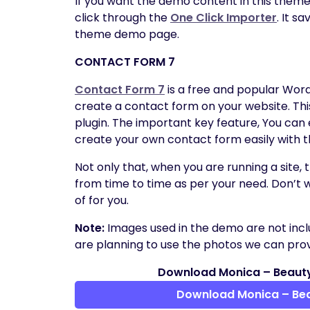
If you want the demo content in this theme
click through the
One Click Importer
. It s
theme demo page.
CONTACT FORM 7
Contact Form 7
is a free and popular Wor
create a contact form on your website. Thi
plugin. The important key feature, You can
create your own contact form easily with t
Not only that, when you are running a site,
from time to time as per your need. Don’t 
of for you.
Note:
Images used in the demo are not incl
are planning to use the photos we can provi
Download Monica – Beaut
Download Monica – Be