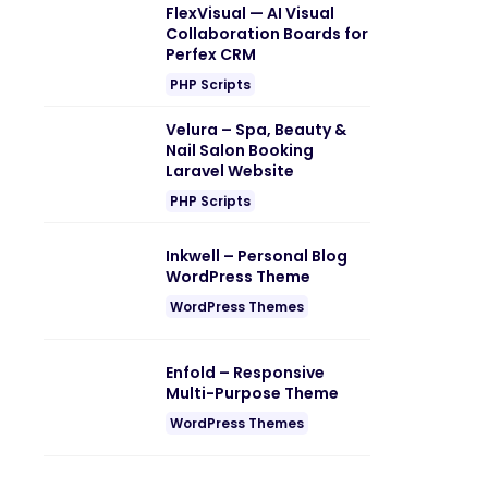
FlexVisual — AI Visual
Collaboration Boards for
Perfex CRM
PHP Scripts
Velura – Spa, Beauty &
Nail Salon Booking
Laravel Website
PHP Scripts
Inkwell – Personal Blog
WordPress Theme
WordPress Themes
Enfold – Responsive
Multi-Purpose Theme
WordPress Themes