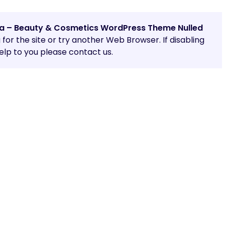
a – Beauty & Cosmetics WordPress Theme Nulled
g for the site or try another Web Browser. If disabling
lp to you please contact us.