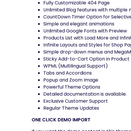
Fully Customizable 404 Page
Unlimited Blog features with multiple
CountDown Timer Option for Selectiv
Simple and elegant animations
Unlimited Google Fonts with Preview
Products List with Load More and Infini
Infinite Layouts and Styles for Shop P
Simple drop-down menus and MegaMen
Sticky Add-to-Cart Option in Product
WPML (Multilingual Support)
Tabs and Accordions
Popup and Zoom Image
Powerful Theme Options
Detailed documentation is available.
Exclusive Customer Support
Regular Theme Updates
ONE CLICK DEMO IMPORT