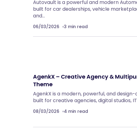
Autovault is a powerful and modern Auto
built for car dealerships, vehicle marketpla
and…
06/03/2026
3 min read
AgenkX – Creative Agency & Multip
Theme
AgenkX is a modern, powerful, and design
built for creative agencies, digital studios,
08/03/2026
4 min read