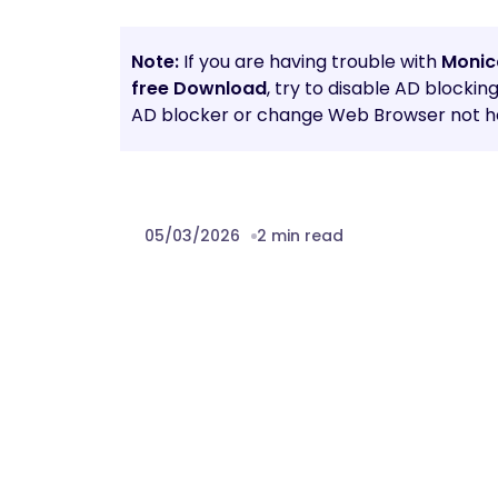
Note:
If you are having trouble with
Monic
free Download
, try to disable AD blockin
AD blocker or change Web Browser not he
05/03/2026
2 min read