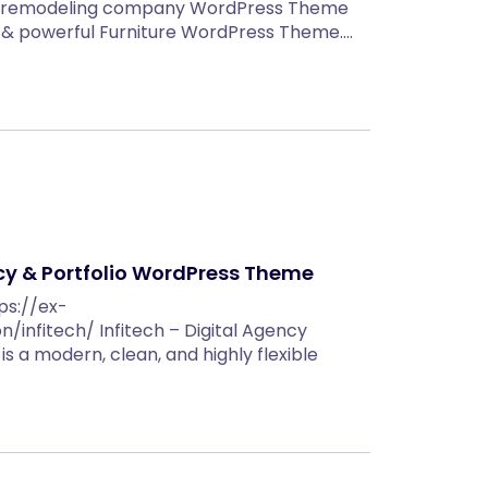
en remodeling company WordPress Theme
nt & powerful Furniture WordPress Theme.…
ncy & Portfolio WordPress Theme
ps://ex-
infitech/ Infitech – Digital Agency
s a modern, clean, and highly flexible