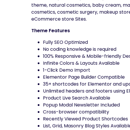
theme, natural cosmetics, baby cream, mas
cosmetics, cosmetic surgery, makeup store,
eCommerce store Sites.
Theme Features
Fully SEO Optimized
No coding knowledge is required
100% Responsive & Mobile-friendly De
Infinite Colors & Layouts Available
1-Click Demo Import
Elementor Page Builder Compatible
35+ shortcodes for Elementor and upd
Unlimited headers and footers using E
Product Live Search Available
Popup Modal Newsletter Included
Cross-browser compatibility
Recently Viewed Product Shortcodes
List, Grid, Masonry Blog Styles Availabl