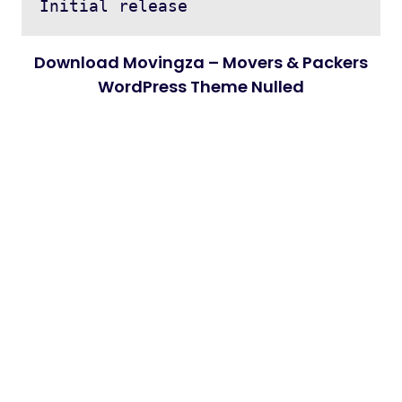
Download Movingza – Movers & Packers
WordPress Theme Nulled