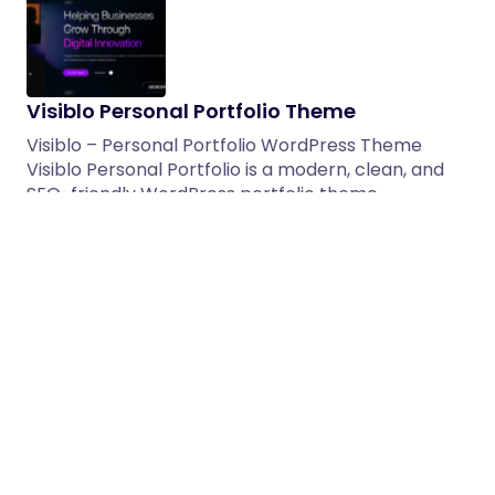
Visiblo Personal Portfolio Theme
Visiblo – Personal Portfolio WordPress Theme
Visiblo Personal Portfolio is a modern, clean, and
SEO-friendly WordPress portfolio theme…
05/03/2026
1 min read
Marko | GSAP Creative Agency
WordPress Theme
Marko is a versatile, fully responsive, RTL-ready,
and WooCommerce-compatible Creative Agency