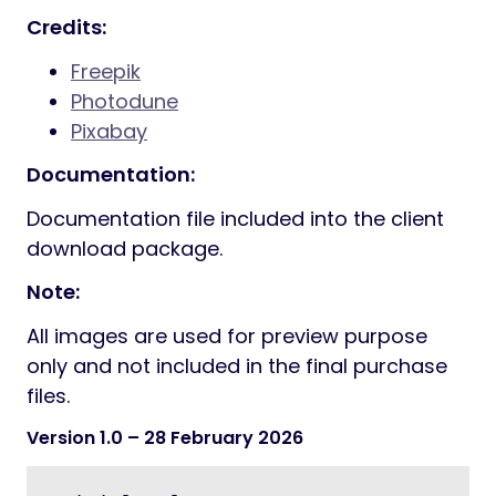
Credits:
Freepik
Photodune
Pixabay
Documentation:
Documentation file included into the client
download package.
Note:
All images are used for preview purpose
only and not included in the final purchase
files.
Version 1.0
– 28 February 2026