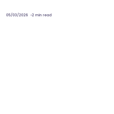
05/03/2026
2 min read