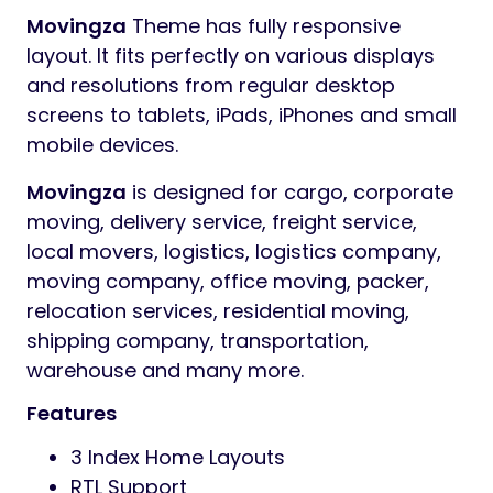
Movingza
Theme has fully responsive
layout. It fits perfectly on various displays
and resolutions from regular desktop
screens to tablets, iPads, iPhones and small
mobile devices.
Movingza
is designed for cargo, corporate
moving, delivery service, freight service,
local movers, logistics, logistics company,
moving company, office moving, packer,
relocation services, residential moving,
shipping company, transportation,
warehouse and many more.
Features
3 Index Home Layouts
RTL Support