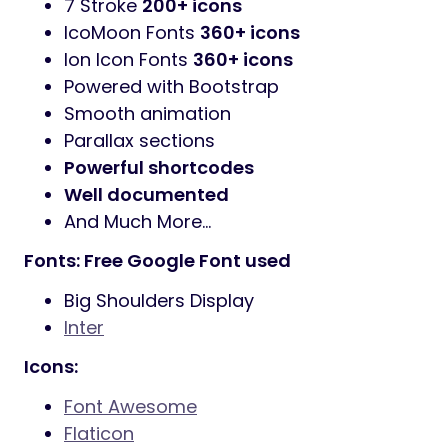
7 Stroke
200+ icons
IcoMoon Fonts
360+ icons
Ion Icon Fonts
360+ icons
Powered with Bootstrap
Smooth animation
Parallax sections
Powerful shortcodes
Well documented
And Much More…
Fonts: Free Google Font used
Big Shoulders Display
Inter
Icons:
Font Awesome
Flaticon