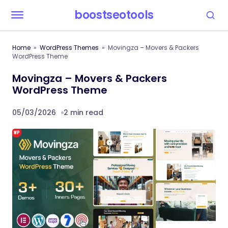
boostseotools
Home
WordPress Themes
Movingza – Movers & Packers
WordPress Theme
Movingza – Movers & Packers
WordPress Theme
05/03/2026
2 min read