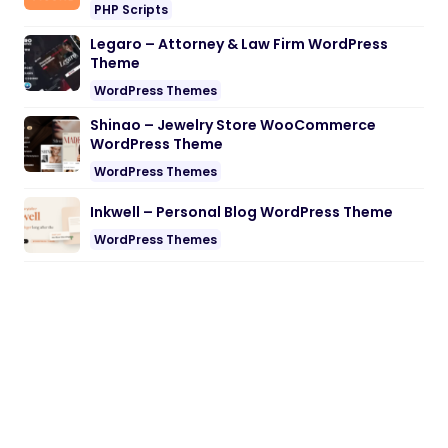
PHP Scripts
Legaro – Attorney & Law Firm WordPress
Theme
WordPress Themes
Shinao – Jewelry Store WooCommerce
WordPress Theme
WordPress Themes
Inkwell – Personal Blog WordPress Theme
WordPress Themes