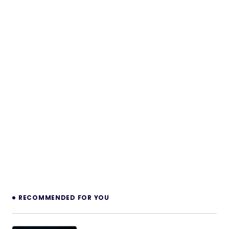
RECOMMENDED FOR YOU