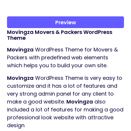
Preview
Movingza
Movers & Packers WordPress
Theme
Movingza
WordPress Theme for Movers &
Packers with predefined web elements
which helps you to build your own site.
Movingza
WordPress Theme is very easy to
customize and it has a lot of features and
very strong admin panel for any client to
make a good website.
Movingza
also
included a lot of features for making a good
professional look website with attractive
design