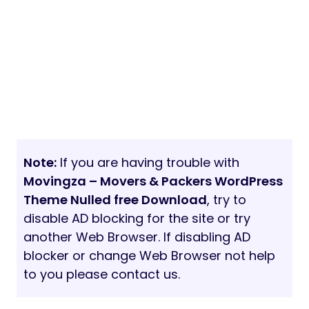
Note:
If you are having trouble with
Movingza – Movers & Packers WordPress
Theme Nulled free Download
, try to
disable AD blocking for the site or try
another Web Browser. If disabling AD
blocker or change Web Browser not help
to you please contact us.