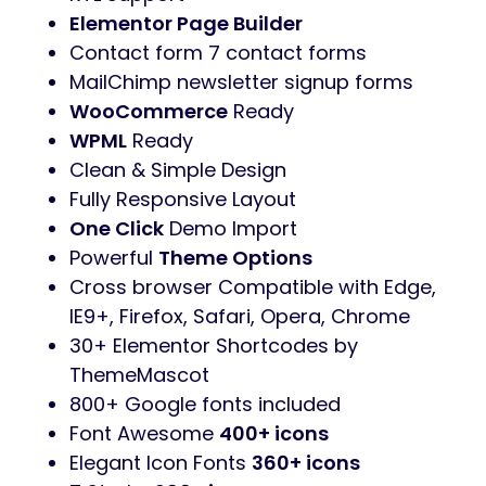
Elementor Page Builder
Contact form 7 contact forms
MailChimp newsletter signup forms
WooCommerce
Ready
WPML
Ready
Clean & Simple Design
Fully Responsive Layout
One Click
Demo Import
Powerful
Theme Options
Cross browser Compatible with Edge,
IE9+, Firefox, Safari, Opera, Chrome
30+ Elementor Shortcodes by
ThemeMascot
800+ Google fonts included
Font Awesome
400+ icons
Elegant Icon Fonts
360+ icons