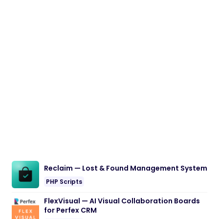
Reclaim — Lost & Found Management System
PHP Scripts
FlexVisual — AI Visual Collaboration Boards
for Perfex CRM