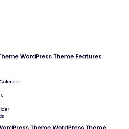
s Theme WordPress Theme Features
 Calendar
ps
t
lder
ds
er WordPress Theme WordPress Theme