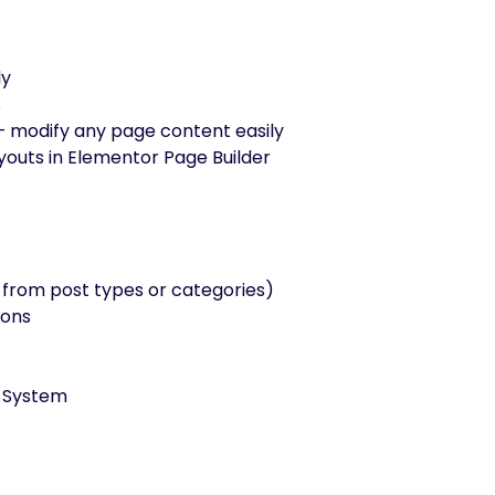
ly
s
– modify any page content easily
outs in Elementor Page Builder
from post types or categories)
tons
e System