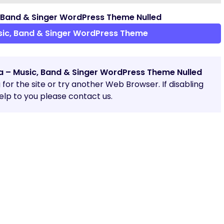
 Band & Singer WordPress Theme Nulled
ic, Band & Singer WordPress Theme
a – Music, Band & Singer WordPress Theme Nulled
g for the site or try another Web Browser. If disabling
lp to you please contact us.