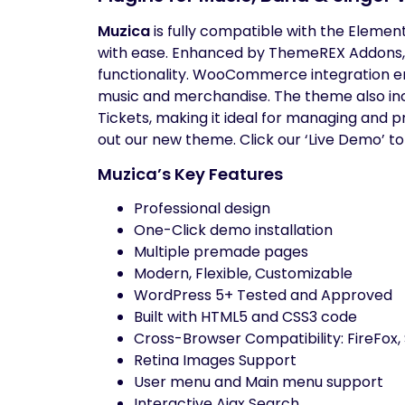
Muzica
is fully compatible with the Elemen
with ease. Enhanced by ThemeREX Addons,
functionality. WooCommerce integration ena
music and merchandise. The theme also in
Tickets, making it ideal for managing and 
out our new theme. Click our ‘Live Demo’ to
Muzica’s Key Features
Professional design
One-Click demo installation
Multiple premade pages
Modern, Flexible, Customizable
WordPress 5+ Tested and Approved
Built with HTML5 and CSS3 code
Cross-Browser Compatibility: FireFox,
Retina Images Support
User menu and Main menu support
Interactive Ajax Search