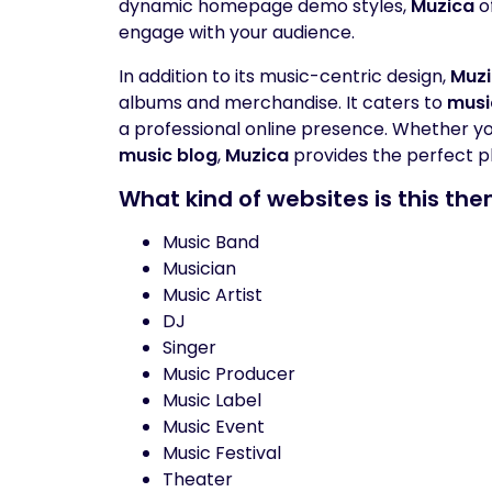
dynamic homepage demo styles,
Muzica
o
engage with your audience.
In addition to its music-centric design,
Muz
albums and merchandise. It caters to
musi
a professional online presence. Whether you’
music blog
,
Muzica
provides the perfect p
What kind of websites is this the
Music Band
Musician
Music Artist
DJ
Singer
Music Producer
Music Label
Music Event
Music Festival
Theater