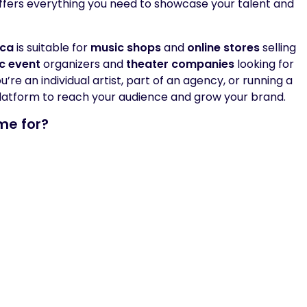
ffers everything you need to showcase your talent and
ica
is suitable for
music shops
and
online stores
selling
c event
organizers and
theater companies
looking for
re an individual artist, part of an agency, or running a
latform to reach your audience and grow your brand.
me for?