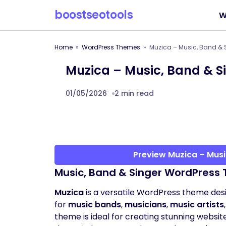
boostseotools
W
Home
WordPress Themes
Muzica – Music, Band &
Muzica – Music, Band & 
01/05/2026
2 min read
Preview Muzica – Mus
Music, Band & Singer WordPress 
Muzica
is a versatile WordPress theme desi
for
music bands
,
musicians
,
music artists
theme is ideal for creating stunning websit