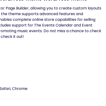
tor Page Builder, allowing you to create custom layouts
 the theme supports advanced features and
bles complete online store capabilities for selling
cludes support for The Events Calendar and Event
promoting music events. Do not miss a chance to check
 check it out!
 Safari, Chrome