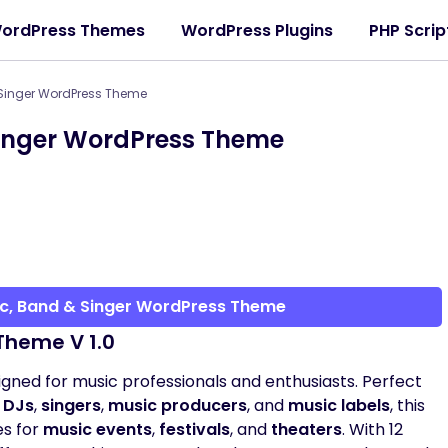
ordPress Themes
WordPress Plugins
PHP Scrip
 Singer WordPress Theme
Singer WordPress Theme
ic, Band & Singer WordPress Theme
Theme V 1.0
gned for music professionals and enthusiasts. Perfect
,
DJs
,
singers
,
music producers
, and
music labels
, this
es for
music events
,
festivals
, and
theaters
. With 12