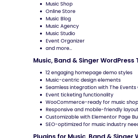
Music Shop
Online Store
Music Blog
Music Agency
Music Studio
Event Organizer
and more…
Music, Band & Singer WordPres
12 engaging homepage demo styles
Music-centric design elements
Seamless integration with The Events
Event ticketing functionality
WooCommerce-ready for music sho
Responsive and mobile-friendly layou
Customizable with Elementor Page Bui
SEO-optimized for music industry nee
Plugins for Music, Band & Sing