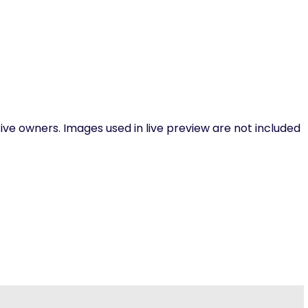
ive owners. Images used in live preview are not included