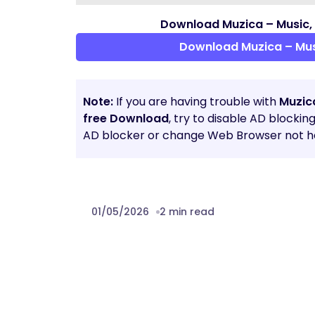
Download Muzica – Music,
Download Muzica – Mus
Note:
If you are having trouble with
Muzic
free Download
, try to disable AD blockin
AD blocker or change Web Browser not he
01/05/2026
2 min read