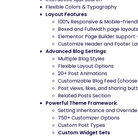
Flexible Colors & Typography
Layout Features
:
100% Responsive & Mobile-friend
Boxed and Fullwidth page layout
Elementor Page Builder support 
Customize Header and Footer Lay
Advanced Blog Settings
:
Multiple Blog Styles
Flexible Layout Options
20+ Post Animations
Customizable Blog Feed (choose 
Post views, likes, and sharing but
Related Posts Section
Powerful Theme Framework
:
Setting Inheritance and Overrid
750+ Customizer Options
Custom Post Types
Custom Widget Sets