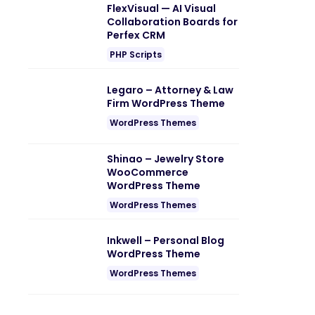
FlexVisual — AI Visual
Collaboration Boards for
Perfex CRM
PHP Scripts
Legaro – Attorney & Law
Firm WordPress Theme
WordPress Themes
Shinao – Jewelry Store
WooCommerce
WordPress Theme
WordPress Themes
Inkwell – Personal Blog
WordPress Theme
WordPress Themes