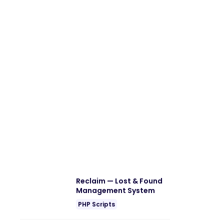
Reclaim — Lost & Found
Management System
PHP Scripts