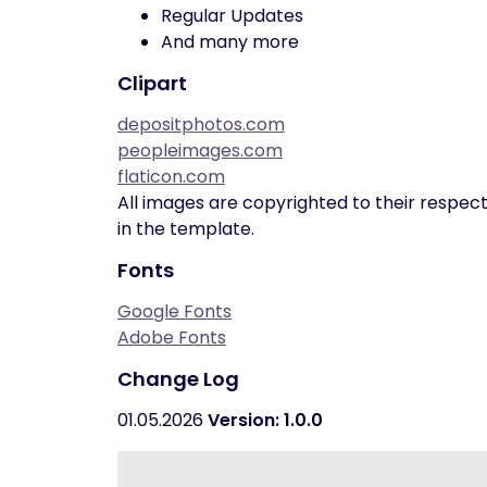
Regular Updates
And many more
Clipart
depositphotos.com
peopleimages.com
flaticon.com
All images are copyrighted to their respect
in the template.
Fonts
Google Fonts
Adobe Fonts
Change Log
01.05.2026
Version: 1.0.0