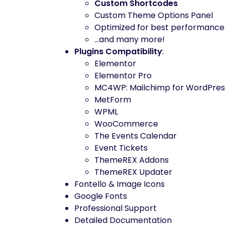
Custom Shortcodes
Custom Theme Options Panel
Optimized for best performance
…and many more!
Plugins Compatibility
:
Elementor
Elementor Pro
MC4WP: Mailchimp for WordPres
MetForm
WPML
WooCommerce
The Events Calendar
Event Tickets
ThemeREX Addons
ThemeREX Updater
Fontello & Image Icons
Google Fonts
Professional Support
Detailed Documentation