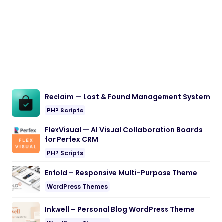
Reclaim — Lost & Found Management System
PHP Scripts
FlexVisual — AI Visual Collaboration Boards
for Perfex CRM
PHP Scripts
Enfold – Responsive Multi-Purpose Theme
WordPress Themes
Inkwell – Personal Blog WordPress Theme