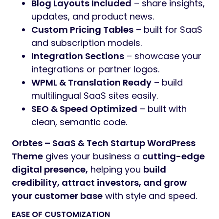
Blog Layouts Included
– share insights,
updates, and product news.
Custom Pricing Tables
– built for SaaS
and subscription models.
Integration Sections
– showcase your
integrations or partner logos.
WPML & Translation Ready
– build
multilingual SaaS sites easily.
SEO & Speed Optimized
– built with
clean, semantic code.
Orbtes – SaaS & Tech Startup WordPress
Theme
gives your business a
cutting-edge
digital presence,
helping you
build
credibility, attract investors, and grow
your customer base
with style and speed.
EASE OF CUSTOMIZATION