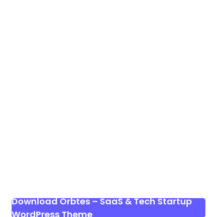
Download Orbtes – SaaS & Tech Startup
WordPress Theme