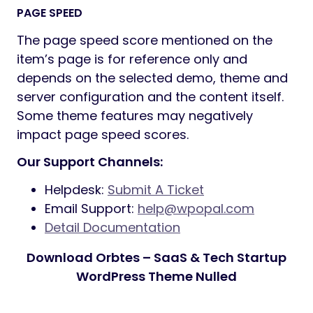
PAGE SPEED
The page speed score mentioned on the
item’s page is for reference only and
depends on the selected demo, theme and
server configuration and the content itself.
Some theme features may negatively
impact page speed scores.
Our Support Channels:
Helpdesk:
Submit A Ticket
Email Support:
help@wpopal.com
Detail Documentation
Download Orbtes – SaaS & Tech Startup
WordPress Theme Nulled