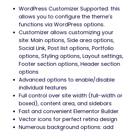
WordPress Customizer Supported: this
allows you to configure the theme’s
functions via WordPress options.
Customizer allows customizing your
site: Main options, Side area options,
Social Link, Post list options, Portfolio
options, Styling options, Layout settings,
Footer section options, Header section
options
Advanced options to enable/disable
individual features
Full control over site width (full-width or
boxed), content area, and sidebars
Fast and convenient Elementor Builder
Vector icons for perfect retina design
Numerous background options: add