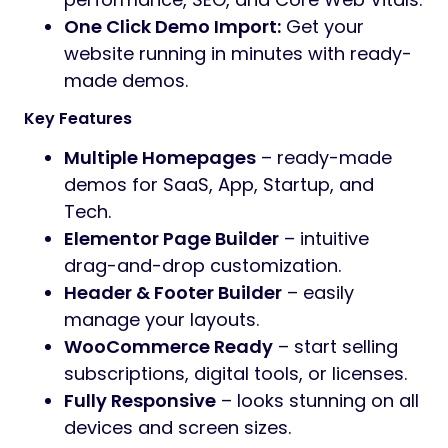
One Click Demo Import:
Get your
website running in minutes with ready-
made demos.
Key Features
Multiple Homepages
– ready-made
demos for SaaS, App, Startup, and
Tech.
Elementor Page Builder
– intuitive
drag-and-drop customization.
Header & Footer Builder
– easily
manage your layouts.
WooCommerce Ready
– start selling
subscriptions, digital tools, or licenses.
Fully Responsive
– looks stunning on all
devices and screen sizes.