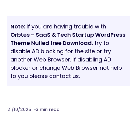
Note:
If you are having trouble with
Orbtes – SaaS & Tech Startup WordPress
Theme Nulled free Download
, try to
disable AD blocking for the site or try
another Web Browser. If disabling AD
blocker or change Web Browser not help
to you please contact us.
21/10/2025
3 min read