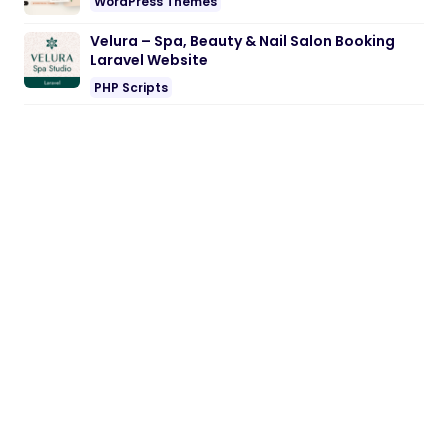
WordPress Themes
Velura – Spa, Beauty & Nail Salon Booking
Laravel Website
PHP Scripts