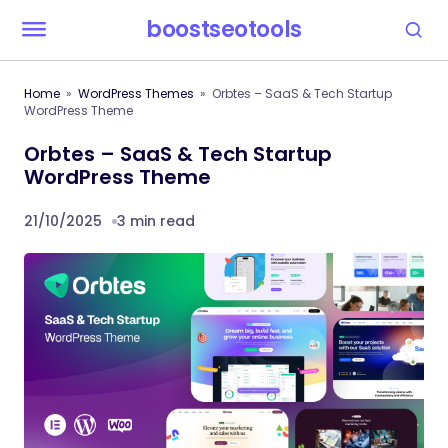
boostseotools
Home
WordPress Themes
Orbtes – SaaS & Tech Startup
WordPress Theme
Orbtes – SaaS & Tech Startup
WordPress Theme
21/10/2025
3 min read