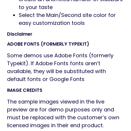
to your taste
Select the Main/Second site color for
easy customization tools
Disclaimer
ADOBE FONTS (FORMERLY TYPEKIT)
Some demos use Adobe Fonts (formerly
Typekit). If Adobe Fonts fonts aren’t
available, they will be substituted with
default fonts or Google Fonts
IMAGE CREDITS
The sample images viewed in the live
preview are for demo purposes only and
must be replaced with the customer’s own
licensed images in their end product.