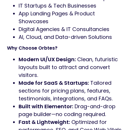
IT Startups & Tech Businesses
App Landing Pages & Product
Showcases
Digital Agencies & IT Consultancies
AI, Cloud, and Data-driven Solutions
Why Choose Orbtes?
Modern UI/UX Design:
Clean, futuristic
layouts built to attract and convert
visitors.
Made for SaaS & Startups:
Tailored
sections for pricing plans, features,
testimonials, integrations, and FAQs.
Built with Elementor:
Drag-and-drop
page builder—no coding required.
Fast & Lightweight:
Optimized for
performance, SEO, and Core Web Vitals.