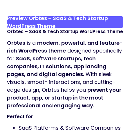
Preview Orbtes – SaaS & Tech Startup
WordPress Theme
Orbtes – SaaS & Tech Startup WordPress Theme
Orbtes
is a
modern, powerful, and feature-
rich WordPress theme
designed specifically
for
SaaS, software startups, tech
companies, IT solutions, app landing
pages, and digital agencies.
With sleek
visuals, smooth interactions, and cutting-
edge design, Orbtes helps you
present your
product, app, or startup in the most
professional and engaging way.
Perfect for
SaaS Platforms & Software Companies