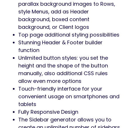
parallax background images to Rows,
style Menus, add as Header
background, boxed content
background, or Client logos
Top page additional styling possibilities
Stunning Header & Footer builder
function
Unlimited button styles: you set the
height and the shape of the button
manually, also additional CSS rules
allow even more options
Touch-friendly interface for your
convenient usage on smartphones and
tablets
Fully Responsive Design
The Sidebar generator allows you to
create an unlimited number of sidebars