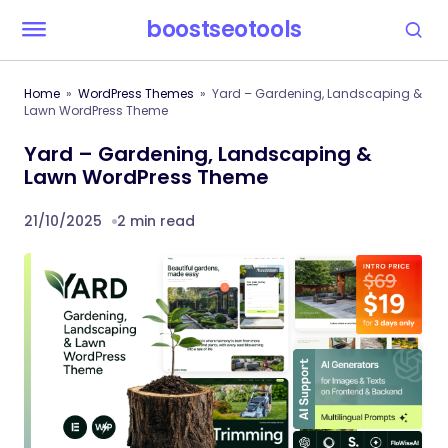
boostseotools
Home
WordPress Themes
Yard – Gardening, Landscaping &
Lawn WordPress Theme
Yard – Gardening, Landscaping &
Lawn WordPress Theme
21/10/2025
2 min read