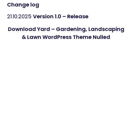
Change log
21.10.2025
Version 1.0 – Release
Download Yard – Gardening, Landscaping
& Lawn WordPress Theme Nulled