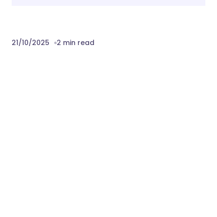
21/10/2025
2 min read