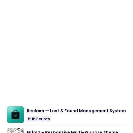
Reclaim — Lost & Found Management System
PHP Scripts
Enfold – Responsive Multi-Purpose Theme