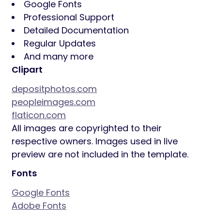
Google Fonts
Professional Support
Detailed Documentation
Regular Updates
And many more
Clipart
depositphotos.com
peopleimages.com
flaticon.com
All images are copyrighted to their
respective owners. Images used in live
preview are not included in the template.
Fonts
Google Fonts
Adobe Fonts