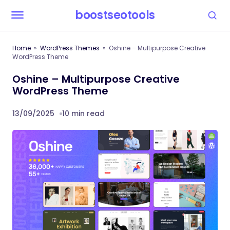
boostseotools
Home
WordPress Themes
Oshine – Multipurpose Creative
WordPress Theme
Oshine – Multipurpose Creative
WordPress Theme
13/09/2025
10 min read