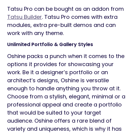
Tatsu Pro can be bought as an addon from
Tatsu Builder
. Tatsu Pro comes with extra
modules, extra pre-built demos and can
work with any theme.
Unlimited Portfolio & Gallery Styles
Oshine packs a punch when it comes to the
options it provides for showcasing your
work. Be it a designer’s portfolio or an
architect’s designs, Oshine is versatile
enough to handle anything you throw at it.
Choose from a stylish, elegant, minimal or a
professional appeal and create a portfolio
that would be suited to your target
audience. Oshine offers a rare blend of
variety and uniqueness, which is why it has