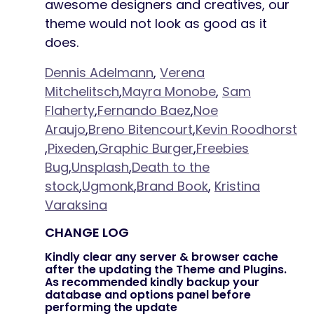
awesome designers and creatives, our
theme would not look as good as it
does.
Dennis Adelmann
,
Verena
Mitchelitsch
,
Mayra Monobe
,
Sam
Flaherty
,
Fernando Baez
,
Noe
Araujo
,
Breno Bitencourt
,
Kevin Roodhorst
,
Pixeden
,
Graphic Burger
,
Freebies
Bug
,
Unsplash
,
Death to the
stock
,
Ugmonk
,
Brand Book
,
Kristina
Varaksina
CHANGE LOG
Kindly clear any server & browser cache
after the updating the Theme and Plugins.
As recommended kindly backup your
database and options panel before
performing the update