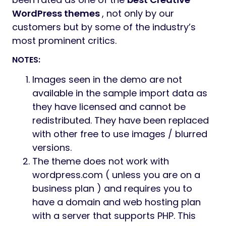
WordPress themes
, not only by our
customers but by some of the industry’s
most prominent critics.
NOTES:
Images seen in the demo are not
available in the sample import data as
they have licensed and cannot be
redistributed. They have been replaced
with other free to use images / blurred
versions.
The theme does not work with
wordpress.com ( unless you are on a
business plan ) and requires you to
have a domain and web hosting plan
with a server that supports PHP. This