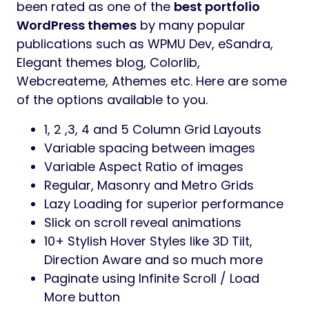
been rated as one of the
best portfolio
WordPress themes
by many popular
publications such as WPMU Dev, eSandra,
Elegant themes blog, Colorlib,
Webcreateme, Athemes etc. Here are some
of the options available to you.
1, 2 ,3, 4 and 5 Column Grid Layouts
Variable spacing between images
Variable Aspect Ratio of images
Regular, Masonry and Metro Grids
Lazy Loading for superior performance
Slick on scroll reveal animations
10+ Stylish Hover Styles like 3D Tilt,
Direction Aware and so much more
Paginate using Infinite Scroll / Load
More button