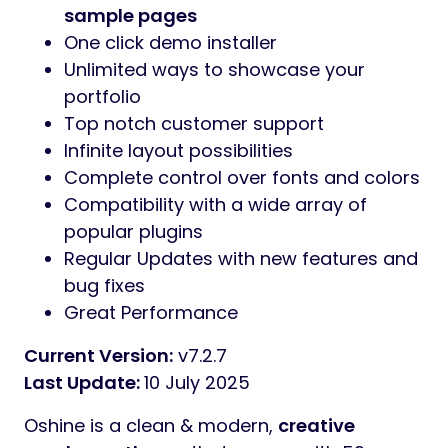
sample pages
One click demo installer
Unlimited ways to showcase your
portfolio
Top notch customer support
Infinite layout possibilities
Complete control over fonts and colors
Compatibility with a wide array of
popular plugins
Regular Updates with new features and
bug fixes
Great Performance
Current Version:
v7.2.7
Last Update:
10 July 2025
Oshine is a clean & modern,
creative