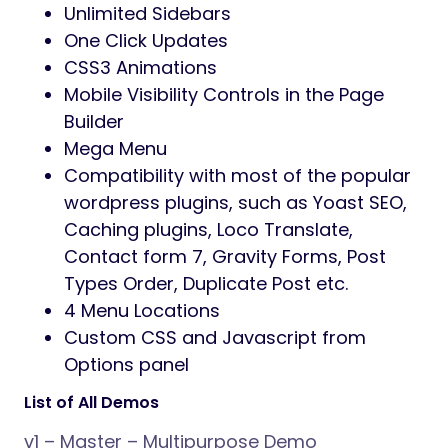
Unlimited Sidebars
One Click Updates
CSS3 Animations
Mobile Visibility Controls in the Page
Builder
Mega Menu
Compatibility with most of the popular
wordpress plugins, such as Yoast SEO,
Caching plugins, Loco Translate,
Contact form 7, Gravity Forms, Post
Types Order, Duplicate Post etc.
4 Menu Locations
Custom CSS and Javascript from
Options panel
List of All Demos
v1 – Master – Multipurpose Demo