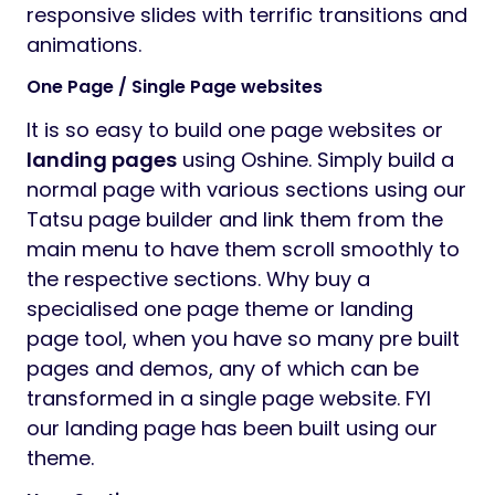
responsive slides with terrific transitions and
animations.
One Page / Single Page websites
It is so easy to build one page websites or
landing pages
using Oshine. Simply build a
normal page with various sections using our
Tatsu page builder and link them from the
main menu to have them scroll smoothly to
the respective sections. Why buy a
specialised one page theme or landing
page tool, when you have so many pre built
pages and demos, any of which can be
transformed in a single page website. FYI
our landing page has been built using our
theme.