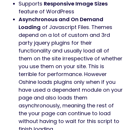
Supports
Responsive Image Sizes
feature of WordPress
Asynchronous and On Demand
Loading
of Javascript Files. Themes
depend on a lot of custom and 3rd
party jquery plugins for their
functionality and usually load all of
them on the site irrespective of whether
you use them on your site. This is
terrible for performance. However
Oshine loads plugins only when if you
have used a dependent module on your
page and also loads them
asynchronously, meaning the rest of
the your page can continue to load
without having to wait for this script to
finish loading.