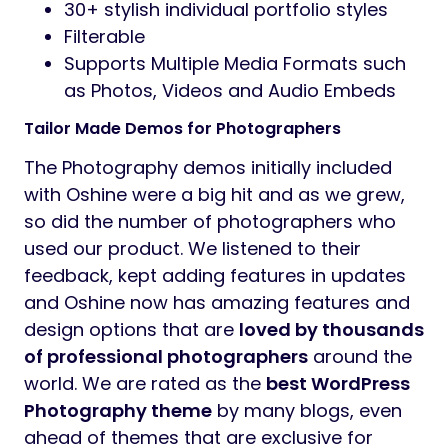
30+ stylish individual portfolio styles
Filterable
Supports Multiple Media Formats such
as Photos, Videos and Audio Embeds
Tailor Made Demos for Photographers
The Photography demos initially included
with Oshine were a big hit and as we grew,
so did the number of photographers who
used our product. We listened to their
feedback, kept adding features in updates
and Oshine now has amazing features and
design options that are
loved by thousands
of professional photographers
around the
world. We are rated as the
best WordPress
Photography theme
by many blogs, even
ahead of themes that are exclusive for