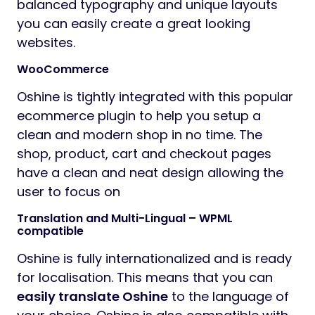
balanced typography and unique layouts
you can easily create a great looking
websites.
WooCommerce
Oshine is tightly integrated with this popular
ecommerce plugin to help you setup a
clean and modern shop in no time. The
shop, product, cart and checkout pages
have a clean and neat design allowing the
user to focus on
Translation and Multi-Lingual – WPML
compatible
Oshine is fully internationalized and is ready
for localisation. This means that you can
easily translate Oshine
to the language of