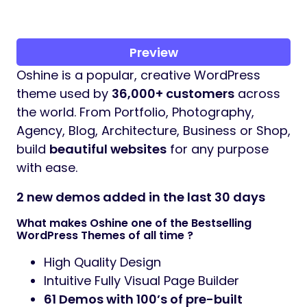
Preview
Oshine is a popular, creative WordPress
theme used by
36,000+ customers
across
the world. From Portfolio, Photography,
Agency, Blog, Architecture, Business or Shop,
build
beautiful websites
for any purpose
with ease.
2 new demos added in the last 30 days
What makes Oshine one of the Bestselling
WordPress Themes of all time ?
High Quality Design
Intuitive Fully Visual Page Builder
61 Demos
with 100’s of pre-built