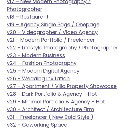
v17 – New Modern Photography /
Photographer
v18 – Restaurant
v19 – Agency Single Page / Onepage
v20 – Videographer / Video Agency
v21 – Modern Portfolio / Freelancer
v22 – Lifestyle Photography / Photographer
v23 – Modern Business
v24 – Fashion Photography
v25 – Modern Digital Agency
v26 – Wedding Invitation
v27 – Apartment / Villa Property Showcase
v28 – Dark Portfolio & Agency – Hot
v29 – Minimal Portfolio & Agency – Hot
v30 – Architect / Architecture Firm
v31 – Freelancer ( New Bold Style )
v32 – Coworking Space