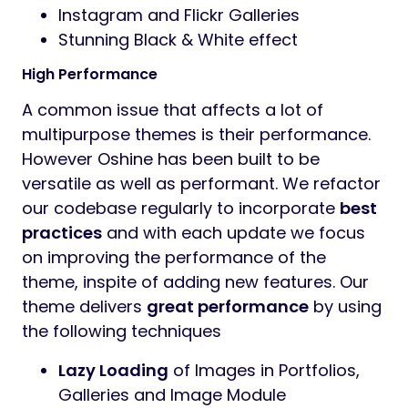
Instagram and Flickr Galleries
Stunning Black & White effect
High Performance
A common issue that affects a lot of
multipurpose themes is their performance.
However Oshine has been built to be
versatile as well as performant. We refactor
our codebase regularly to incorporate
best
practices
and with each update we focus
on improving the performance of the
theme, inspite of adding new features. Our
theme delivers
great performance
by using
the following techniques
Lazy Loading
of Images in Portfolios,
Galleries and Image Module