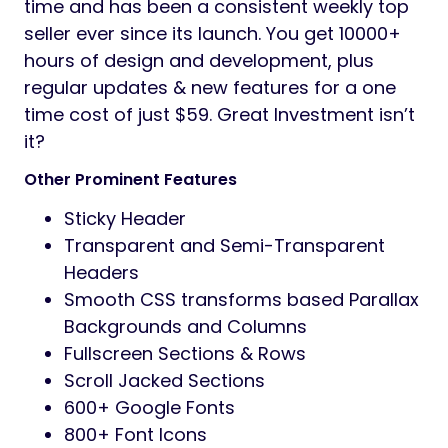
time and has been a consistent weekly top
seller ever since its launch. You get 10000+
hours of design and development, plus
regular updates & new features for a one
time cost of just $59. Great Investment isn’t
it?
Other Prominent Features
Sticky Header
Transparent and Semi-Transparent
Headers
Smooth CSS transforms based Parallax
Backgrounds and Columns
Fullscreen Sections & Rows
Scroll Jacked Sections
600+ Google Fonts
800+ Font Icons