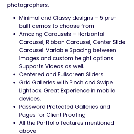
photographers.
Minimal and Classy designs – 5 pre-
built demos to choose from
Amazing Carousels – Horizontal
Carousel, Ribbon Carousel, Center Slide
Carousel. Variable Spacing between
images and custom height options.
Supports Videos as well.
Centered and Fullscreen Sliders.
Grid Galleries with Pinch and Swipe
Lightbox. Great Experience in mobile
devices.
Password Protected Galleries and
Pages for Client Proofing
All the Portfolio features mentioned
above