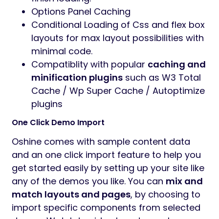
Options Panel Caching
Conditional Loading of Css and flex box
layouts for max layout possibilities with
minimal code.
Compatiblity with popular
caching and
minification plugins
such as W3 Total
Cache / Wp Super Cache / Autoptimize
plugins
One Click Demo Import
Oshine comes with sample content data
and an one click import feature to help you
get started easily by setting up your site like
any of the demos you like. You can
mix and
match layouts and pages
, by choosing to
import specific components from selected