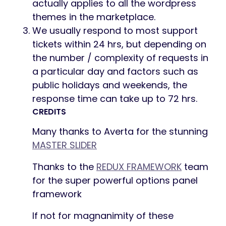
actually applies to all the wordpress
themes in the marketplace.
We usually respond to most support
tickets within 24 hrs, but depending on
the number / complexity of requests in
a particular day and factors such as
public holidays and weekends, the
response time can take up to 72 hrs.
CREDITS
Many thanks to Averta for the stunning
MASTER SLIDER
Thanks to the
REDUX FRAMEWORK
team
for the super powerful options panel
framework
If not for magnanimity of these