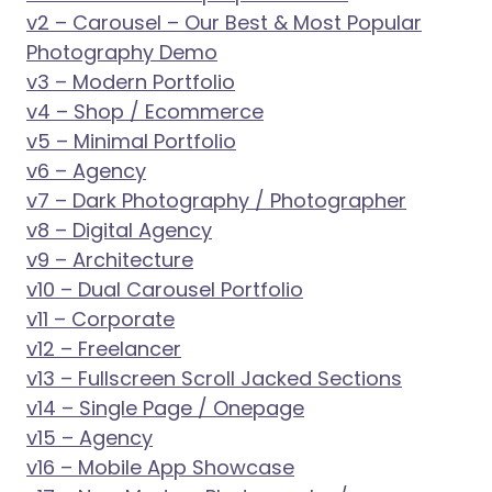
v2 – Carousel – Our Best & Most Popular
Photography Demo
v3 – Modern Portfolio
v4 – Shop / Ecommerce
v5 – Minimal Portfolio
v6 – Agency
v7 – Dark Photography / Photographer
v8 – Digital Agency
v9 – Architecture
v10 – Dual Carousel Portfolio
v11 – Corporate
v12 – Freelancer
v13 – Fullscreen Scroll Jacked Sections
v14 – Single Page / Onepage
v15 – Agency
v16 – Mobile App Showcase