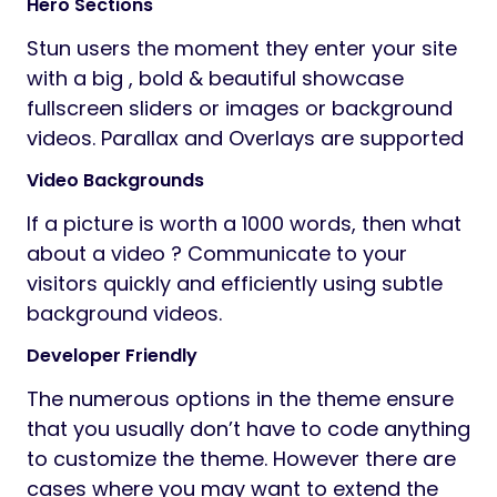
Hero Sections
Stun users the moment they enter your site
with a big , bold & beautiful showcase
fullscreen sliders or images or background
videos. Parallax and Overlays are supported
Video Backgrounds
If a picture is worth a 1000 words, then what
about a video ? Communicate to your
visitors quickly and efficiently using subtle
background videos.
Developer Friendly
The numerous options in the theme ensure
that you usually don’t have to code anything
to customize the theme. However there are
cases where you may want to extend the