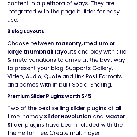
content in a plethora of ways. They are
integrated with the page builder for easy
use.
8 Blog Layouts
Choose between
masonry, medium or
large thumbnail layouts
and play with title
& meta variations to arrive at the best way
to present your blog. Supports Gallery,
Video, Audio, Quote and Link Post Formats
and comes with in built Social Sharing.
Premium Slider Plugins worth $45
Two of the best selling slider plugins of all
time, namely
Slider Revolution
and
Master
Slider
plugins have been included with the
theme for free. Create multi-layer