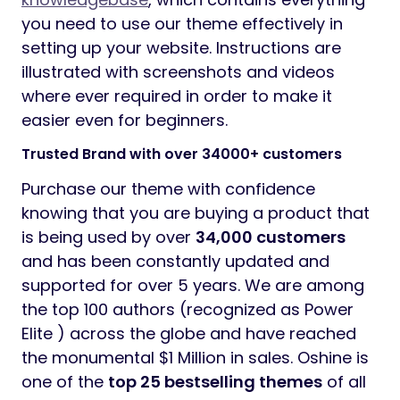
you need to use our theme effectively in
setting up your website. Instructions are
illustrated with screenshots and videos
where ever required in order to make it
easier even for beginners.
Trusted Brand with over 34000+ customers
Purchase our theme with confidence
knowing that you are buying a product that
is being used by over
34,000 customers
and has been constantly updated and
supported for over 5 years. We are among
the top 100 authors (recognized as Power
Elite ) across the globe and have reached
the monumental $1 Million in sales. Oshine is
one of the
top 25 bestselling themes
of all