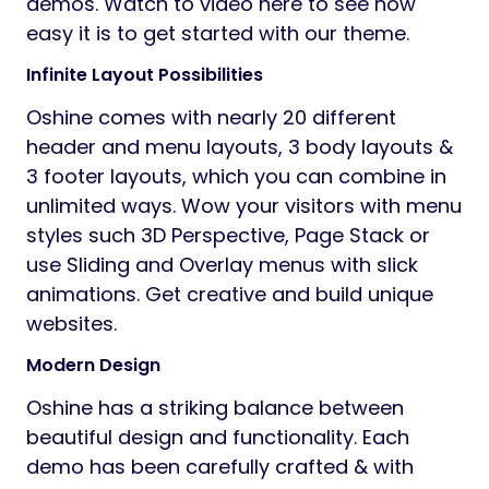
demos. Watch to video here to see how
easy it is to get started with our theme.
Infinite Layout Possibilities
Oshine comes with nearly 20 different
header and menu layouts, 3 body layouts &
3 footer layouts, which you can combine in
unlimited ways. Wow your visitors with menu
styles such 3D Perspective, Page Stack or
use Sliding and Overlay menus with slick
animations. Get creative and build unique
websites.
Modern Design
Oshine has a striking balance between
beautiful design and functionality. Each
demo has been carefully crafted & with