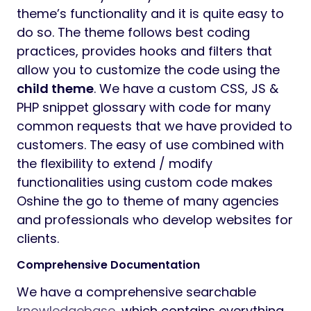
theme’s functionality and it is quite easy to
do so. The theme follows best coding
practices, provides hooks and filters that
allow you to customize the code using the
child theme
. We have a custom CSS, JS &
PHP snippet glossary with code for many
common requests that we have provided to
customers. The easy of use combined with
the flexibility to extend / modify
functionalities using custom code makes
Oshine the go to theme of many agencies
and professionals who develop websites for
clients.
Comprehensive Documentation
We have a comprehensive searchable
knowledgebase
, which contains everything