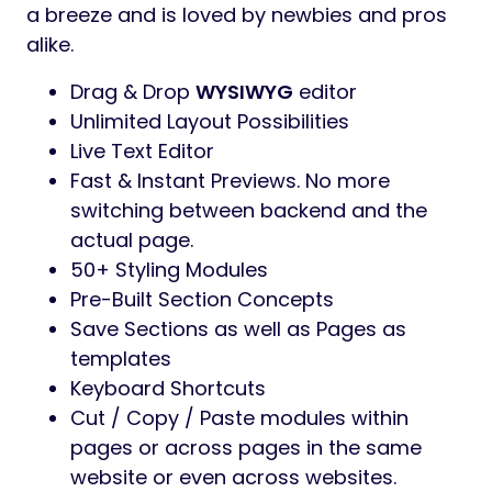
a breeze and is loved by newbies and pros
alike.
Drag & Drop
WYSIWYG
editor
Unlimited Layout Possibilities
Live Text Editor
Fast & Instant Previews. No more
switching between backend and the
actual page.
50+ Styling Modules
Pre-Built Section Concepts
Save Sections as well as Pages as
templates
Keyboard Shortcuts
Cut / Copy / Paste modules within
pages or across pages in the same
website or even across websites.