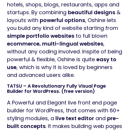
hotels, shops, blogs, restaurants, apps and
startups. By combining
beautiful designs
&
layouts with
powerful options
, Oshine lets
you build any kind of website starting from
simple portfolio websites
to full blown
ecommerce, multi-lingual websites
,
without any coding involved. Inspite of being
powerful & flexible, Oshine is quite
easy to
use
, which is why it is loved by beginners
and advanced users alike.
TATSU – A Revolutionary Fully Visual Page
Builder for WordPress. (free version)
A Powerful and Elegant live front end page
builder for WordPress, that comes with 60+
styling modules, a
live text editor
and
pre-
built concepts
. It makes building web pages