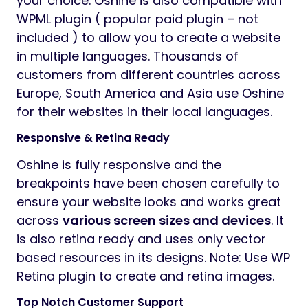
your choice. Oshine is also compatible with
WPML plugin ( popular paid plugin – not
included ) to allow you to create a website
in multiple languages. Thousands of
customers from different countries across
Europe, South America and Asia use Oshine
for their websites in their local languages.
Responsive & Retina Ready
Oshine is fully responsive and the
breakpoints have been chosen carefully to
ensure your website looks and works great
across
various screen sizes and devices
. It
is also retina ready and uses only vector
based resources in its designs. Note: Use WP
Retina plugin to create and retina images.
Top Notch Customer Support