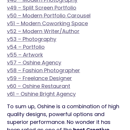
v49 – Split Screen Portfolio
v50 – Modern Portfolio Carousel
v51 – Modern Coworking Space
v52 – Modern Writer/Author
v53 – Photography
v54 – Portfolio
v55 – Artwork
v57 – Oshine Agency
v58 – Fashion Photographer
v59 – Freelance Designer
v60 – Oshine Restaurant
v61 – Oshine Bright Agency
To sum up, Oshine is a combination of high
quality designs, powerful options and
superior performance. No wonder it has
been rated as one of the
best Creative