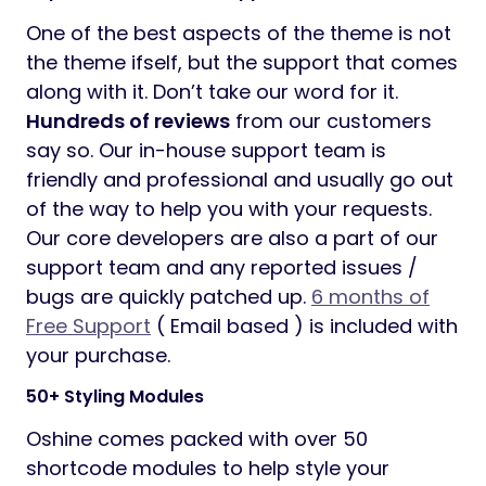
One of the best aspects of the theme is not
the theme ifself, but the support that comes
along with it. Don’t take our word for it.
Hundreds of reviews
from our customers
say so. Our in-house support team is
friendly and professional and usually go out
of the way to help you with your requests.
Our core developers are also a part of our
support team and any reported issues /
bugs are quickly patched up.
6 months of
Free Support
( Email based ) is included with
your purchase.
50+ Styling Modules
Oshine comes packed with over 50
shortcode modules to help style your