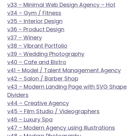
v33 – Minimal Web Design Agency – Hot
v34 – Gym / Fitness
v35 – Interior Design
v36 – Product Design
v37 – Winery
v38 – Vibrant Portfolio
v39 – Wedding Photography
v40 – Cafe and Bistro
v41 – Model / Talent Management Agency
v42 – Salon / Barber Shop
v43 – Modern Landing Page with SVG Shape
Dividers
v44 – Creative Agency
v45 – Film Studio / Videographers
v46 – Luxury Spa
v47 – Modern Agency using Illustrations
v48 – Modern Photography