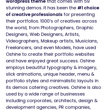
wordpress theme
that comes with 59
stunning demos. It has been the
#1 choice
of creative professionals
for presenting
their portfolios. 1000’s of creatives across
the world, from Photographers, Graphic
Designers, Web Designers, Artists,
Videographers, Makeup artists, Musicians,
Freelancers, and even Models, have used
Oshine to create their portfolio websites
and have enjoyed great success. Oshine
employs beautiful typography & imagery,
slick animations, unique header, menu &
portfolio styles and minimalistic layouts in
its demos catering creatives. Oshine is also
used by a wide range of businesses
including corporates, architects, design &
development agencies, PR companies,