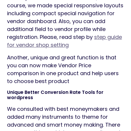
course, we made special responsive layouts
including compact special navigation for
vendor dashboard. Also, you can add
additional field to vendor profile while
registration. Please, read step by
step guide
for vendor shop setting
Another, unique and great function is that
you can now make Vendor Price
comparison in one product and help users
to choose best product
Unique Better Conversion Rate Tools for
wordpress
We consulted with best moneymakers and
added many instruments to theme for
advanced and smart money making. There