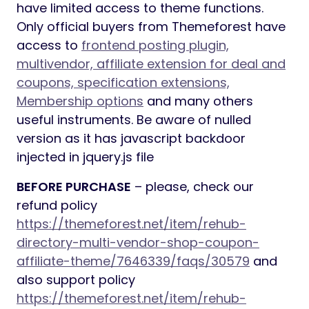
have limited access to theme functions.
Only official buyers from Themeforest have
access to
frontend posting plugin,
multivendor, affiliate extension for deal and
coupons, specification extensions,
Membership options
and many others
useful instruments. Be aware of nulled
version as it has javascript backdoor
injected in jquery.js file
BEFORE PURCHASE
– please, check our
refund policy
https://themeforest.net/item/rehub-
directory-multi-vendor-shop-coupon-
affiliate-theme/7646339/faqs/30579
and
also support policy
https://themeforest.net/item/rehub-