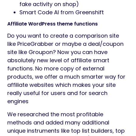
fake activity on shop)
Smart Code AI from Greenshift
Affiliate WordPress theme functions
Do you want to create a comparison site
like PriceGrabber or maybe a deal/coupon
site like Groupon? Now you can have
absolutely new level of affiliate smart
functions. No more copy of external
products, we offer a much smarter way for
affiliate websites which makes your site
really useful for users and for search
engines
We researched the most profitable
methods and added many additional
unique instruments like top list builders, top