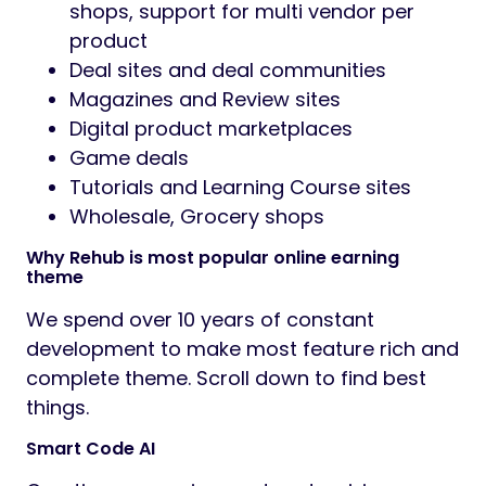
shops, support for multi vendor per
product
Deal sites and deal communities
Magazines and Review sites
Digital product marketplaces
Game deals
Tutorials and Learning Course sites
Wholesale, Grocery shops
Why Rehub is most popular online earning
theme
We spend over 10 years of constant
development to make most feature rich and
complete theme. Scroll down to find best
things.
Smart Code AI