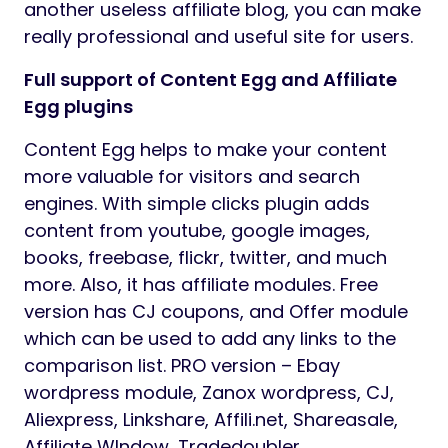
another useless affiliate blog, you can make
really professional and useful site for users.
Full support of Content Egg and Affiliate
Egg plugins
Content Egg helps to make your content
more valuable for visitors and search
engines. With simple clicks plugin adds
content from youtube, google images,
books, freebase, flickr, twitter, and much
more. Also, it has affiliate modules. Free
version has CJ coupons, and Offer module
which can be used to add any links to the
comparison list. PRO version – Ebay
wordpress module, Zanox wordpress, CJ,
Aliexpress, Linkshare, Affili.net, Shareasale,
Affiliate WIndow, Tradedoubler,