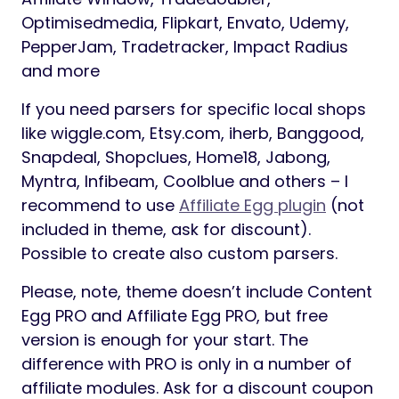
Optimisedmedia, Flipkart, Envato, Udemy,
PepperJam, Tradetracker, Impact Radius
and more
If you need parsers for specific local shops
like wiggle.com, Etsy.com, iherb, Banggood,
Snapdeal, Shopclues, Home18, Jabong,
Myntra, Infibeam, Coolblue and others – I
recommend to use
Affiliate Egg plugin
(not
included in theme, ask for discount).
Possible to create also custom parsers.
Please, note, theme doesn’t include Content
Egg PRO and Affiliate Egg PRO, but free
version is enough for your start. The
difference with PRO is only in a number of
affiliate modules. Ask for a discount coupon