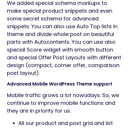
We added special schema markups to
make special product snippets and even
some secret schema for advanced
snippets. You can also use Auto Top lists in
theme and divide whole post on beautiful
parts with Autocontents. You can use also
special Score widget with smooth button
and special Offer Post Layouts with different
design (compact, corner offer, comparison
post layout).
Advanced Mobile WordPress Theme support
Mobile traffic grows a lot nowadays. So, we
continue to improve mobile functions and
they are in priority for us.
All our product and post grid and list