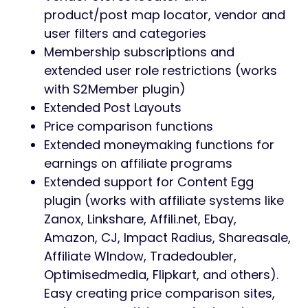
product/post map locator, vendor and
user filters and categories
Membership subscriptions and
extended user role restrictions (works
with S2Member plugin)
Extended Post Layouts
Price comparison functions
Extended moneymaking functions for
earnings on affiliate programs
Extended support for Content Egg
plugin (works with affiliate systems like
Zanox, Linkshare, Affili.net, Ebay,
Amazon, CJ, Impact Radius, Shareasale,
Affiliate WIndow, Tradedoubler,
Optimisedmedia, Flipkart, and others).
Easy creating price comparison sites,