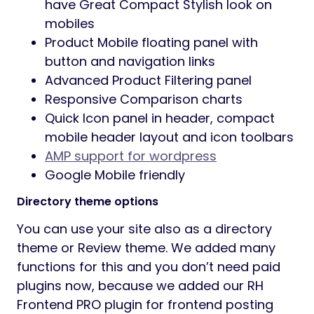
have Great Compact Stylish look on
mobiles
Product Mobile floating panel with
button and navigation links
Advanced Product Filtering panel
Responsive Comparison charts
Quick Icon panel in header, compact
mobile header layout and icon toolbars
AMP support for wordpress
Google Mobile friendly
Directory theme options
You can use your site also as a directory
theme or Review theme. We added many
functions for this and you don’t need paid
plugins now, because we added our RH
Frontend PRO plugin for frontend posting