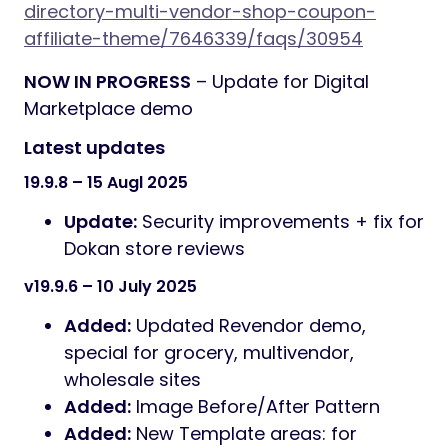
directory-multi-vendor-shop-coupon-
affiliate-theme/7646339/faqs/30954
NOW IN PROGRESS
– Update for Digital
Marketplace demo
Latest updates
19.9.8 – 15 Augl 2025
Update:
Security improvements + fix for
Dokan store reviews
v19.9.6 – 10 July 2025
Added:
Updated Revendor demo,
special for grocery, multivendor,
wholesale sites
Added:
Image Before/After Pattern
Added:
New Template areas: for