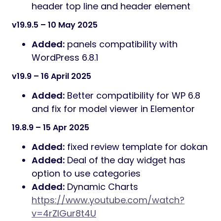
header top line and header element
v19.9.5 – 10 May 2025
Added:
panels compatibility with
WordPress 6.8.1
v19.9 – 16 April 2025
Added:
Better compatibility for WP 6.8
and fix for model viewer in Elementor
19.8.9 – 15 Apr 2025
Added:
fixed review template for dokan
Added:
Deal of the day widget has
option to use categories
Added:
Dynamic Charts
https://www.youtube.com/watch?
v=4rZIGur8t4U