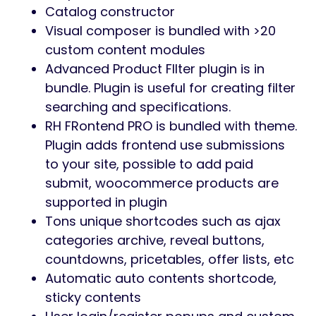
Catalog constructor
Visual composer is bundled with >20
custom content modules
Advanced Product FIlter plugin is in
bundle. Plugin is useful for creating filter
searching and specifications.
RH FRontend PRO is bundled with theme.
Plugin adds frontend use submissions
to your site, possible to add paid
submit, woocommerce products are
supported in plugin
Tons unique shortcodes such as ajax
categories archive, reveal buttons,
countdowns, pricetables, offer lists, etc
Automatic auto contents shortcode,
sticky contents