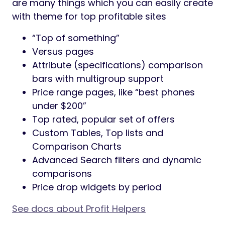
are many things which you can easily create
with theme for top profitable sites
“Top of something”
Versus pages
Attribute (specifications) comparison
bars with multigroup support
Price range pages, like “best phones
under $200”
Top rated, popular set of offers
Custom Tables, Top lists and
Comparison Charts
Advanced Search filters and dynamic
comparisons
Price drop widgets by period
See docs about Profit Helpers