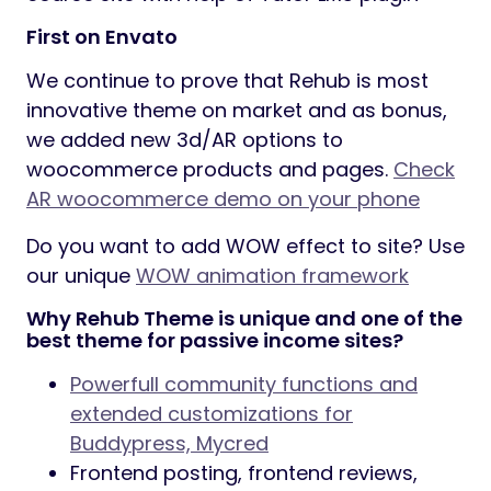
First on Envato
We continue to prove that Rehub is most
innovative theme on market and as bonus,
we added new 3d/AR options to
woocommerce products and pages.
Check
AR woocommerce demo on your phone
Do you want to add WOW effect to site? Use
our unique
WOW animation framework
Why Rehub Theme is unique and one of the
best theme for passive income sites?
Powerfull community functions and
extended customizations for
Buddypress, Mycred
Frontend posting, frontend reviews,