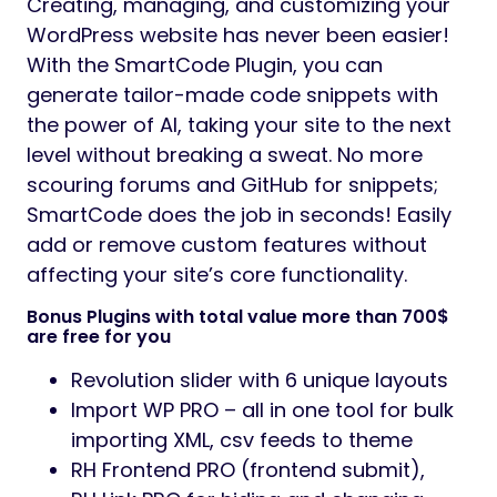
Creating, managing, and customizing your
WordPress website has never been easier!
With the SmartCode Plugin, you can
generate tailor-made code snippets with
the power of AI, taking your site to the next
level without breaking a sweat. No more
scouring forums and GitHub for snippets;
SmartCode does the job in seconds! Easily
add or remove custom features without
affecting your site’s core functionality.
Bonus Plugins with total value more than 700$
are free for you
Revolution slider with 6 unique layouts
Import WP PRO – all in one tool for bulk
importing XML, csv feeds to theme
RH Frontend PRO (frontend submit),