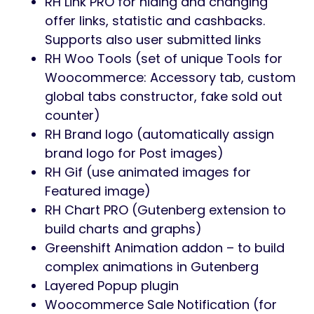
RH Link PRO for hiding and changing
offer links, statistic and cashbacks.
Supports also user submitted links
RH Woo Tools (set of unique Tools for
Woocommerce: Accessory tab, custom
global tabs constructor, fake sold out
counter)
RH Brand logo (automatically assign
brand logo for Post images)
RH Gif (use animated images for
Featured image)
RH Chart PRO (Gutenberg extension to
build charts and graphs)
Greenshift Animation addon – to build
complex animations in Gutenberg
Layered Popup plugin
Woocommerce Sale Notification (for