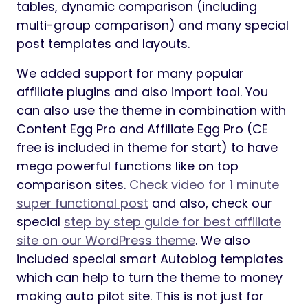
tables, dynamic comparison (including
multi-group comparison) and many special
post templates and layouts.
We added support for many popular
affiliate plugins and also import tool. You
can also use the theme in combination with
Content Egg Pro and Affiliate Egg Pro (CE
free is included in theme for start) to have
mega powerful functions like on top
comparison sites.
Check video for 1 minute
super functional post
and also, check our
special
step by step guide for best affiliate
site on our WordPress theme
. We also
included special smart Autoblog templates
which can help to turn the theme to money
making auto pilot site. This is not just for