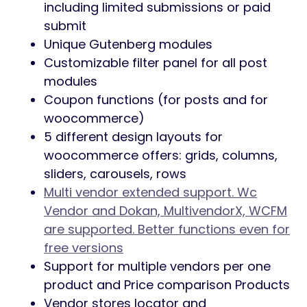
including limited submissions or paid
submit
Unique Gutenberg modules
Customizable filter panel for all post
modules
Coupon functions (for posts and for
woocommerce)
5 different design layouts for
woocommerce offers: grids, columns,
sliders, carousels, rows
Multi vendor extended support. Wc
Vendor and Dokan, MultivendorX, WCFM
are supported. Better functions even for
free versions
Support for multiple vendors per one
product and Price comparison Products
Vendor stores locator and