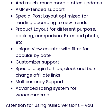
And much, much more + often updates
AMP extended support
Special Post Layout optimized for
reading according to new trends
Product Layout for different purpose,
booking, comparison, Extended photo,
etc
Unique View counter with filter for
popular by date
Customizer support
Special plugin to hide, cloak and bulk
change affiliate links
Multicurrency Support
Advanced rating system for
woocommerce
Attention for using nulled versions – you