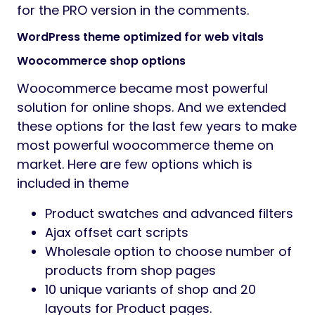
for the PRO version in the comments.
WordPress theme optimized for web vitals
Woocommerce shop options
Woocommerce became most powerful
solution for online shops. And we extended
these options for the last few years to make
most powerful woocommerce theme on
market. Here are few options which is
included in theme
Product swatches and advanced filters
Ajax offset cart scripts
Wholesale option to choose number of
products from shop pages
10 unique variants of shop and 20
layouts for Product pages.