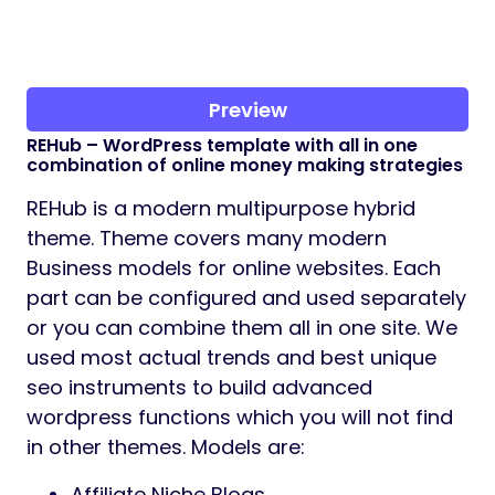
Preview
REHub – WordPress template with all in one
combination of online money making strategies
REHub is a modern multipurpose hybrid
theme. Theme covers many modern
Business models for online websites. Each
part can be configured and used separately
or you can combine them all in one site. We
used most actual trends and best unique
seo instruments to build advanced
wordpress functions which you will not find
in other themes. Models are:
Affiliate Niche Blogs