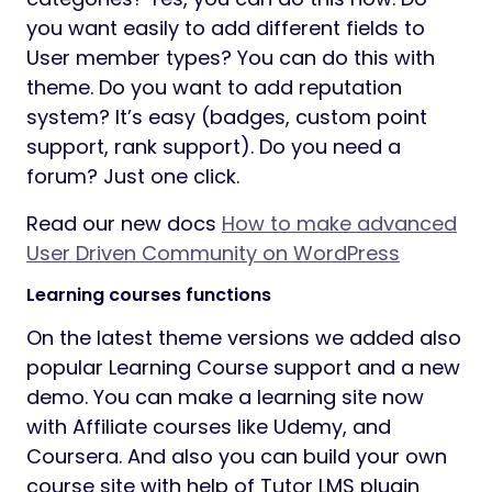
you want easily to add different fields to
User member types? You can do this with
theme. Do you want to add reputation
system? It’s easy (badges, custom point
support, rank support). Do you need a
forum? Just one click.
Read our new docs
How to make advanced
User Driven Community on WordPress
Learning courses functions
On the latest theme versions we added also
popular Learning Course support and a new
demo. You can make a learning site now
with Affiliate courses like Udemy, and
Coursera. And also you can build your own
course site with help of Tutor LMS plugin