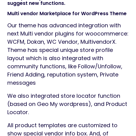
suggest new functions.
Multi vendor Marketplace for WordPress Theme
Our theme has advanced integration with
next Multi vendor plugins for woocommerce:
WCFM, Dokan, WC Vendor, MultivendorX.
Theme has special unique store profile
layout which is also integrated with
community functions, like Follow/Unfollow,
Friend Adding, reputation system, Private
messages
We also integrated store locator function
(based on Geo My wordpress), and Product
Locator.
All product templates are customized to
show special vendor info box. And, of