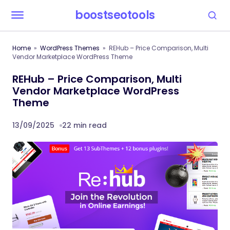
boostseotools
Home
WordPress Themes
REHub – Price Comparison, Multi
Vendor Marketplace WordPress Theme
REHub – Price Comparison, Multi
Vendor Marketplace WordPress
Theme
13/09/2025
22 min read