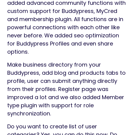
added advanced community functions with
custom support for Buddypress, MyCred
and membership plugin. All functions are in
powerful connections with each other like
never before. We added seo optimization
for Buddypress Profiles and even share
options.
Make business directory from your
Buddypress, add blog and products tabs to
profile, user can submit anything directly
from their profiles. Register page was
improved a lot and we also added Member
type plugin with support for role
synchronization.
Do you want to create list of user
categories? Yes, you can do this now. Do