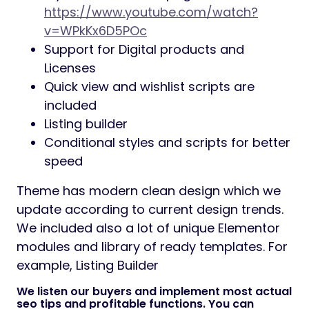
https://www.youtube.com/watch?
v=WPkKx6D5POc
Support for Digital products and
Licenses
Quick view and wishlist scripts are
included
Listing builder
Conditional styles and scripts for better
speed
Theme has modern clean design which we
update according to current design trends.
We included also a lot of unique Elementor
modules and library of ready templates. For
example, Listing Builder
We listen our buyers and implement most actual
seo tips and profitable functions. You can