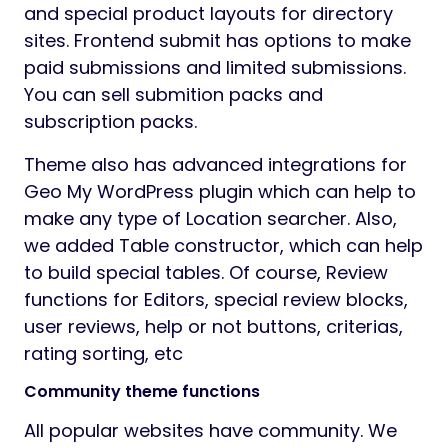
and special product layouts for directory
sites. Frontend submit has options to make
paid submissions and limited submissions.
You can sell submition packs and
subscription packs.
Theme also has advanced integrations for
Geo My WordPress plugin which can help to
make any type of Location searcher. Also,
we added Table constructor, which can help
to build special tables. Of course, Review
functions for Editors, special review blocks,
user reviews, help or not buttons, criterias,
rating sorting, etc
Community theme functions
All popular websites have community. We