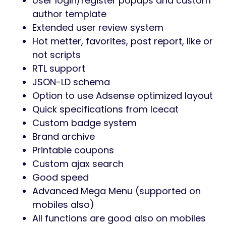
User login/register popups and custom
author template
Extended user review system
Hot metter, favorites, post report, like or
not scripts
RTL support
JSON-LD schema
Option to use Adsense optimized layout
Quick specifications from Icecat
Custom badge system
Brand archive
Printable coupons
Custom ajax search
Good speed
Advanced Mega Menu (supported on
mobiles also)
All functions are good also on mobiles