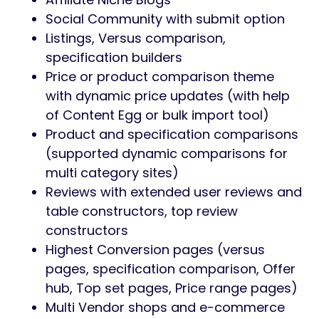
Social Community with submit option
Listings, Versus comparison,
specification builders
Price or product comparison theme
with dynamic price updates (with help
of Content Egg or bulk import tool)
Product and specification comparisons
(supported dynamic comparisons for
multi category sites)
Reviews with extended user reviews and
table constructors, top review
constructors
Highest Conversion pages (versus
pages, specification comparison, Offer
hub, Top set pages, Price range pages)
Multi Vendor shops and e-commerce