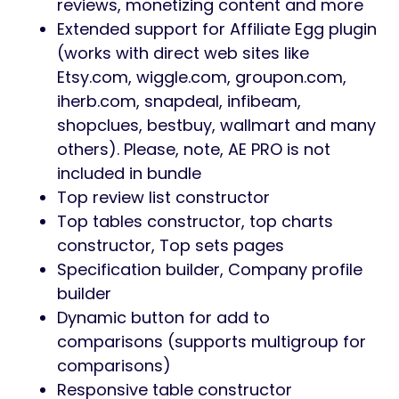
reviews, monetizing content and more
Extended support for Affiliate Egg plugin
(works with direct web sites like
Etsy.com, wiggle.com, groupon.com,
iherb.com, snapdeal, infibeam,
shopclues, bestbuy, wallmart and many
others). Please, note, AE PRO is not
included in bundle
Top review list constructor
Top tables constructor, top charts
constructor, Top sets pages
Specification builder, Company profile
builder
Dynamic button for add to
comparisons (supports multigroup for
comparisons)
Responsive table constructor