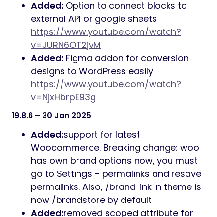
Added:
Option to connect blocks to
external API or google sheets
https://www.youtube.com/watch?
v=JURN6OT2jvM
Added:
Figma addon for conversion
designs to WordPress easily
https://www.youtube.com/watch?
v=NjxHbrpE93g
19.8.6 – 30 Jan 2025
Added:
support for latest
Woocommerce. Breaking change: woo
has own brand options now, you must
go to Settings – permalinks and resave
permalinks. Also, /brand link in theme is
now /brandstore by default
Added:
removed scoped attribute for