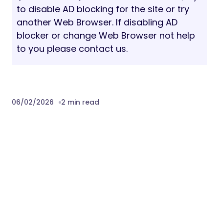
to disable AD blocking for the site or try
another Web Browser. If disabling AD
blocker or change Web Browser not help
to you please contact us.
06/02/2026
2 min read