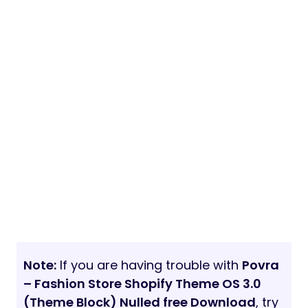
Note:
If you are having trouble with
Povra
– Fashion Store Shopify Theme OS 3.0
(Theme Block) Nulled free Download
, try