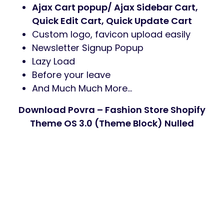
Ajax Cart popup/ Ajax Sidebar Cart,
Quick Edit Cart, Quick Update Cart
Custom logo, favicon upload easily
Newsletter Signup Popup
Lazy Load
Before your leave
And Much Much More…
Download Povra – Fashion Store Shopify
Theme OS 3.0 (Theme Block) Nulled