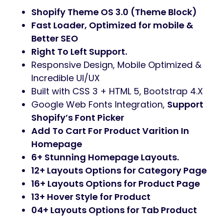
Shopify Theme OS 3.0 (Theme Block)
Fast Loader, Optimized for mobile &
Better SEO
Right To Left Support.
Responsive Design, Mobile Optimized &
Incredible UI/UX
Built with CSS 3 + HTML 5, Bootstrap 4.X
Google Web Fonts Integration,
Support
Shopify’s Font Picker
Add To Cart For Product Varition In
Homepage
6+ Stunning Homepage Layouts.
12+ Layouts Options for Category Page
16+ Layouts Options for Product Page
13+ Hover Style for Product
04+ Layouts Options for Tab Product