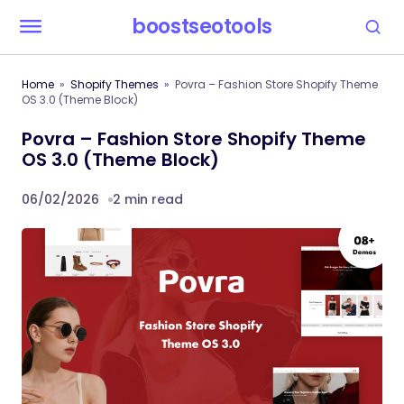
boostseotools
Home
Shopify Themes
Povra – Fashion Store Shopify Theme
OS 3.0 (Theme Block)
Povra – Fashion Store Shopify Theme
OS 3.0 (Theme Block)
06/02/2026
2 min read