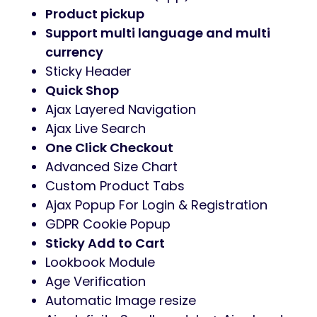
Product pickup
Support multi language and multi
currency
Sticky Header
Quick Shop
Ajax Layered Navigation
Ajax Live Search
One Click Checkout
Advanced Size Chart
Custom Product Tabs
Ajax Popup For Login & Registration
GDPR Cookie Popup
Sticky Add to Cart
Lookbook Module
Age Verification
Automatic Image resize