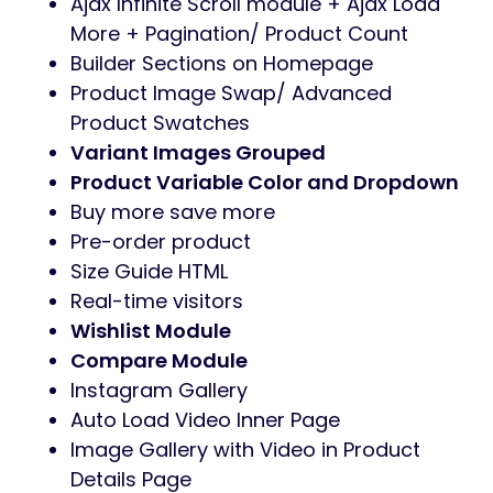
Ajax Infinite Scroll module + Ajax Load
More + Pagination/ Product Count
Builder Sections on Homepage
Product Image Swap/ Advanced
Product Swatches
Variant Images Grouped
Product Variable Color and Dropdown
Buy more save more
Pre-order product
Size Guide HTML
Real-time visitors
Wishlist Module
Compare Module
Instagram Gallery
Auto Load Video Inner Page
Image Gallery with Video in Product
Details Page