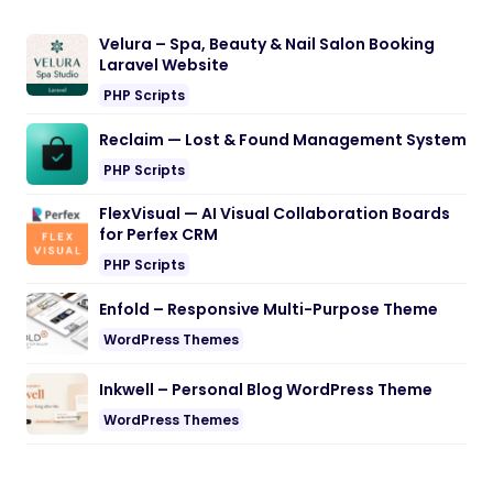
Velura – Spa, Beauty & Nail Salon Booking
Laravel Website
PHP Scripts
Reclaim — Lost & Found Management System
PHP Scripts
FlexVisual — AI Visual Collaboration Boards
for Perfex CRM
PHP Scripts
Enfold – Responsive Multi-Purpose Theme
WordPress Themes
Inkwell – Personal Blog WordPress Theme
WordPress Themes