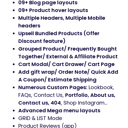
09+ Blog page layouts
09+ Product hover layouts
Multiple Headers, Multiple Mobile
headers
Upsell Bundled Products (Offer
Discount feature)
Grouped Product/ Frequently Bought
Together/ External & Affiliate Product
Cart Modal/ Cart Drawer/ Cart Page
Add gift wrap/ Order Note/ Quick Add
A Coupon/ Estimate Shipping
Numerous Custom Pages:
Lookbook,
FAQs, Contact Us,
Portfolio, About us,
Contact us, 404
, Shop Instagram…
Advanced Mega menu layouts
GRID & LIST Mode
Product Reviews (app)