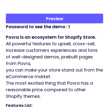
Preview
Password to see the demo : 1
Povra is an ecosystem for Shopify Store.
All powerful features to upsell, cross-sell,
increase customers experiences and tons
of well-designed demos, prebuilt pages
from Povra,
you can make your store stand out from the
eCommerce market.
The most excited thing that Povra has a
reasonable price compared to other
Shopify themes.
Features List: