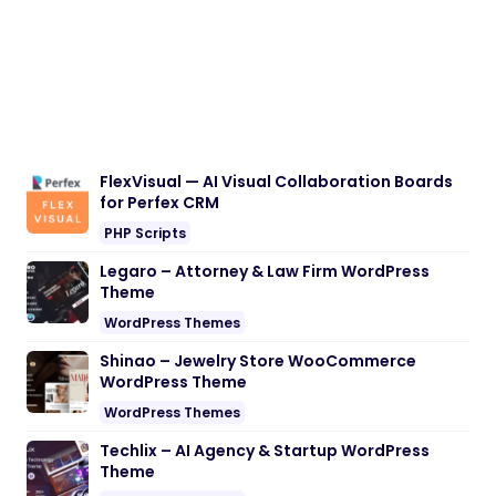
FlexVisual — AI Visual Collaboration Boards
for Perfex CRM
PHP Scripts
Legaro – Attorney & Law Firm WordPress
Theme
WordPress Themes
Shinao – Jewelry Store WooCommerce
WordPress Theme
WordPress Themes
Techlix – AI Agency & Startup WordPress
Theme