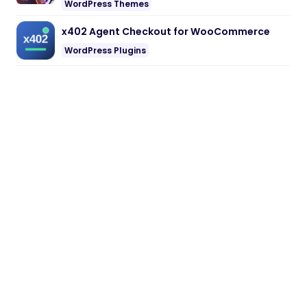
WordPress Themes
x402 Agent Checkout for WooCommerce
WordPress Plugins