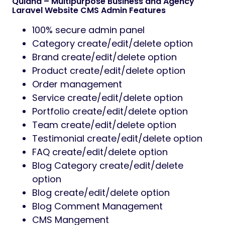
Quland – Multipurpose Business and Agency
Laravel Website CMS Admin Features
100% secure admin panel
Category create/edit/delete option
Brand create/edit/delete option
Product create/edit/delete option
Order management
Service create/edit/delete option
Portfolio create/edit/delete option
Team create/edit/delete option
Testimonial create/edit/delete option
FAQ create/edit/delete option
Blog Category create/edit/delete
option
Blog create/edit/delete option
Blog Comment Management
CMS Mangement