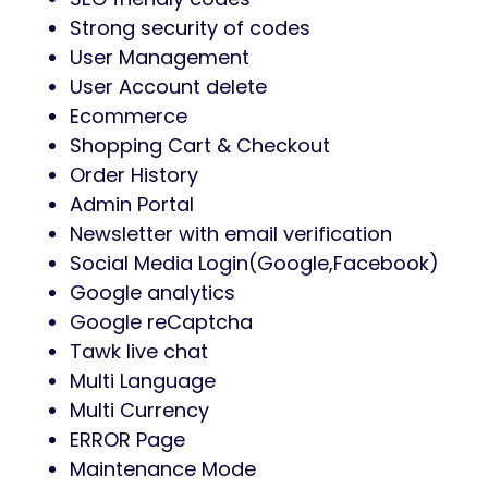
Strong security of codes
User Management
User Account delete
Ecommerce
Shopping Cart & Checkout
Order History
Admin Portal
Newsletter with email verification
Social Media Login(Google,Facebook)
Google analytics
Google reCaptcha
Tawk live chat
Multi Language
Multi Currency
ERROR Page
Maintenance Mode