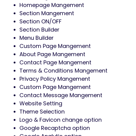
Homepage Mangement
Section Mangement
Section ON/OFF
Section Builder
Menu Builder
Custom Page Mangement
About Page Mangement
Contact Page Mangement
Terms & Conditions Mangement
Privacy Policy Mangement
Custom Page Mangement
Contact Message Mangement
Website Setting
Theme Selection
Logo & Favicon change option
Google Recaptcha option