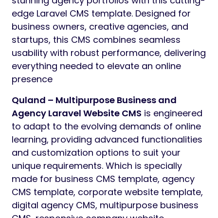
stunning agency portfolios with this cutting-
edge Laravel CMS template. Designed for
business owners, creative agencies, and
startups, this CMS combines seamless
usability with robust performance, delivering
everything needed to elevate an online
presence
Quland – Multipurpose Business and
Agency Laravel Website CMS
is engineered
to adapt to the evolving demands of online
learning, providing advanced functionalities
and customization options to suit your
unique requirements. Which is specially
made for business CMS template, agency
CMS template, corporate website template,
digital agency CMS, multipurpose business