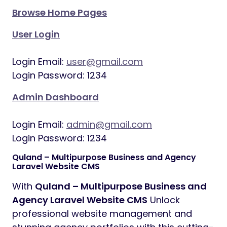
Browse Home Pages
User Login
Login Email:
user@gmail.com
Login Password: 1234
Admin Dashboard
Login Email:
admin@gmail.com
Login Password: 1234
Quland – Multipurpose Business and Agency
Laravel Website CMS
With
Quland – Multipurpose Business and
Agency Laravel Website CMS
Unlock
professional website management and