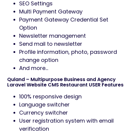
SEO Settings
Multi Payment Gateway
Payment Gateway Credential Set
Option
Newsletter management
Send mail to newsletter
Profile information, photo, password
change option
And more…
Quland – Multipurpose Business and Agency
Laravel Website CMS Restaurant USER Features
100% responsive design
Language switcher
Currency switcher
User registration system with email
verification