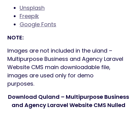
Unsplash
Freepik
Google Fonts
NOTE:
Images are not included in the uland –
Multipurpose Business and Agency Laravel
Website CMS main downloadable file,
images are used only for demo
purposes.
Download Quland – Multipurpose Business
and Agency Laravel Website CMS Nulled