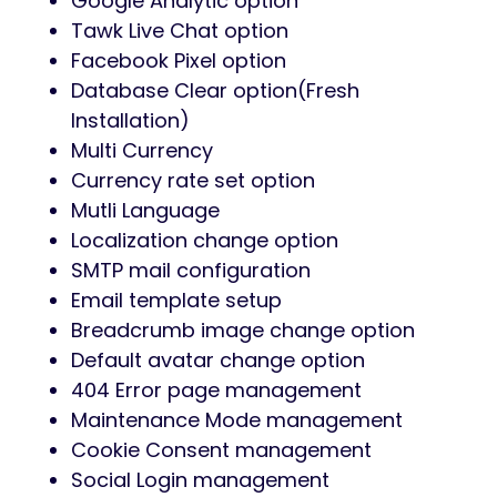
Google Analytic option
Tawk Live Chat option
Facebook Pixel option
Database Clear option(Fresh
Installation)
Multi Currency
Currency rate set option
Mutli Language
Localization change option
SMTP mail configuration
Email template setup
Breadcrumb image change option
Default avatar change option
404 Error page management
Maintenance Mode management
Cookie Consent management
Social Login management