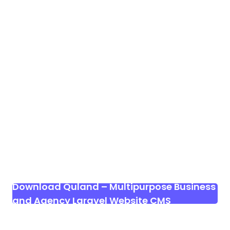
Download Quland – Multipurpose Business
and Agency Laravel Website CMS