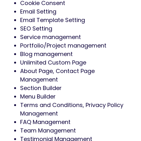
Cookie Consent
Email Setting
Email Template Setting
SEO Setting
Service management
Portfolio/Project management
Blog management
Unlimited Custom Page
About Page, Contact Page
Management
Section Builder
Menu Builder
Terms and Conditions, Privacy Policy
Management
FAQ Management
Team Management
Testimonial Management