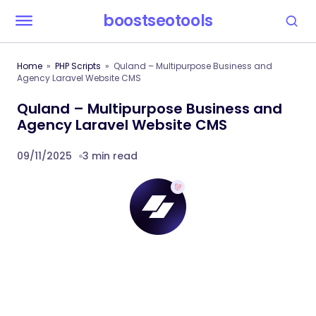
boostseotools
Home
PHP Scripts
Quland – Multipurpose Business and
Agency Laravel Website CMS
Quland – Multipurpose Business and
Agency Laravel Website CMS
09/11/2025
3 min read