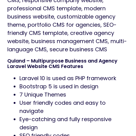
CMS, responsive company website,
professional CMS template, modern
business website, customizable agency
theme, portfolio CMS for agencies, SEO-
friendly CMS template, creative agency
website, business management CMS, multi-
language CMS, secure business CMS
Quland – Multipurpose Business and Agency
Laravel Website CMS Features
Laravel 10 is used as PHP framework
Bootstrap 5 is used in design
7 Unique Themes
User friendly codes and easy to
navigate
Eye-catching and fully responsive
design
SEO friendly codes