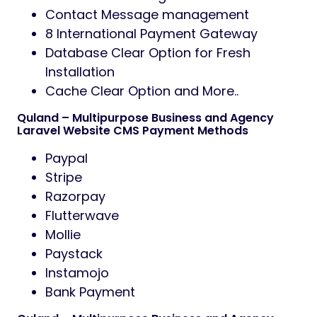
Contact Message management
8 International Payment Gateway
Database Clear Option for Fresh
Installation
Cache Clear Option and More..
Quland – Multipurpose Business and Agency
Laravel Website CMS Payment Methods
Paypal
Stripe
Razorpay
Flutterwave
Mollie
Paystack
Instamojo
Bank Payment