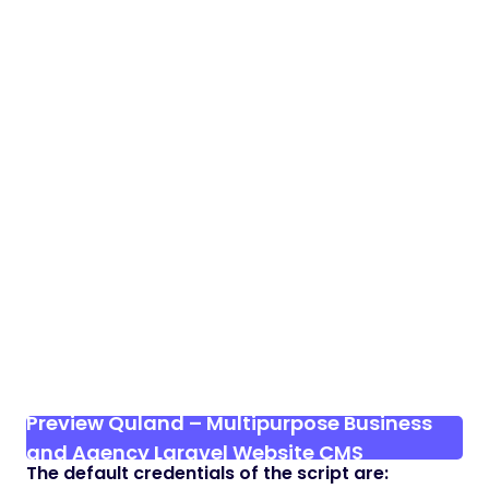
Preview Quland – Multipurpose Business
and Agency Laravel Website CMS
The default credentials of the script are: