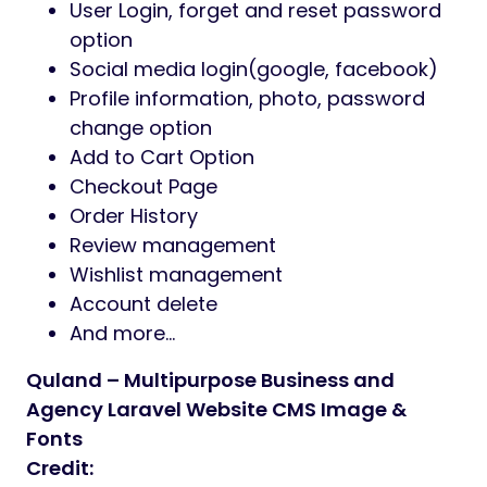
User Login, forget and reset password
option
Social media login(google, facebook)
Profile information, photo, password
change option
Add to Cart Option
Checkout Page
Order History
Review management
Wishlist management
Account delete
And more…
Quland – Multipurpose Business and
Agency Laravel Website CMS Image &
Fonts
Credit: