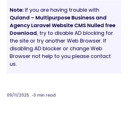
Note:
If you are having trouble with
Quland – Multipurpose Business and
Agency Laravel Website CMS Nulled free
Download
, try to disable AD blocking for
the site or try another Web Browser. If
disabling AD blocker or change Web
Browser not help to you please contact
us.
09/11/2025
3 min read