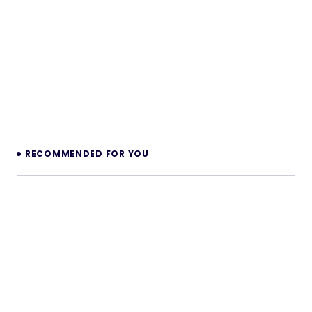
RECOMMENDED FOR YOU
CreatorPulse – Monetize Short-Form
Creators | Subscription, Paywall & Live
Video PHP Platform