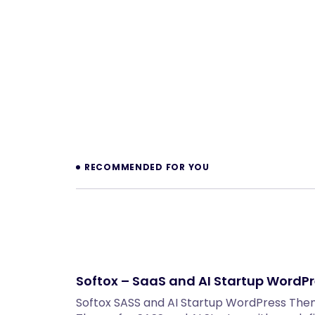
Prev
RECOMMENDED FOR YOU
Softox – SaaS and AI Startup WordP
Softox SASS and AI Startup WordPress Th