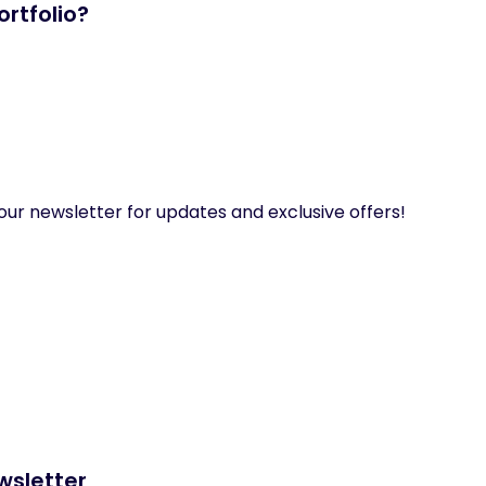
rtfolio?
our newsletter for updates and exclusive offers!
wsletter