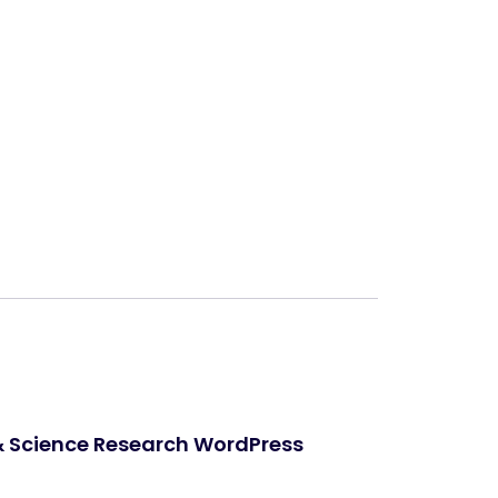
Next
& Science Research WordPress