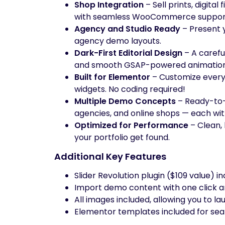
Shop Integration
– Sell prints, digital
with seamless WooCommerce suppor
Agency and Studio Ready
– Present y
agency demo layouts.
Dark-First Editorial Design
– A carefu
and smooth GSAP-powered animation
Built for Elementor
– Customize every
widgets. No coding required!
Multiple Demo Concepts
– Ready-to-
agencies, and online shops — each with 
Optimized for Performance
– Clean, 
your portfolio get found.
Additional Key Features
Slider Revolution plugin ($109 value) i
Import demo content with one click a
All images included, allowing you to lau
Elementor templates included for se