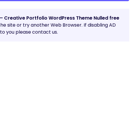
– Creative Portfolio WordPress Theme Nulled free
 the site or try another Web Browser. If disabling AD
o you please contact us.