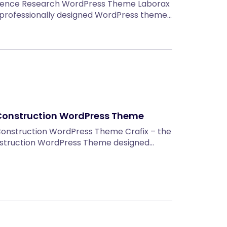
cience Research WordPress Theme Laborax
d professionally designed WordPress theme…
& Construction WordPress Theme
Construction WordPress Theme Crafix – the
nstruction WordPress Theme designed…