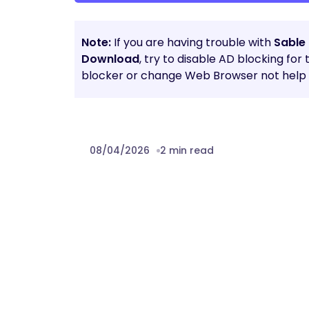
Note:
If you are having trouble with
Sable 
Download
, try to disable AD blocking for
blocker or change Web Browser not help t
08/04/2026
2 min read