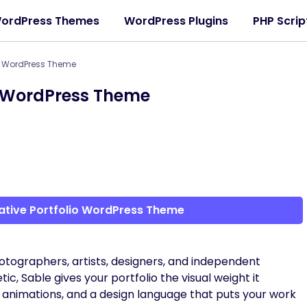
ordPress Themes
WordPress Plugins
PHP Scrip
io WordPress Theme
io WordPress Theme
ative Portfolio WordPress Theme
tographers, artists, designers, and independent
tic, Sable gives your portfolio the visual weight it
 animations, and a design language that puts your work