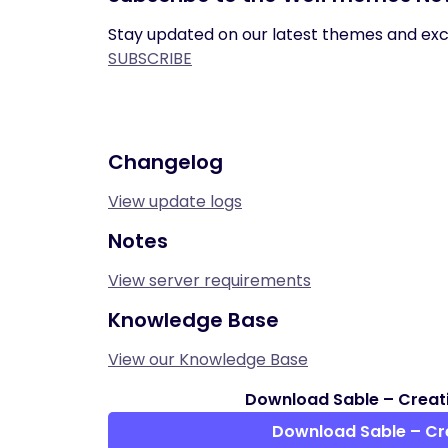
Stay updated on our latest themes and excl
SUBSCRIBE
Changelog
View update logs
Notes
View server requirements
Knowledge Base
View our Knowledge Base
Download Sable – Creati
Download Sable – Cr