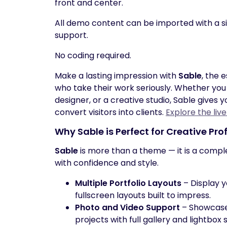
front and center.
All demo content can be imported with a s
support.
No coding required.
Make a lasting impression with
Sable
, the 
who take their work seriously. Whether you 
designer, or a creative studio, Sable gives 
convert visitors into clients.
Explore the liv
Why
Sable
is Perfect for Creative Pro
Sable
is more than a theme — it is a compl
with confidence and style.
Multiple Portfolio Layouts
– Display y
fullscreen layouts built to impress.
Photo and Video Support
– Showcase 
projects with full gallery and lightbox 