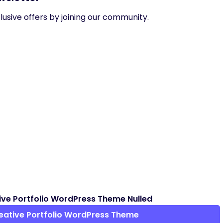
usive offers by joining our community.
ve Portfolio WordPress Theme Nulled
eative Portfolio WordPress Theme