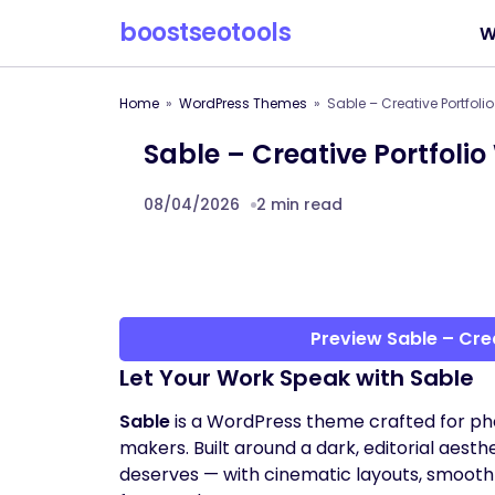
boostseotools
W
Home
WordPress Themes
Sable – Creative Portfol
Sable – Creative Portfol
08/04/2026
2 min read
Preview Sable – Cre
Let Your Work Speak with Sable
Sable
is a WordPress theme crafted for pho
makers. Built around a dark, editorial aesthe
deserves — with cinematic layouts, smooth