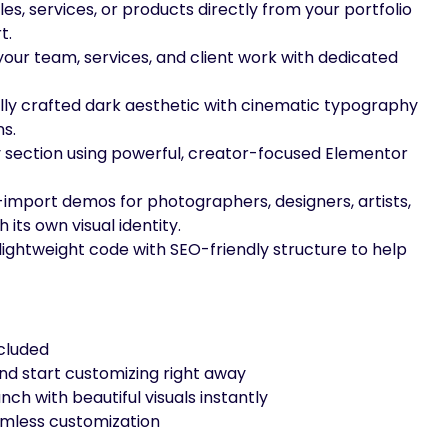
 files, services, or products directly from your portfolio
t.
our team, services, and client work with dedicated
lly crafted dark aesthetic with cinematic typography
s.
 section using powerful, creator-focused Elementor
import demos for photographers, designers, artists,
its own visual identity.
lightweight code with SEO-friendly structure to help
ncluded
nd start customizing right away
nch with beautiful visuals instantly
amless customization