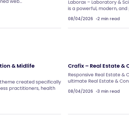
fined web…
Laborax – Laboratory & S
is a powerful, modern, an
08/04/2026
2 min read
ion & Midlife
Crafix – Real Estate 
Responsive Real Estate & 
ultimate Real Estate & Co
 theme created specifically
ss practitioners, health
08/04/2026
3 min read