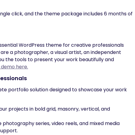
ingle click, and the theme package includes 6 months of
essential WordPress theme for creative professionals
are a photographer, a visual artist, an independent
you the tools to present your work beautifully and
e demo here.
fessionals
ete portfolio solution designed to showcase your work
our projects in bold grid, masonry, vertical, and
photography series, video reels, and mixed media
support.