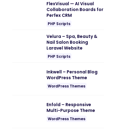
FlexVisual — AI Visual
Collaboration Boards for
Perfex CRM
PHP Scripts
Velura – Spa, Beauty &
Nail Salon Booking
Laravel Website
PHP Scripts
Inkwell – Personal Blog
WordPress Theme
WordPress Themes
Enfold – Responsive
Multi-Purpose Theme
WordPress Themes