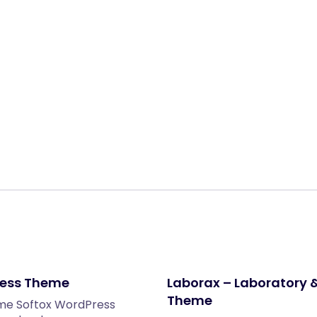
Share:
ress Theme
Laborax – Laboratory 
Theme
eme Softox WordPress