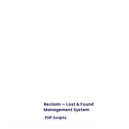
Reclaim — Lost & Found
Management System
PHP Scripts