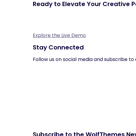
Ready to Elevate Your Creative Po
Explore the Live Demo
Stay Connected
Follow us on social media and subscribe to 
Subscribe to the WolfThemes Ne