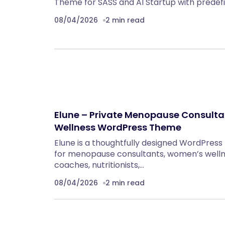
Theme for SASS and AI Startup with prede
08/04/2026
2 min read
Elune – Private Menopause Consultat
Wellness WordPress Theme
Elune is a thoughtfully designed WordPress
for menopause consultants, women’s wellne
coaches, nutritionists,…
08/04/2026
2 min read