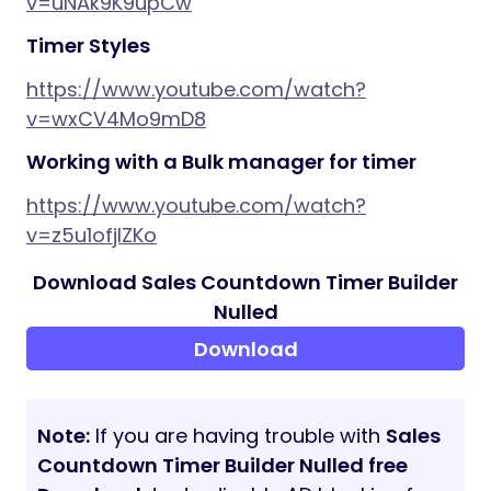
v=uNAk9K9upCw
Timer Styles
https://www.youtube.com/watch?
v=wxCV4Mo9mD8
Working with a Bulk manager for timer
https://www.youtube.com/watch?
v=z5u1ofjlZKo
Download Sales Countdown Timer Builder
Nulled
Download
Note:
If you are having trouble with
Sales
Countdown Timer Builder Nulled free