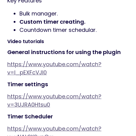
Key Features
Bulk manager.
Custom timer creating.
Countdown timer schedular.
Video tutorials
General instructions for using the plugin
https://www.youtube.com/watch?
v=I_pEXFcVJl0
Timer settings
https://www.youtube.com/watch?
v=3UJRA0Htsu0
Timer Scheduler
https://www.youtube.com/watch?