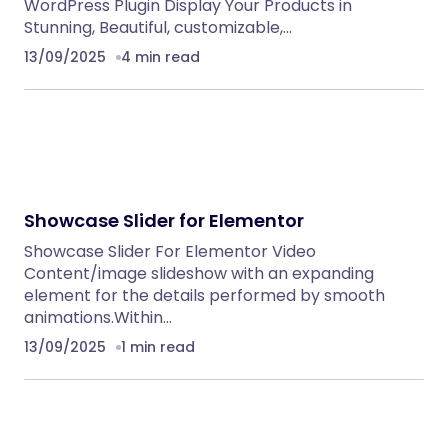
WordPress Plugin Display Your Products in
Stunning, Beautiful, customizable,…
13/09/2025
4 min read
Showcase Slider for Elementor
Showcase Slider For Elementor Video
Content/image slideshow with an expanding
element for the details performed by smooth
animations.Within…
13/09/2025
1 min read