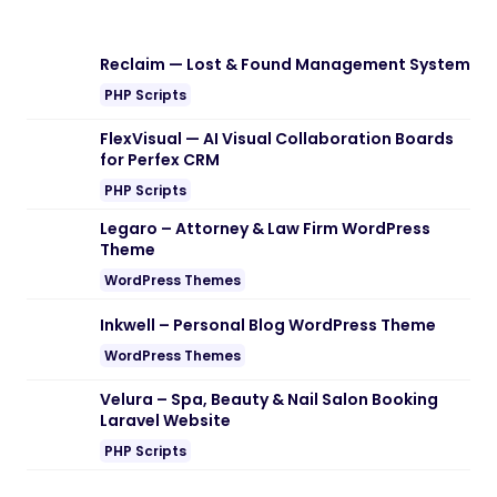
Reclaim — Lost & Found Management System
PHP Scripts
FlexVisual — AI Visual Collaboration Boards
for Perfex CRM
PHP Scripts
Legaro – Attorney & Law Firm WordPress
Theme
WordPress Themes
Inkwell – Personal Blog WordPress Theme
WordPress Themes
Velura – Spa, Beauty & Nail Salon Booking
Laravel Website
PHP Scripts