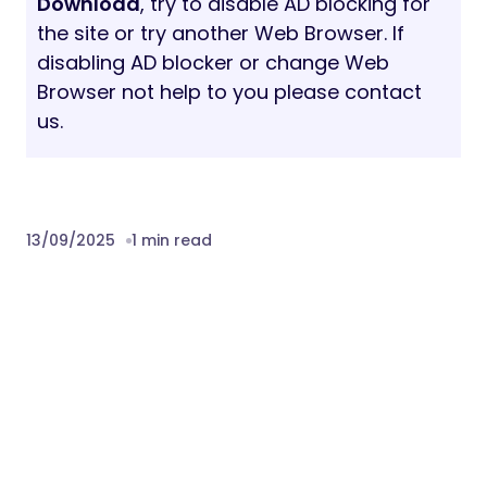
Download
, try to disable AD blocking for
the site or try another Web Browser. If
disabling AD blocker or change Web
Browser not help to you please contact
us.
13/09/2025
1 min read