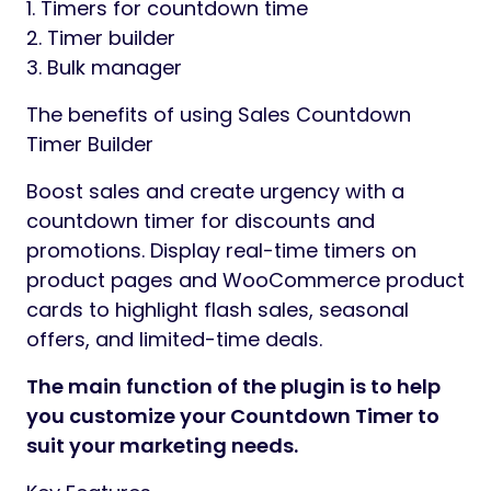
1. Timers for countdown time
2. Timer builder
3. Bulk manager
The benefits of using Sales Countdown
Timer Builder
Boost sales and create urgency with a
countdown timer for discounts and
promotions. Display real-time timers on
product pages and WooCommerce product
cards to highlight flash sales, seasonal
offers, and limited-time deals.
The main function of the plugin is to help
you customize your Countdown Timer to
suit your marketing needs.