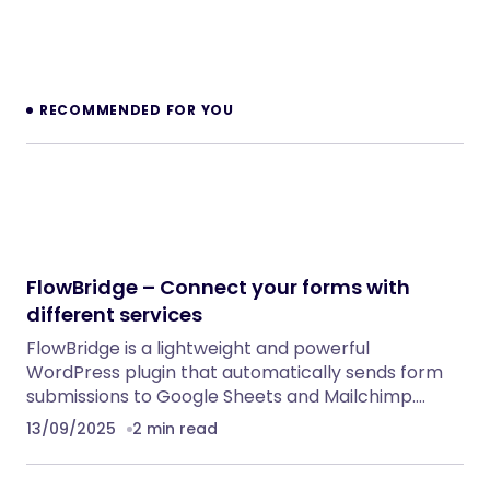
RECOMMENDED FOR YOU
FlowBridge – Connect your forms with
different services
FlowBridge is a lightweight and powerful
WordPress plugin that automatically sends form
submissions to Google Sheets and Mailchimp.…
13/09/2025
2 min read