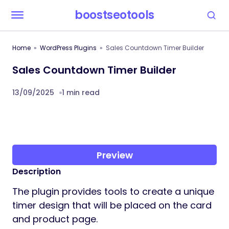
boostseotools
Home
WordPress Plugins
Sales Countdown Timer Builder
Sales Countdown Timer Builder
13/09/2025
1 min read
Preview
Description
The plugin provides tools to create a unique
timer design that will be placed on the card
and product page.