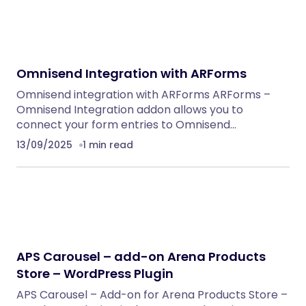
Omnisend Integration with ARForms
Omnisend integration with ARForms ARForms –
Omnisend Integration addon allows you to
connect your form entries to Omnisend…
13/09/2025
1 min read
APS Carousel – add-on Arena Products
Store – WordPress Plugin
APS Carousel – Add-on for Arena Products Store –