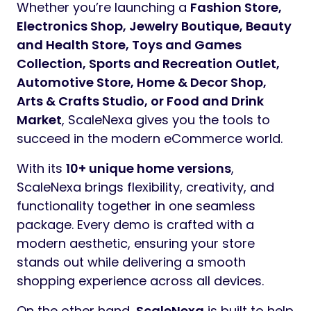
Whether you’re launching a
Fashion Store,
Electronics Shop, Jewelry Boutique, Beauty
and Health Store, Toys and Games
Collection, Sports and Recreation Outlet,
Automotive Store, Home & Decor Shop,
Arts & Crafts Studio, or Food and Drink
Market
, ScaleNexa gives you the tools to
succeed in the modern eCommerce world.
With its
10+ unique home versions
,
ScaleNexa brings flexibility, creativity, and
functionality together in one seamless
package. Every demo is crafted with a
modern aesthetic, ensuring your store
stands out while delivering a smooth
shopping experience across all devices.
On the other hand,
ScaleNexa
is built to help