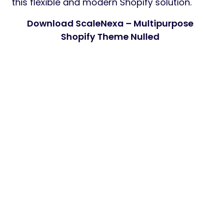
this flexible and modern Shopify solution.
Download ScaleNexa – Multipurpose
Shopify Theme Nulled