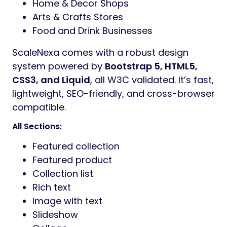
Home & Decor Shops
Arts & Crafts Stores
Food and Drink Businesses
ScaleNexa comes with a robust design
system powered by
Bootstrap 5, HTML5,
CSS3, and Liquid
, all W3C validated. It’s fast,
lightweight, SEO-friendly, and cross-browser
compatible.
All Sections:
Featured collection
Featured product
Collection list
Rich text
Image with text
Slideshow