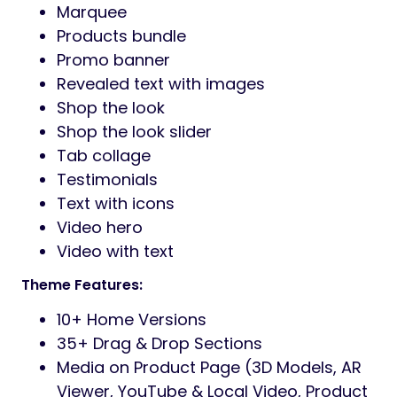
Marquee
Products bundle
Promo banner
Revealed text with images
Shop the look
Shop the look slider
Tab collage
Testimonials
Text with icons
Video hero
Video with text
Theme Features:
10+ Home Versions
35+ Drag & Drop Sections
Media on Product Page (3D Models, AR
Viewer, YouTube & Local Video, Product