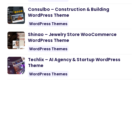
Consulbo – Construction & Building
WordPress Theme
WordPress Themes
Shinao – Jewelry Store WooCommerce
WordPress Theme
WordPress Themes
Techlix – AI Agency & Startup WordPress
Theme
WordPress Themes