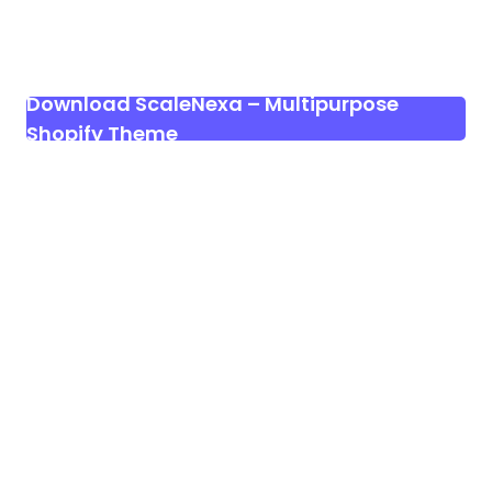
Download ScaleNexa – Multipurpose
Shopify Theme