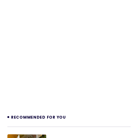
RECOMMENDED FOR YOU