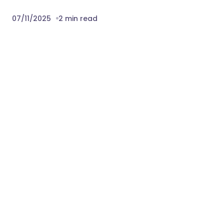
07/11/2025
2 min read