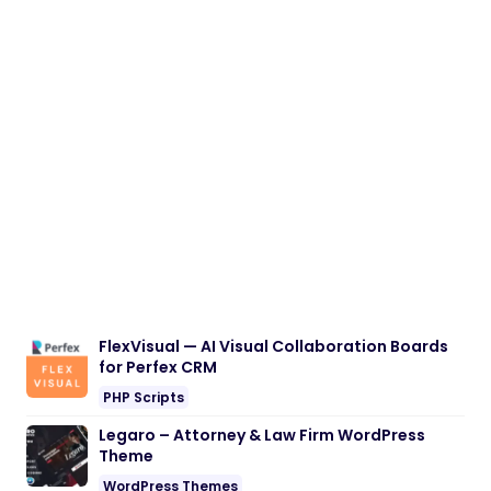
FlexVisual — AI Visual Collaboration Boards
for Perfex CRM
PHP Scripts
Legaro – Attorney & Law Firm WordPress
Theme
WordPress Themes