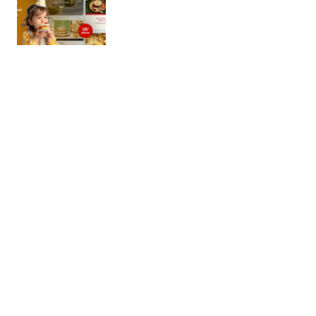
Cokens – Cake & Bakery Shopify 2.0
Theme
This clean, elegant Shopify Theme was specially
designed for creating business professional online
shops. Cokens is super for…
08/11/2025
2 min read
Beaufly – Beauty and Cosmetics Shopify
Theme OS 2.0
Password to see the demo : 1 Beaufly is an