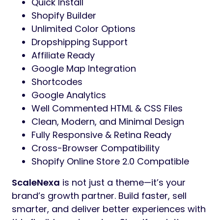
Quick Install
Shopify Builder
Unlimited Color Options
Dropshipping Support
Affiliate Ready
Google Map Integration
Shortcodes
Google Analytics
Well Commented HTML & CSS Files
Clean, Modern, and Minimal Design
Fully Responsive & Retina Ready
Cross-Browser Compatibility
Shopify Online Store 2.0 Compatible
ScaleNexa
is not just a theme—it’s your
brand’s growth partner. Build faster, sell
smarter, and deliver better experiences with