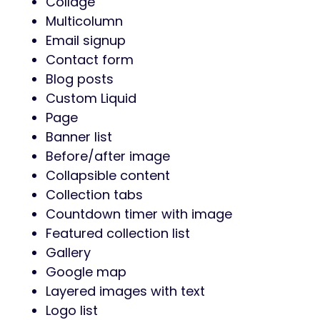
Collage
Multicolumn
Email signup
Contact form
Blog posts
Custom Liquid
Page
Banner list
Before/after image
Collapsible content
Collection tabs
Countdown timer with image
Featured collection list
Gallery
Google map
Layered images with text
Logo list