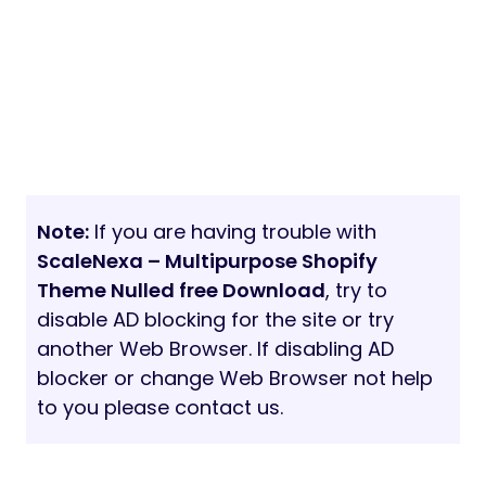
Note:
If you are having trouble with
ScaleNexa – Multipurpose Shopify
Theme Nulled free Download
, try to
disable AD blocking for the site or try
another Web Browser. If disabling AD
blocker or change Web Browser not help
to you please contact us.