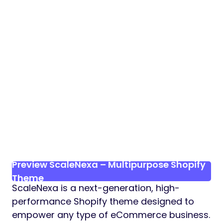
Preview ScaleNexa – Multipurpose Shopify
Theme
ScaleNexa is a next-generation, high-
performance Shopify theme designed to
empower any type of eCommerce business.