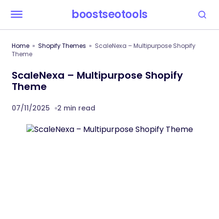
boostseotools
Home
Shopify Themes
ScaleNexa – Multipurpose Shopify
Theme
ScaleNexa – Multipurpose Shopify
Theme
07/11/2025
2 min read