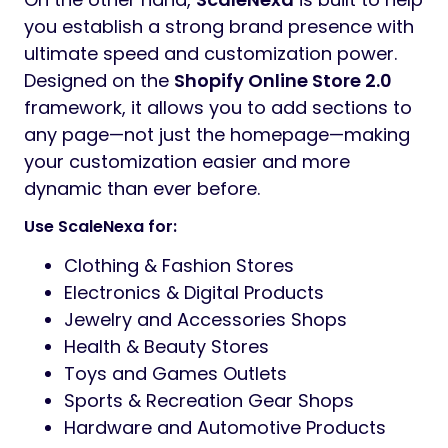
you establish a strong brand presence with
ultimate speed and customization power.
Designed on the
Shopify Online Store 2.0
framework, it allows you to add sections to
any page—not just the homepage—making
your customization easier and more
dynamic than ever before.
Use ScaleNexa for:
Clothing & Fashion Stores
Electronics & Digital Products
Jewelry and Accessories Shops
Health & Beauty Stores
Toys and Games Outlets
Sports & Recreation Gear Shops
Hardware and Automotive Products