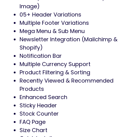
Image)
05+ Header Variations
Multiple Footer Variations
Mega Menu & Sub Menu
Newsletter Integration (Mailchimp &
Shopify)
Notification Bar
Multiple Currency Support
Product Filtering & Sorting
Recently Viewed & Recommended
Products
Enhanced Search
Sticky Header
Stock Counter
FAQ Page
Size Chart