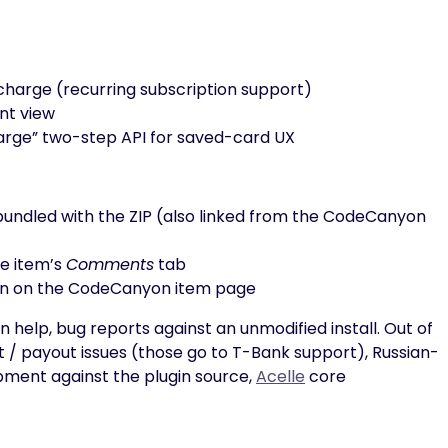
charge (recurring subscription support)
nt view
arge” two-step API for saved-card UX
e bundled with the ZIP (also linked from the CodeCanyon
he item’s
Comments
tab
n on the CodeCanyon item page
n help, bug reports against an unmodified install. Out of
/ payout issues (those go to T-Bank support), Russian-
pment against the plugin source,
Acelle
core