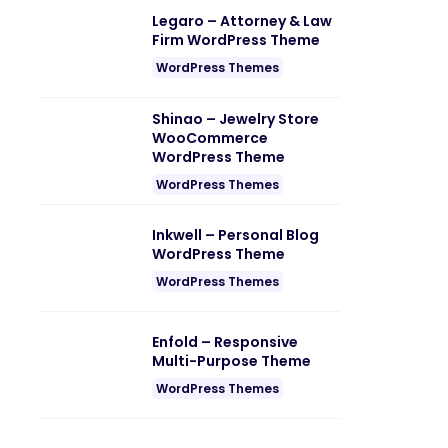
Legaro – Attorney & Law
Firm WordPress Theme
WordPress Themes
Shinao – Jewelry Store
WooCommerce
WordPress Theme
WordPress Themes
Inkwell – Personal Blog
WordPress Theme
WordPress Themes
Enfold – Responsive
Multi-Purpose Theme
WordPress Themes