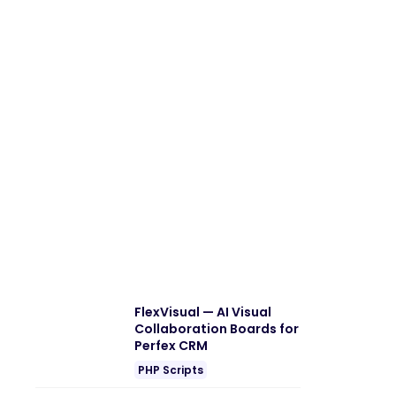
FlexVisual — AI Visual
Collaboration Boards for
Perfex CRM
PHP Scripts