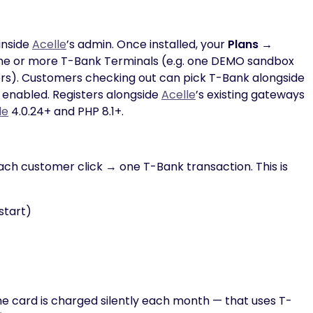
inside
Acelle
’s admin. Once installed, your
Plans →
ne or more T-Bank Terminals (e.g. one DEMO sandbox
mers). Customers checking out can pick T-Bank alongside
e enabled. Registers alongside
Acelle
’s existing gateways
le
4.0.24+ and PHP 8.1+.
ch customer click → one T-Bank transaction. This is
start)
e card is charged silently each month — that uses T-