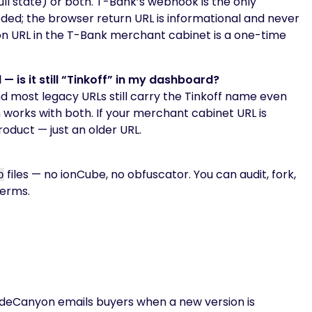
ll state) or both. T-Bank’s webhook is the only
ded; the browser return URL is informational and never
tion URL in the T-Bank merchant cabinet is a one-time
is it still “Tinkoff” in my dashboard?
nd most legacy URLs still carry the Tinkoff name even
 works with both. If your merchant cabinet URL is
roduct — just an older URL.
files — no ionCube, no obfuscator. You can audit, fork,
p
terms.
odeCanyon emails buyers when a new version is