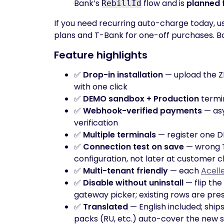
Bank’s
flow and is
planned 
RebillId
If you need recurring auto-charge today, us
plans and T-Bank for one-off purchases. B
Feature highlights
✅
Drop-in installation
— upload the Z
with one click
✅
DEMO sandbox + Production
termin
✅
Webhook-verified payments
— asy
verification
✅
Multiple terminals
— register one D
✅
Connection test on save
— wrong T
configuration, not later at customer 
✅
Multi-tenant friendly
— each
Acell
✅
Disable without uninstall
— flip the
gateway picker; existing rows are pre
✅
Translated
— English included; ships
packs (RU, etc.) auto-cover the new s