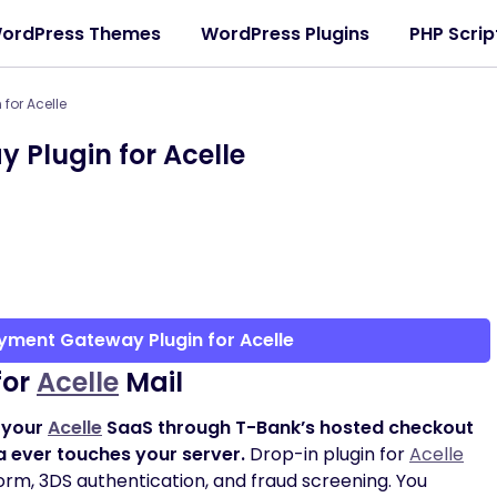
ordPress Themes
WordPress Plugins
PHP Scrip
for Acelle
Plugin for Acelle
yment Gateway Plugin for Acelle
for
Acelle
Mail
 your
Acelle
SaaS through T-Bank’s hosted checkout
a ever touches your server.
Drop-in plugin for
Acelle
orm, 3DS authentication, and fraud screening. You