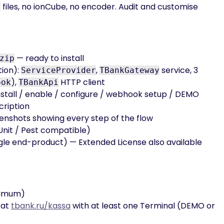
files, no ionCube, no encoder. Audit and customise
p
— ready to install
zip
tion):
,
service, 3
ServiceProvider
TBankGateway
),
HTTP client
ook
TBankApi
stall / enable / configure / webhook setup / DEMO
scription
enshots showing every step of the flow
nit / Pest compatible)
gle end-product) — Extended License also available
nimum)
 at
tbank.ru/kassa
with at least one Terminal (DEMO or