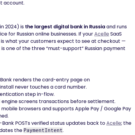
t account.
in 2024) is
the largest digital bank in Russia
and runs
e for Russian online businesses. If your
Acelle
SaaS
 is what your customers expect to see at checkout —
is one of the three “must-support” Russian payment
ank renders the card-entry page on
install never touches a card number.
ntication step in-flow.
 engine screens transactions before settlement.
 mobile browsers and supports Apple Pay / Google Pay
ned.
Bank POSTs verified status updates back to
Acelle
; the
pdates the
.
PaymentIntent