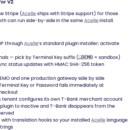
for V2
.
e Stripe (
Acelle
ships with Stripe support) for those
oth can run side-by-side in the same
Acelle
install.
IP through
Acelle
’s standard plugin installer; activate
als — pick by Terminal Key suffix (
= sandbox)
…DEMO
nc status updates with HMAC SHA-256 token
EMO and one production gateway side by side
erminal Key or Password fails immediately at
checkout
e
tenant configures its own T-Bank merchant account
 plugin to inactive and T-Bank disappears from the
served
 with translation hooks so your installed
Acelle
language
trings