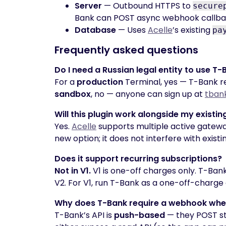
Server
— Outbound HTTPS to
secure
Bank can POST async webhook callba
Database
— Uses
Acelle
’s existing
pa
Frequently asked questions
Do I need a Russian legal entity to use T
For a
production
Terminal, yes — T-Bank req
sandbox
, no — anyone can sign up at
tban
Will this plugin work alongside my existin
Yes.
Acelle
supports multiple active gateway
new option; it does not interfere with exist
Does it support recurring subscriptions?
Not in V1.
V1 is one-off charges only. T-Ban
V2. For V1, run T-Bank as a one-off-charge 
Why does T-Bank require a webhook when 
T-Bank’s API is
push-based
— they POST st