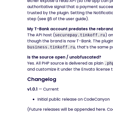
either expose a read API (so the app can pu
authoritative signal that a payment succee
trusted by the plugin. Setting the Notifica
step (see §6 of the user guide).
My T-Bank account predates the rebrand — 
The API host (
) a
securepay.tinkoff.ru
though the brand is now T-Bank. The plugin
, that’s the same p
business.tinkoff.ru
Is the source open / unobfuscated?
Yes. All PHP source is delivered as plain
.ph
and customize it under the Envato license 
Changelog
v1.0.1
— Current
Initial public release on CodeCanyon
(Future releases will be appended here. C