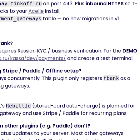
on port 443. Plus
inbound HTTPS
so T-
pay.tinkoff.ru
cks to your
Acelle
install.
table — no new migrations in v1
yment_gateways
-Bank?
uires Russian KYC / business verification. For the
DEMO
k.ru/kassa/dev/payments/
and create a test terminal.
g Stripe / Paddle / Offline setup?
s concurrently. This plugin only registers
as a
tbank
ing gateways.
k’s
(stored-card auto-charge) is planned for
RebillId
gateway and use Stripe / Paddle for recurring plans.
other plugins (e.g. Paddle) don’t?
atus updates to your server. Most other gateways