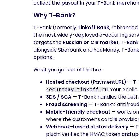
collect the payout in your T-Bank merchan
Why T-Bank?
T-Bank (formerly
Tinkoff Bank
, rebranded 
the most widely-deployed e-acquiring servic
targets the
Russian or CIS market
, T-Bank
alongside Sberbank and YooMoney, T-Bank 
options.
What you get out of the box:
Hosted checkout
(PaymentURL) — T-B
. Your
Acelle
securepay.tinkoff.ru
3DS / SCA
— T-Bank handles the authe
Fraud screening
— T-Bank’s antifraud
Mobile-friendly checkout
— works on
where the customer’s card is provisio
Webhook-based status delivery
— T-
plugin verifies the HMAC token and u