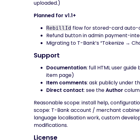
uploaded.)
Planned for v1.1+
flow for stored-card auto-
RebillId
Refund button in admin payment-inte
Migrating to T-Bank’s “Tokenize → Ch
Support
Documentation
: full HTML user guid
item page)
Item comments
: ask publicly under t
Direct contact
: see the
Author
colum
Reasonable scope: install help, configuratio
scope: T-Bank account / merchant cabinet 
language localisation work, custom develo
modifications.
License