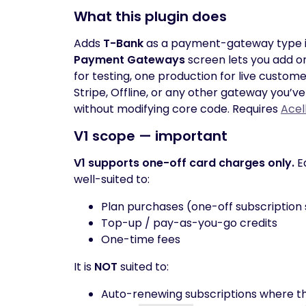
What this plugin does
Adds
T-Bank
as a payment-gateway type 
Payment Gateways
screen lets you add o
for testing, one production for live custo
Stripe, Offline, or any other gateway you’v
without modifying core code. Requires
Acel
V1 scope — important
V1 supports one-off card charges only.
Ea
well-suited to:
Plan purchases (one-off subscription 
Top-up / pay-as-you-go credits
One-time fees
It is
NOT
suited to:
Auto-renewing subscriptions where th