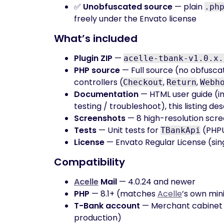
✅
Unobfuscated source
— plain
.ph
freely under the Envato license
What’s included
Plugin ZIP
—
acelle-tbank-v1.0.x.
PHP source
— Full source (no obfusca
controllers (
,
,
Checkout
Return
Webh
Documentation
— HTML user guide (in
testing / troubleshoot), this listing de
Screenshots
— 8 high-resolution scre
Tests
— Unit tests for
(PHPU
TBankApi
License
— Envato Regular License (sin
Compatibility
Acelle
Mail
— 4.0.24 and newer
PHP
— 8.1+ (matches
Acelle
’s own mi
T-Bank account
— Merchant cabinet
production)