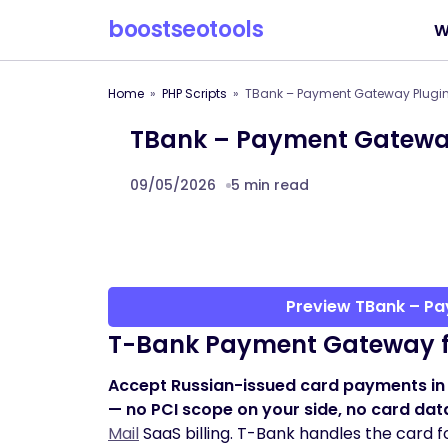
boostseotools
W
Home
PHP Scripts
TBank – Payment Gateway Plugin 
TBank – Payment Gateway 
09/05/2026
5 min read
Preview TBank – Pa
T-Bank Payment Gateway 
Accept Russian-issued card payments in
— no PCI scope on your side, no card dat
Mail
SaaS billing. T-Bank handles the card f