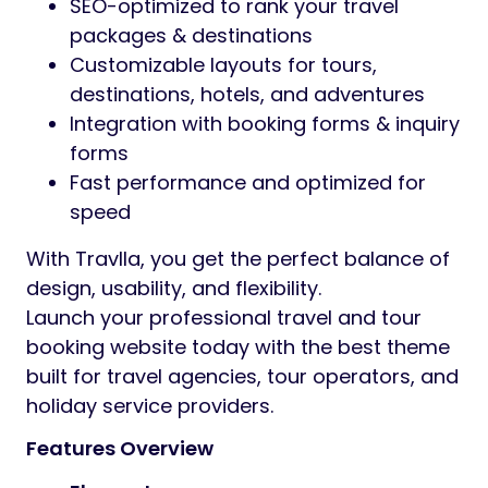
SEO-optimized to rank your travel
packages & destinations
Customizable layouts for tours,
destinations, hotels, and adventures
Integration with booking forms & inquiry
forms
Fast performance and optimized for
speed
With Travlla, you get the perfect balance of
design, usability, and flexibility.
Launch your professional travel and tour
booking website today with the best theme
built for travel agencies, tour operators, and
holiday service providers.
Features Overview