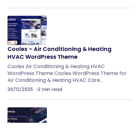
Coolex – Air Conditioning & Heating
HVAC WordPress Theme
Coolex Air Conditioning & Heating HVAC
WordPress Theme Coolex WordPress Theme for
Air Conditioning & Heating HVAC Care…
30/12/2025
2 min read