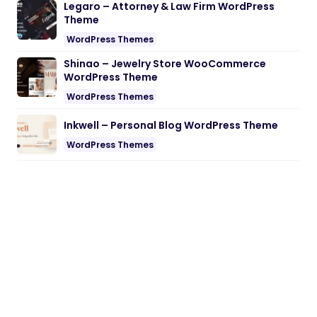
Legaro – Attorney & Law Firm WordPress
Theme
WordPress Themes
Shinao – Jewelry Store WooCommerce
WordPress Theme
WordPress Themes
Inkwell – Personal Blog WordPress Theme
WordPress Themes