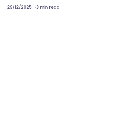
29/12/2025
3 min read