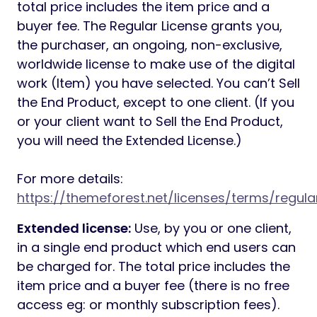
total price includes the item price and a
buyer fee. The Regular License grants you,
the purchaser, an ongoing, non-exclusive,
worldwide license to make use of the digital
work (Item) you have selected. You can’t Sell
the End Product, except to one client. (If you
or your client want to Sell the End Product,
you will need the Extended License.)
For more details:
https://themeforest.net/licenses/terms/regula
Extended license:
Use, by you or one client,
in a single end product which end users can
be charged for. The total price includes the
item price and a buyer fee (there is no free
access eg: or monthly subscription fees).