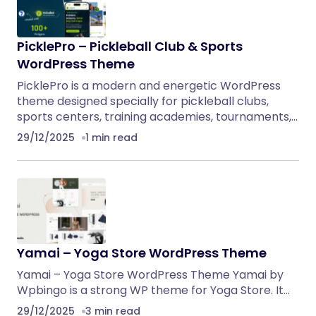
PicklePro – Pickleball Club & Sports
WordPress Theme
PicklePro is a modern and energetic WordPress
theme designed specially for pickleball clubs,
sports centers, training academies, tournaments,…
29/12/2025
1 min read
Yamai – Yoga Store WordPress Theme
Yamai – Yoga Store WordPress Theme Yamai by
Wpbingo is a strong WP theme for Yoga Store. It…
29/12/2025
3 min read