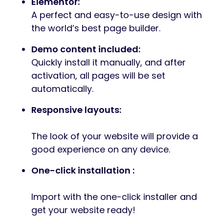
Elementor:
A perfect and easy-to-use design with
the world’s best page builder.
Demo content included:
Quickly install it manually, and after
activation, all pages will be set
automatically.
Responsive layouts:
The look of your website will provide a
good experience on any device.
One-click installation :
Import with the one-click installer and
get your website ready!