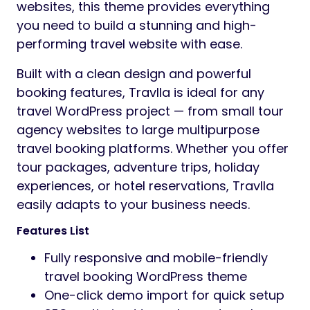
websites, this theme provides everything
you need to build a stunning and high-
performing travel website with ease.
Built with a clean design and powerful
booking features, Travlla is ideal for any
travel WordPress project — from small tour
agency websites to large multipurpose
travel booking platforms. Whether you offer
tour packages, adventure trips, holiday
experiences, or hotel reservations, Travlla
easily adapts to your business needs.
Features List
Fully responsive and mobile-friendly
travel booking WordPress theme
One-click demo import for quick setup