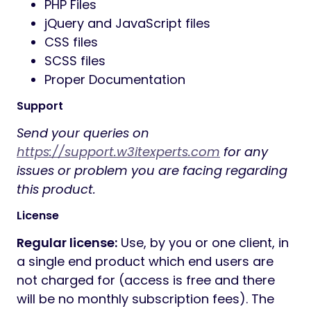
PHP Files
jQuery and JavaScript files
CSS files
SCSS files
Proper Documentation
Support
Send your queries on
https://support.w3itexperts.com
for any
issues or problem you are facing regarding
this product.
License
Regular license:
Use, by you or one client, in
a single end product which end users are
not charged for (access is free and there
will be no monthly subscription fees). The