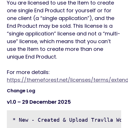
You are licensed to use the Item to create
one single End Product for yourself or for
one client (a “single application”), and the
End Product may be sold. This license is a
“single application” license and not a “multi-
use” license, which means that you can’t
use the Item to create more than one
unique End Product.
For more details:
https://themeforest.net/licenses/terms/exten
Change Log
v1.0 – 29 December 2025