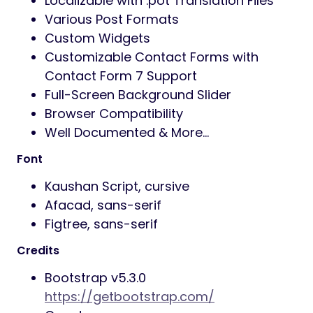
Localizable with .pot Translation Files
Various Post Formats
Custom Widgets
Customizable Contact Forms with
Contact Form 7 Support
Full-Screen Background Slider
Browser Compatibility
Well Documented & More…
Font
Kaushan Script, cursive
Afacad, sans-serif
Figtree, sans-serif
Credits
Bootstrap v5.3.0
https://getbootstrap.com/