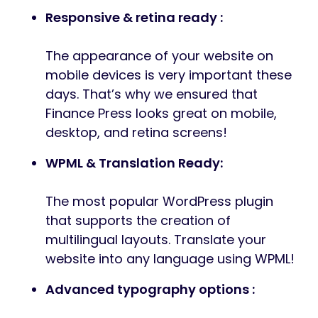
Responsive & retina ready :
The appearance of your website on
mobile devices is very important these
days. That’s why we ensured that
Finance Press looks great on mobile,
desktop, and retina screens!
WPML & Translation Ready:
The most popular WordPress plugin
that supports the creation of
multilingual layouts. Translate your
website into any language using WPML!
Advanced typography options :