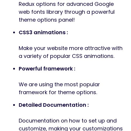
Redux options for advanced Google
web fonts library through a powerful
theme options panel!
CSS3 animations :
Make your website more attractive with
a variety of popular CSS animations.
Powerful framework :
We are using the most popular
framework for theme options.
Detailed Documentation :
Documentation on how to set up and
customize, making your customizations