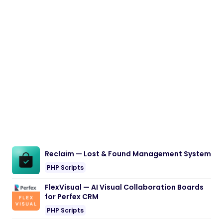
Reclaim — Lost & Found Management System
PHP Scripts
FlexVisual — AI Visual Collaboration Boards
for Perfex CRM
PHP Scripts