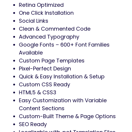
Retina Optimized
One Click Installation
Social Links
Clean & Commented Code
Advanced Typography
Google Fonts – 600+ Font Families
Available
Custom Page Templates
Pixel-Perfect Design
Quick & Easy Installation & Setup
Custom CSS Ready
HTML5 & CSS3
Easy Customization with Variable
Content Sections
Custom-Built Theme & Page Options
SEO Ready