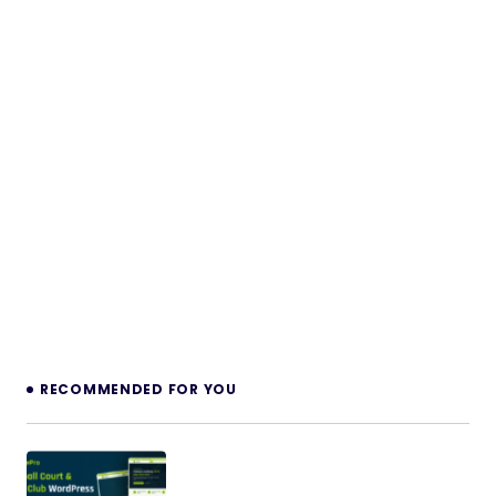
RECOMMENDED FOR YOU