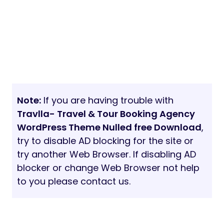
Note:
If you are having trouble with
Travlla- Travel & Tour Booking Agency
WordPress Theme Nulled free Download
,
try to disable AD blocking for the site or
try another Web Browser. If disabling AD
blocker or change Web Browser not help
to you please contact us.