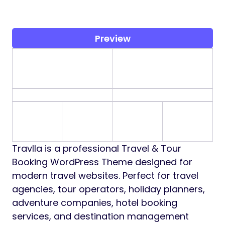
Preview
Travlla is a professional Travel & Tour
Booking WordPress Theme designed for
modern travel websites. Perfect for travel
agencies, tour operators, holiday planners,
adventure companies, hotel booking
services, and destination management