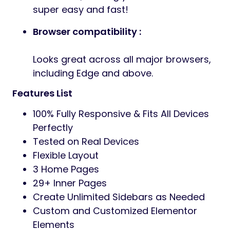
super easy and fast!
Browser compatibility :
Looks great across all major browsers,
including Edge and above.
Features List
100% Fully Responsive & Fits All Devices
Perfectly
Tested on Real Devices
Flexible Layout
3 Home Pages
29+ Inner Pages
Create Unlimited Sidebars as Needed
Custom and Customized Elementor
Elements