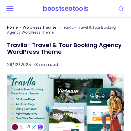
boostseotools
Home
WordPress Themes
Travlla- Travel & Tour Booking
Agency WordPress Theme
Travlla- Travel & Tour Booking Agency
WordPress Theme
29/12/2025
3 min read