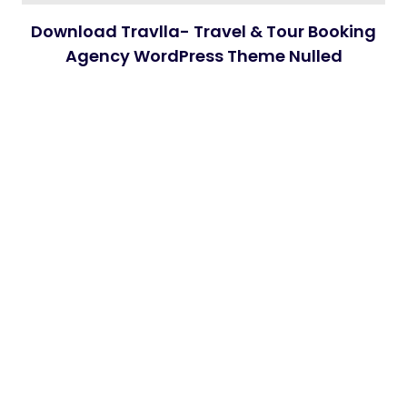
Download Travlla- Travel & Tour Booking
Agency WordPress Theme Nulled