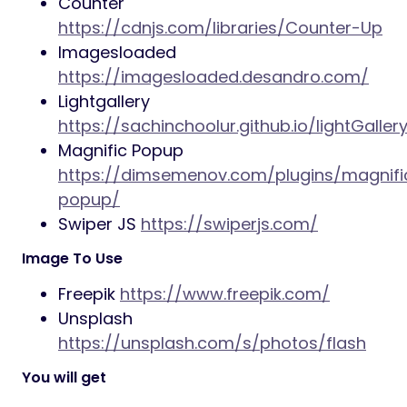
Counter
https://cdnjs.com/libraries/Counter-Up
Imagesloaded
https://imagesloaded.desandro.com/
Lightgallery
https://sachinchoolur.github.io/lightGaller
Magnific Popup
https://dimsemenov.com/plugins/magnifi
popup/
Swiper JS
https://swiperjs.com/
Image To Use
Freepik
https://www.freepik.com/
Unsplash
https://unsplash.com/s/photos/flash
You will get