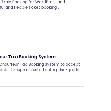
d Train Booking for WordPress and
 and flexible ticket booking…
eur Taxi Booking System
 Chauffeur Taxi Booking System to accept
ments through a trusted enterprise-grade…