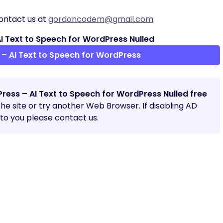
ontact us at
gordoncodem@gmail.com
 Text to Speech for WordPress Nulled
– AI Text to Speech for WordPress
ress – AI Text to Speech for WordPress Nulled free
 the site or try another Web Browser. If disabling AD
o you please contact us.