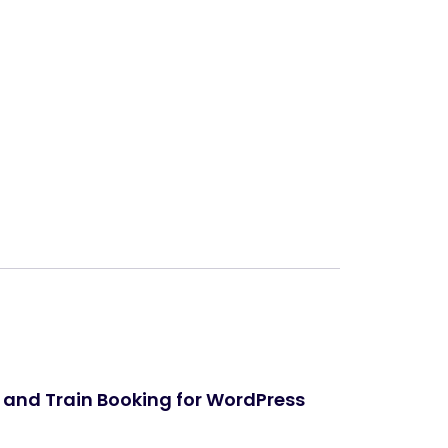
Next
 and Train Booking for WordPress