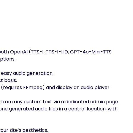
both OpenAI (TTS-1, TTS-1-HD, GPT-4o-Mini-TTS
ptions.
 easy audio generation,
t basis.
 (requires FFmpeg) and display an audio player
 from any custom text via a dedicated admin page.
ne generated audio files in a central location, with
ur site’s aesthetics.