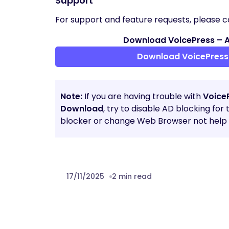
Support
For support and feature requests, please c
Download VoicePress – AI
Download VoicePress 
Note:
If you are having trouble with
VoiceP
Download
, try to disable AD blocking for
blocker or change Web Browser not help t
17/11/2025
2 min read