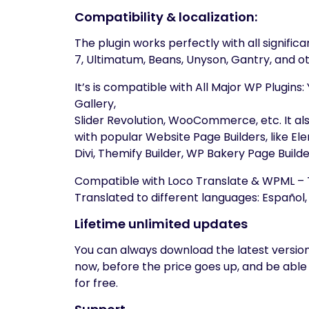
Compatibility & localization:
The plugin works perfectly with all signifi
7, Ultimatum, Beans, Unyson, Gantry, and ot
It’s is compatible with All Major WP Plugin
Gallery,
Slider Revolution, WooCommerce, etc. It a
with popular Website Page Builders, like E
Divi, Themify Builder, WP Bakery Page Build
Compatible with Loco Translate & WPML – T
Translated to different languages: Español, F
Lifetime unlimited updates
You can always download the latest version
now, before the price goes up, and be able
for free.