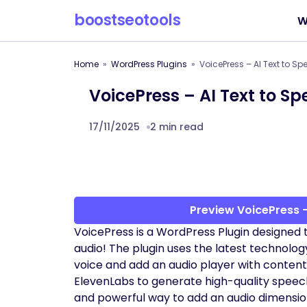
boostseotools
W
Home
WordPress Plugins
VoicePress – AI Text to S
VoicePress – AI Text to S
17/11/2025
2 min read
Preview VoicePress –
VoicePress is a WordPress Plugin designed 
audio! The plugin uses the latest technology
voice and add an audio player with content
ElevenLabs to generate high-quality speech 
and powerful way to add an audio dimensio