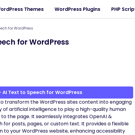
ordPress Themes
WordPress Plugins
PHP Scrip
peech for WordPress
peech for WordPress
 AI Text to Speech for WordPress
to transform the WordPress sites content into engaging
 of artificial intelligence to play a high-quality human
 to the page. It seamlessly integrates OpenAI &
for posts, pages, or custom text. It provides a flexible
n to your WordPress website, enhancing accessibility