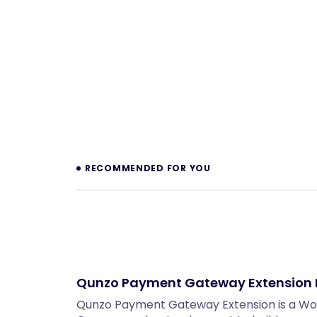
Prev
RECOMMENDED FOR YOU
Qunzo Payment Gateway Extensio
Qunzo Payment Gateway Extension is a W