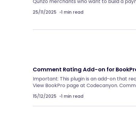
Qunzo merchants who want to build a pa
25/11/2025
1 min read
Comment Rating Add-on for BookPro
Important: This plugin is an add-on that re
View BookPro page at Codecanyon. Comme
15/12/2025
1 min read