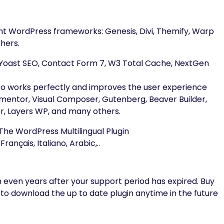
cant WordPress frameworks: Genesis, Divi, Themify, Warp
hers.
s: Yoast SEO, Contact Form 7, W3 Total Cache, NextGen
lso works perfectly and improves the user experience
lementor, Visual Composer, Gutenberg, Beaver Builder,
er, Layers WP, and many others.
he WordPress Multilingual Plugin
rançais, Italiano, Arabic,..
 even years after your support period has expired. Buy
 to download the up to date plugin anytime in the future