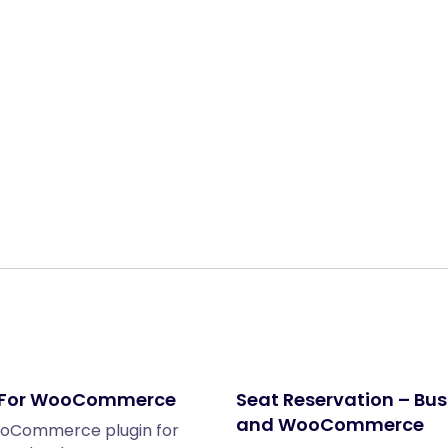
Share:
n For WooCommerce
Seat Reservation – Bus
and WooCommerce
ooCommerce plugin for