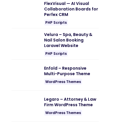
FlexVisual — AI Visual
Collaboration Boards for
Perfex CRM
PHP Scripts
Velura – Spa, Beauty &
Nail Salon Booking
Laravel Website
PHP Scripts
Enfold – Responsive
Multi-Purpose Theme
WordPress Themes
Legaro – Attorney & Law
Firm WordPress Theme
WordPress Themes