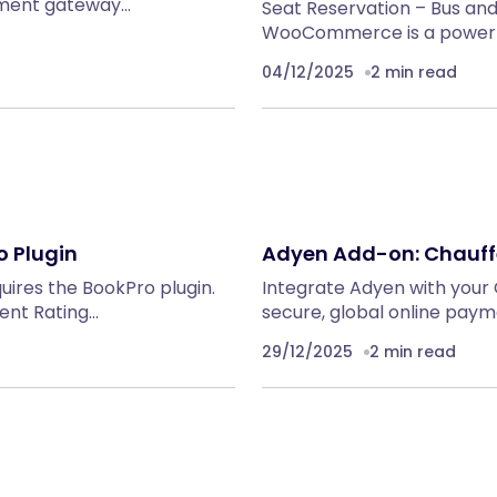
yment gateway…
Seat Reservation – Bus an
WooCommerce is a powerful
04/12/2025
2 min read
 Plugin
Adyen Add-on: Chauff
quires the BookPro plugin.
Integrate Adyen with your
nt Rating…
secure, global online pay
29/12/2025
2 min read