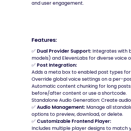
and user engagement.
Features:
✅
Dual Provider Support:
Integrates with 
models) and ElevenLabs for diverse voice o
✅
Post Integration:
Adds a meta box to enabled post types for
Override global voice settings on a per-pos
Automatic content chunking for long posts
before/after content or use a shortcode.
Standalone Audio Generation: Create audio
✅
Audio Management:
Manage all standalo
options to preview, download, or delete.
✅
Customizable Frontend Player:
Includes multiple player designs to match yo