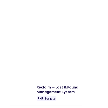
Reclaim — Lost & Found
Management System
PHP Scripts