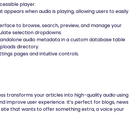
cessible player.
t appears when audio is playing, allowing users to easily
erface to browse, search, preview, and manage your
ulate selection dropdowns.
tandalone audio metadata in a custom database table
ploads directory.
ttings pages and intuitive controls.
s transforms your articles into high-quality audio using
nd improve user experience. It’s perfect for blogs, news
site that wants to offer something extra, a voice your