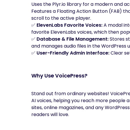
Uses the Plyr.io library for a modern and ac
Features a Floating Action Button (FAB) tha
scroll to the active player.
✅
ElevenLabs Favorite Voices:
A modal int
favorite ElevenLabs voices, which then pop
✅
Database & File Management:
Stores s
and manages audio files in the WordPress u
✅
User-Friendly Admin Interface:
Clear se
Why Use VoicePress?
Stand out from ordinary websites! VoicePres
AI voices, helping you reach more people a
sites, online magazines, and any WordPress 
readers will love.