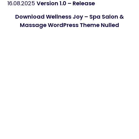
16.08.2025
Version 1.0 – Release
Download Wellness Joy – Spa Salon &
Massage WordPress Theme Nulled