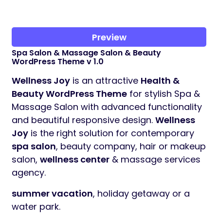
Preview
Spa Salon & Massage Salon & Beauty
WordPress Theme v 1.0
Wellness Joy
is an attractive
Health &
Beauty WordPress Theme
for stylish Spa &
Massage Salon with advanced functionality
and beautiful responsive design.
Wellness
Joy
is the right solution for contemporary
spa salon
, beauty company, hair or makeup
salon,
wellness center
& massage services
agency.
summer vacation
, holiday getaway or a
water park.