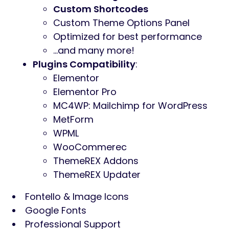
Custom Shortcodes
Custom Theme Options Panel
Optimized for best performance
…and many more!
Plugins Compatibility
:
Elementor
Elementor Pro
MC4WP: Mailchimp for WordPress
MetForm
WPML
WooCommerec
ThemeREX Addons
ThemeREX Updater
Fontello & Image Icons
Google Fonts
Professional Support