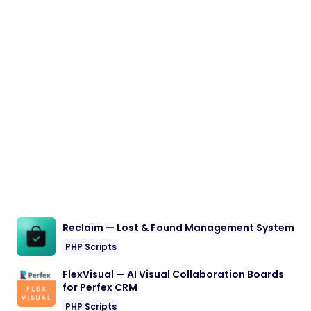
Reclaim — Lost & Found Management System
PHP Scripts
FlexVisual — AI Visual Collaboration Boards
for Perfex CRM
PHP Scripts