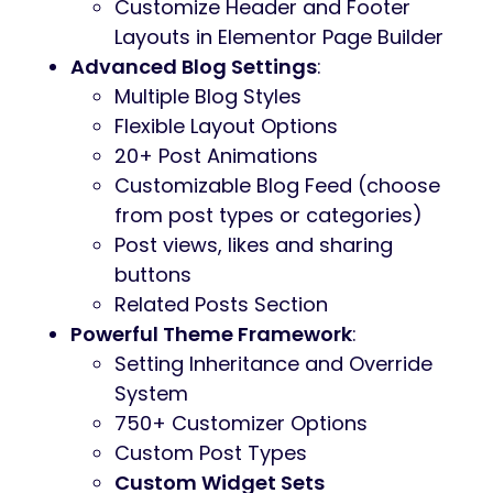
Customize Header and Footer
Layouts in Elementor Page Builder
Advanced Blog Settings
:
Multiple Blog Styles
Flexible Layout Options
20+ Post Animations
Customizable Blog Feed (choose
from post types or categories)
Post views, likes and sharing
buttons
Related Posts Section
Powerful Theme Framework
:
Setting Inheritance and Override
System
750+ Customizer Options
Custom Post Types
Custom Widget Sets