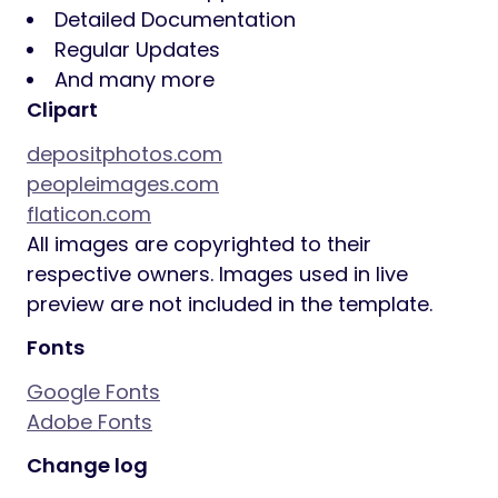
Detailed Documentation
Regular Updates
And many more
Clipart
depositphotos.com
peopleimages.com
flaticon.com
All images are copyrighted to their
respective owners. Images used in live
preview are not included in the template.
Fonts
Google Fonts
Adobe Fonts
Change log