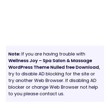
Note:
If you are having trouble with
Wellness Joy – Spa Salon & Massage
WordPress Theme Nulled free Download
,
try to disable AD blocking for the site or
try another Web Browser. If disabling AD
blocker or change Web Browser not help
to you please contact us.