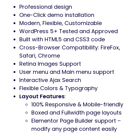
Professional design
One-Click demo installation
Modern, Flexible, Customizable
WordPress 5+ Tested and Approved
Built with HTML5 and CSS3 code
Cross-Browser Compatibility: FireFox,
Safari, Chrome
Retina Images Support
User menu and Main menu support
Interactive Ajax Search
Flexible Colors & Typography
Layout Features
:
100% Responsive & Mobile-friendly
Boxed and Fullwidth page layouts
Elementor Page Builder support –
modify any page content easily