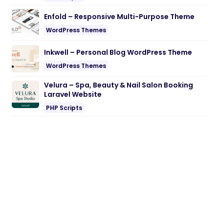
Enfold – Responsive Multi-Purpose Theme
WordPress Themes
Inkwell – Personal Blog WordPress Theme
WordPress Themes
Velura – Spa, Beauty & Nail Salon Booking
Laravel Website
PHP Scripts