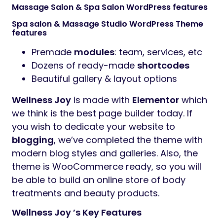
Massage Salon & Spa Salon WordPress features
Spa salon & Massage Studio WordPress Theme
features
Premade
modules
: team, services, etc
Dozens of ready-made
shortcodes
Beautiful gallery & layout options
Wellness Joy
is made with
Elementor
which
we think is the best page builder today. If
you wish to dedicate your website to
blogging
, we’ve completed the theme with
modern blog styles and galleries. Also, the
theme is WooCommerce ready, so you will
be able to build an online store of body
treatments and beauty products.
Wellness Joy ’s Key Features