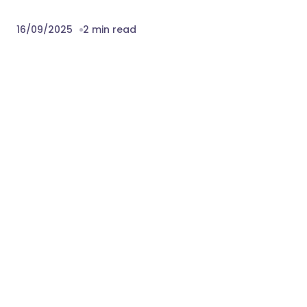
16/09/2025
2 min read