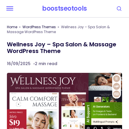
boostseotools
Home
WordPress Themes
Wellness Joy – Spa Salon &
Massage WordPress Theme
Wellness Joy – Spa Salon & Massage
WordPress Theme
16/09/2025
2 min read