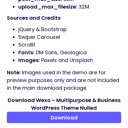
with the latest WordPress engine.
Ajax Contact Form:
Fully functional and
easy to configure.
Clean & Minimal:
Designed for
readability and professional appeal.
Extensive Icon Library:
Font Awesome
and Google Fonts integration.
Cross-Browser Support:
Displays
perfectly on Chrome, Firefox, Safari, and
Edge.
What Do You Get?
Full Demo Content
Online Documentation
Lifetime Free Updates
Professional Support