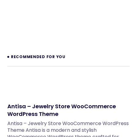
PHP Scripts
Enfold – Responsive Multi-Purpose Theme
WordPress Themes
Inkwell – Personal Blog WordPress Theme
WordPress Themes
Velura – Spa, Beauty & Nail Salon Booking
Laravel Website
PHP Scripts