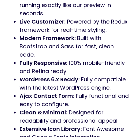
13+ Professional Niche Demos Included
Branding Agency
Business Agency
Construction
Consulting
Corporate Agency
Digital Studio
Finance
IT Business
Manufactory
Marketing Agency
Personal Portfolio
Roofing
Solar
Main Features