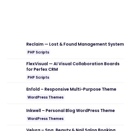
Download