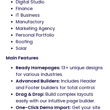
Preview
Wexo
is a sleek, modern, and high-
performance WordPress theme designed
for agencies, corporate businesses, and
creative professionals. Built with the latest
Bootstrap framework and Sass, Wexo offers
a seamless blend of aesthetic beauty and
technical precision.
Whether you are launching a digital studio, a
construction site, or a professional portfolio,
Wexo provides the ultimate toolkit to build a
high-converting website without touching a
single line of code.