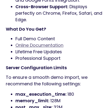
Ready Homepages:
13+ unique designs
for various industries.
Advanced Builders:
Includes Header
and Footer builders for total control.
Drag & Drop:
Build complex layouts
easily with our intuitive page builder.
One-Click Demo Import:
Get your site
running exactly like our preview in
seconds.
Live Customizer:
Powered by the Redux
framework for real-time styling.
Modern Framework:
Built with
Bootstrap and Sass for fast, clean
code.
Fully Responsive:
100% mobile-friendly
and Retina ready.
WordPress 6.x Ready:
Fully compatible