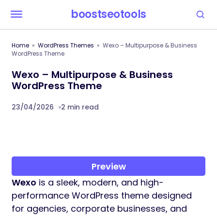
boostseotools
Home
WordPress Themes
Wexo – Multipurpose & Business
WordPress Theme
Wexo – Multipurpose & Business
WordPress Theme
23/04/2026
2 min read