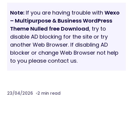
Server Configuration Limits
To ensure a smooth demo import, we
recommend the following settings:
max_execution_time:
180
memory_limit:
128M
post_max_size:
32M
upload_max_filesize:
32M
Sources and Credits
jQuery & Bootstrap
Swiper Carousel
ScrollIt
Fonts:
DM Sans, Geologica
Images:
Pexels and Unsplash
Note:
Images used in the demo are for