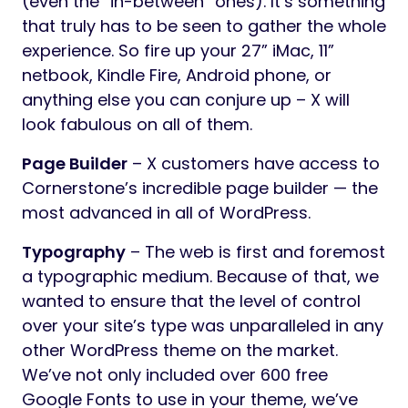
(even the “in-between” ones). It’s something
that truly has to be seen to gather the whole
experience. So fire up your 27” iMac, 11”
netbook, Kindle Fire, Android phone, or
anything else you can conjure up – X will
look fabulous on all of them.
Page Builder
– X customers have access to
Cornerstone’s incredible page builder — the
most advanced in all of WordPress.
Typography
– The web is first and foremost
a typographic medium. Because of that, we
wanted to ensure that the level of control
over your site’s type was unparalleled in any
other WordPress theme on the market.
We’ve not only included over 600 free
Google Fonts to use in your theme, we’ve