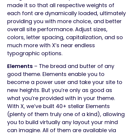
made it so that all respective weights of
each font are dynamically loaded, ultimately
providing you with more choice, and better
overall site performance. Adjust sizes,
colors, letter spacing, capitalization, and so
much more with X’s near endless
typographic options.
Elements
– The bread and butter of any
good theme. Elements enable you to
become a power user and take your site to
new heights. But you’re only as good as
what you’re provided with in your theme.
With X, we’ve built 40+ stellar Elements
(plenty of them truly one of a kind), allowing
you to build virtually any layout your mind
can imagine. All of them are available via