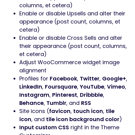
columns, et cetera)
Enable or disable Upsells and alter their
appearance (post count, columns, et
cetera)
Enable or disable Cross Sells and alter
their appearance (post count, columns,
et cetera)
Adjust WooCommerce widget image
alignment
Profiles for
Facebook
,
Twitter
,
Google+
,
LinkedIn
,
Foursquare
,
YouTube
,
Vimeo
,
Instagram
,
Pinterest
,
Dribbble
,
Behance
,
Tumblr
, and
RSS
Site icons (
favicon
,
touch icon
,
tile
icon
, and
tile icon background color
)
Input custom CSS
right in the Theme