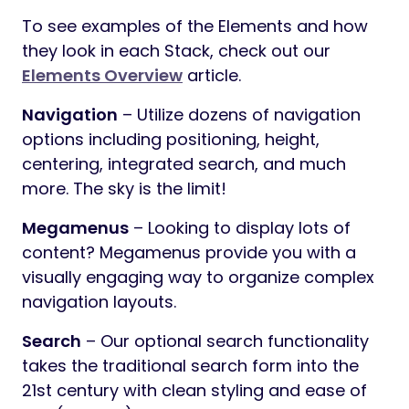
To see examples of the Elements and how
they look in each Stack, check out our
Elements Overview
article.
Navigation
– Utilize dozens of navigation
options including positioning, height,
centering, integrated search, and much
more. The sky is the limit!
Megamenus
– Looking to display lots of
content? Megamenus provide you with a
visually engaging way to organize complex
navigation layouts.
Search
– Our optional search functionality
takes the traditional search form into the
21st century with clean styling and ease of