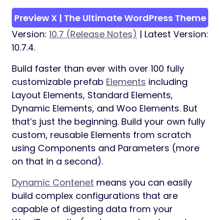
Preview X | The Ultimate WordPress Theme
Version:
10.7 (Release Notes)
| Latest Version:
10.7.4.
Build faster than ever with over 100 fully
customizable prefab
Elements
including
Layout Elements, Standard Elements,
Dynamic Elements, and Woo Elements. But
that’s just the beginning. Build your own fully
custom, reusable Elements from scratch
using Components and Parameters (more
on that in a second).
Dynamic Contenet
means you can easily
build complex configurations that are
capable of digesting data from your