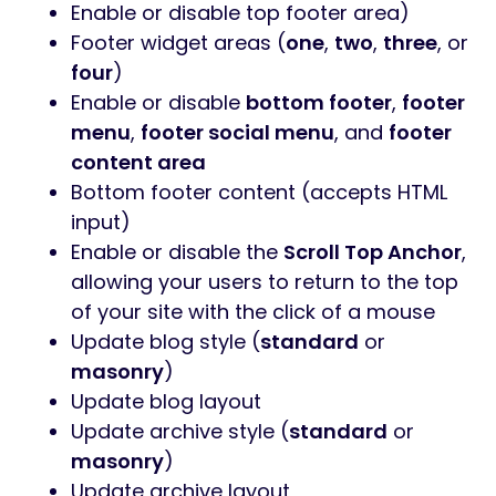
Enable or disable top footer area)
Footer widget areas (
one
,
two
,
three
, or
four
)
Enable or disable
bottom footer
,
footer
menu
,
footer social menu
, and
footer
content area
Bottom footer content (accepts HTML
input)
Enable or disable the
Scroll Top Anchor
,
allowing your users to return to the top
of your site with the click of a mouse
Update blog style (
standard
or
masonry
)
Update blog layout
Update archive style (
standard
or
masonry
)
Update archive layout