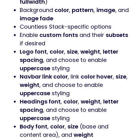
fullwidth
)
Background
color
,
pattern
,
image
, and
image fade
Countless Stack-specific options
Enable
custom fonts
and their
subsets
if desired
Logo font
,
color
,
size
,
weight
,
letter
spacing
, and choose to enable
uppercase
styling
Navbar link color
, link
color hover
,
size
,
weight
, and choose to enable
uppercase
styling
Headings font
,
color
,
weight
,
letter
spacing
, and choose to enable
uppercase
styling
Body font
,
color
,
size
(base and
content area), and
weight