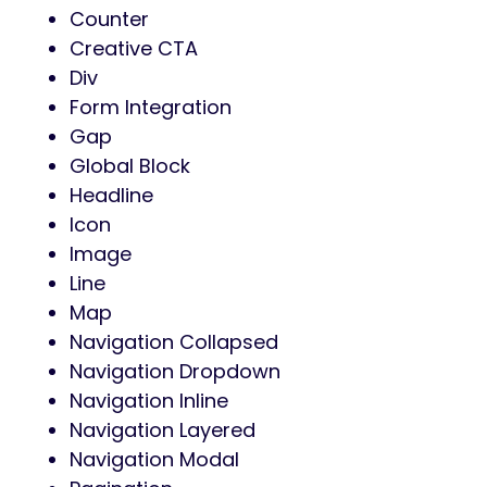
Counter
Creative CTA
Div
Form Integration
Gap
Global Block
Headline
Icon
Image
Line
Map
Navigation Collapsed
Navigation Dropdown
Navigation Inline
Navigation Layered
Navigation Modal