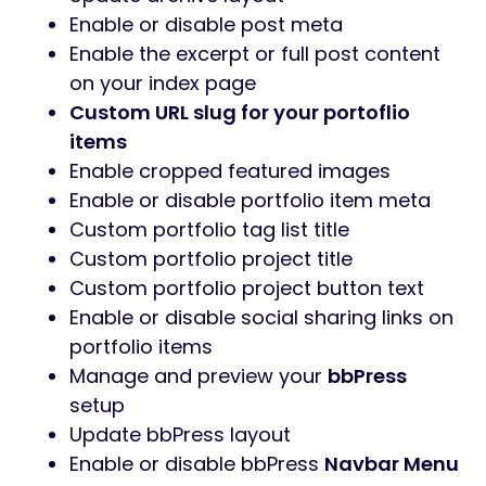
Enable or disable post meta
Enable the excerpt or full post content
on your index page
Custom URL slug for your portoflio
items
Enable cropped featured images
Enable or disable portfolio item meta
Custom portfolio tag list title
Custom portfolio project title
Custom portfolio project button text
Enable or disable social sharing links on
portfolio items
Manage and preview your
bbPress
setup
Update bbPress layout
Enable or disable bbPress
Navbar Menu