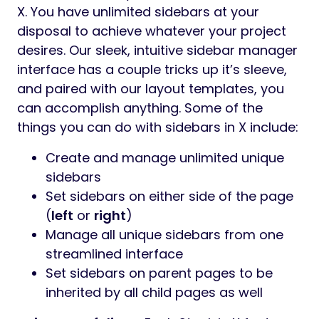
X. You have unlimited sidebars at your
disposal to achieve whatever your project
desires. Our sleek, intuitive sidebar manager
interface has a couple tricks up it’s sleeve,
and paired with our layout templates, you
can accomplish anything. Some of the
things you can do with sidebars in X include:
Create and manage unlimited unique
sidebars
Set sidebars on either side of the page
(
left
or
right
)
Manage all unique sidebars from one
streamlined interface
Set sidebars on parent pages to be
inherited by all child pages as well