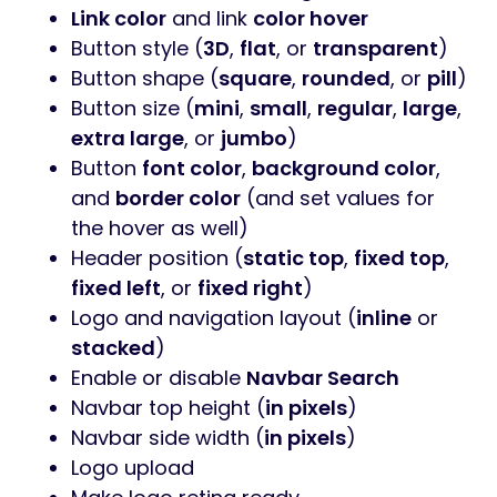
Link color
and link
color hover
Button style (
3D
,
flat
, or
transparent
)
Button shape (
square
,
rounded
, or
pill
)
Button size (
mini
,
small
,
regular
,
large
,
extra large
, or
jumbo
)
Button
font color
,
background color
,
and
border color
(and set values for
the hover as well)
Header position (
static top
,
fixed top
,
fixed left
, or
fixed right
)
Logo and navigation layout (
inline
or
stacked
)
Enable or disable
Navbar Search
Navbar top height (
in pixels
)
Navbar side width (
in pixels
)
Logo upload