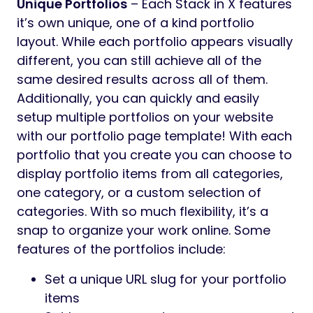
Unique Portfolios
– Each Stack in X features
it’s own unique, one of a kind portfolio
layout. While each portfolio appears visually
different, you can still achieve all of the
same desired results across all of them.
Additionally, you can quickly and easily
setup multiple portfolios on your website
with our portfolio page template! With each
portfolio that you create you can choose to
display portfolio items from all categories,
one category, or a custom selection of
categories. With so much flexibility, it’s a
snap to organize your work online. Some
features of the portfolios include:
Set a unique URL slug for your portfolio
items