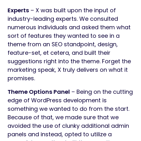
Experts
– X was built upon the input of
industry-leading experts. We consulted
numerous individuals and asked them what
sort of features they wanted to see in a
theme from an SEO standpoint, design,
feature-set, et cetera, and built their
suggestions right into the theme. Forget the
marketing speak, X truly delivers on what it
promises.
Theme Options Panel
– Being on the cutting
edge of WordPress development is
something we wanted to do from the start.
Because of that, we made sure that we
avoided the use of clunky additional admin
panels and instead, opted to utilize a