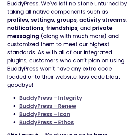
BuddyPress. We’ve left no stone unturned by
taking all native components such as
profiles
,
settings
,
groups
,
activity streams
,
notifications
,
friendships
, and
private
messaging
(along with much more) and
customized them to meet our highest
standards. As with all of our integrated
plugins, customers who don’t plan on using
BuddyPress won’t have any extra code
loaded onto their website…kiss code bloat
goodbye!
BuddyPress – Integrity
BuddyPress – Renew
BuddyPress – Icon
BuddyPress – Ethos