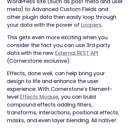
WordPress site (such as post meta and user
meta) to Advanced Custom Fields and
other plugin data then easily loop through
your data with the power of
Loopers
.
This gets even more exciting when you
consider the fact you can use 3rd party
data with the new
External REST API
(Cornerstone exclusive).
Effects, done well, can help bring your
design to life and enhance the user
experience. With Cornerstone’s Element-
level
Effects Module
, you can build
compound effects adding filters,
transforms, interactions, positional effects,
masks, and even layer blending. All native!