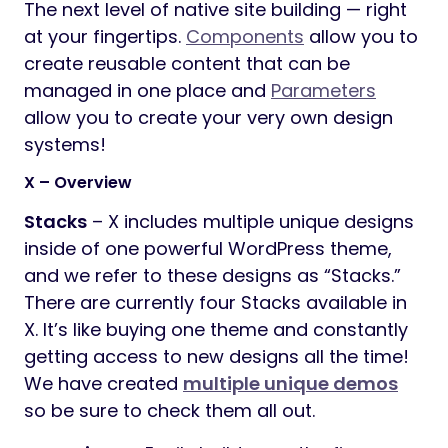
The next level of native site building — right
at your fingertips.
Components
allow you to
create reusable content that can be
managed in one place and
Parameters
allow you to create your very own design
systems!
X – Overview
Stacks
– X includes multiple unique designs
inside of one powerful WordPress theme,
and we refer to these designs as “Stacks.”
There are currently four Stacks available in
X. It’s like buying one theme and constantly
getting access to new designs all the time!
We have created
multiple unique demos
so be sure to check them all out.