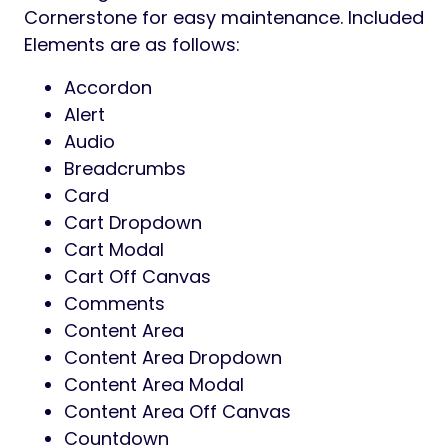
Cornerstone for easy maintenance. Included
Elements are as follows:
Accordon
Alert
Audio
Breadcrumbs
Card
Cart Dropdown
Cart Modal
Cart Off Canvas
Comments
Content Area
Content Area Dropdown
Content Area Modal
Content Area Off Canvas
Countdown