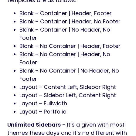
templates are as follows:
Blank – Container | Header, Footer
Blank – Container | Header, No Footer
Blank – Container | No Header, No
Footer
Blank – No Container | Header, Footer
Blank – No Container | Header, No
Footer
Blank – No Container | No Header, No
Footer
Layout – Content Left, Sidebar Right
Layout – Sidebar Left, Content Right
Layout – Fullwidth
Layout – Portfolio
Unlimited Sidebars
– It’s a given with most
themes these days and it’s no different with