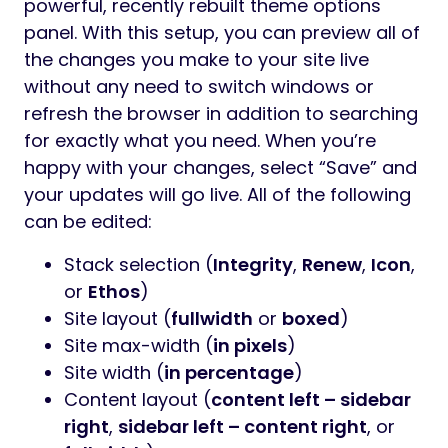
powerful, recently rebuilt theme options
panel. With this setup, you can preview all of
the changes you make to your site live
without any need to switch windows or
refresh the browser in addition to searching
for exactly what you need. When you’re
happy with your changes, select “Save” and
your updates will go live. All of the following
can be edited:
Stack selection (
Integrity
,
Renew
,
Icon
,
or
Ethos
)
Site layout (
fullwidth
or
boxed
)
Site max-width (
in pixels
)
Site width (
in percentage
)
Content layout (
content left – sidebar
right
,
sidebar left – content right
, or