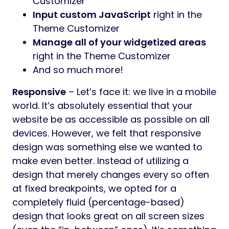
Customizer
Input custom JavaScript
right in the
Theme Customizer
Manage all of your widgetized areas
right in the Theme Customizer
And so much more!
Responsive
– Let’s face it: we live in a mobile
world. It’s absolutely essential that your
website be as accessible as possible on all
devices. However, we felt that responsive
design was something else we wanted to
make even better. Instead of utilizing a
design that merely changes every so often
at fixed breakpoints, we opted for a
completely fluid (percentage-based)
design that looks great on all screen sizes