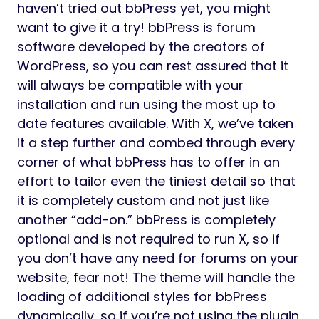
haven’t tried out bbPress yet, you might
want to give it a try! bbPress is forum
software developed by the creators of
WordPress, so you can rest assured that it
will always be compatible with your
installation and run using the most up to
date features available. With X, we’ve taken
it a step further and combed through every
corner of what bbPress has to offer in an
effort to tailor even the tiniest detail so that
it is completely custom and not just like
another “add-on.” bbPress is completely
optional and is not required to run X, so if
you don’t have any need for forums on your
website, fear not! The theme will handle the
loading of additional styles for bbPress
dynamically, so if you’re not using the plugin