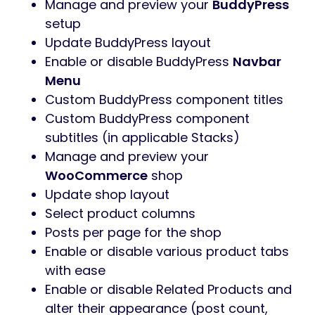
Manage and preview your
BuddyPress
setup
Update BuddyPress layout
Enable or disable BuddyPress
Navbar
Menu
Custom BuddyPress component titles
Custom BuddyPress component
subtitles (in applicable Stacks)
Manage and preview your
WooCommerce
shop
Update shop layout
Select product columns
Posts per page for the shop
Enable or disable various product tabs
with ease
Enable or disable Related Products and
alter their appearance (post count,