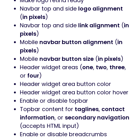
Make logo retina ready
Navbar top and side
logo alignment
(
in pixels
)
Navbar top and side
link alignment
(
in
pixels
)
Mobile
navbar button alignment
(
in
pixels
)
Mobile
navbar button size
(
in pixels
)
Header widget areas (
one
,
two
,
three
,
or
four
)
Header widget area button color
Header widget area button color hover
Enable or disable topbar
Topbar content for
taglines
,
contact
information
, or
secondary navigation
(accepts HTML input)
Enable or disable breadcrumbs