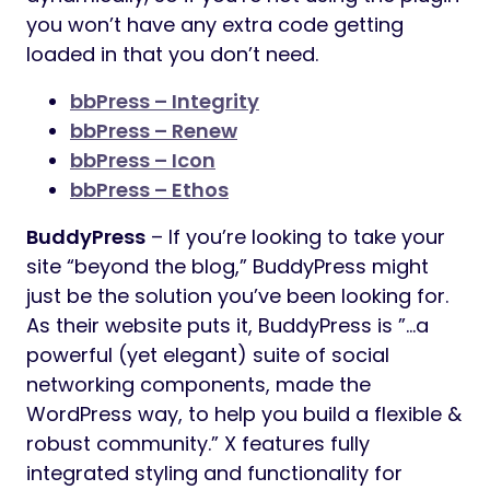
you won’t have any extra code getting
loaded in that you don’t need.
bbPress – Integrity
bbPress – Renew
bbPress – Icon
bbPress – Ethos
BuddyPress
– If you’re looking to take your
site “beyond the blog,” BuddyPress might
just be the solution you’ve been looking for.
As their website puts it, BuddyPress is ”…a
powerful (yet elegant) suite of social
networking components, made the
WordPress way, to help you build a flexible &
robust community.” X features fully
integrated styling and functionality for