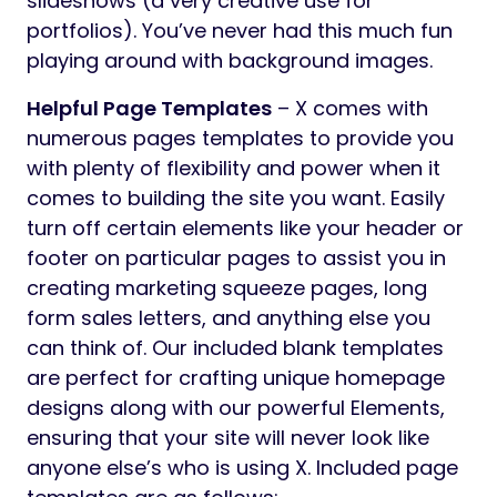
slideshows (a very creative use for
portfolios). You’ve never had this much fun
playing around with background images.
Helpful Page Templates
– X comes with
numerous pages templates to provide you
with plenty of flexibility and power when it
comes to building the site you want. Easily
turn off certain elements like your header or
footer on particular pages to assist you in
creating marketing squeeze pages, long
form sales letters, and anything else you
can think of. Our included blank templates
are perfect for crafting unique homepage
designs along with our powerful Elements,
ensuring that your site will never look like
anyone else’s who is using X. Included page