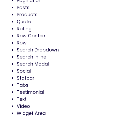
Pagination
Posts
Products
Quote
Rating
Raw Content
Row
Search Dropdown
Search Inline
Search Modal
Social
Statbar
Tabs
Testimonial
Text
Video
Widget Area