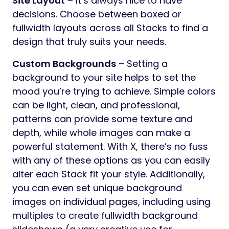
Site Layout
– It’s always nice to have
decisions. Choose between boxed or
fullwidth layouts across all Stacks to find a
design that truly suits your needs.
Custom Backgrounds
– Setting a
background to your site helps to set the
mood you’re trying to achieve. Simple colors
can be light, clean, and professional,
patterns can provide some texture and
depth, while whole images can make a
powerful statement. With X, there’s no fuss
with any of these options as you can easily
alter each Stack fit your style. Additionally,
you can even set unique background
images on individual pages, including using
multiples to create fullwidth background