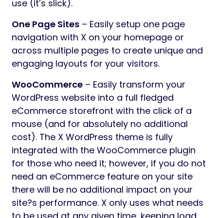
use (it’s slick).
One Page Sites
– Easily setup one page
navigation with X on your homepage or
across multiple pages to create unique and
engaging layouts for your visitors.
WooCommerce
– Easily transform your
WordPress website into a full fledged
eCommerce storefront with the click of a
mouse (and for absolutely no additional
cost). The X WordPress theme is fully
integrated with the WooCommerce plugin
for those who need it; however, if you do not
need an eCommerce feature on your site
there will be no additional impact on your
site?s performance. X only uses what needs
to be used at any given time, keeping load