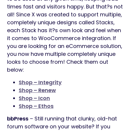
times fast and visitors happy. But that?s not
all! Since X was created to support multiple,
completely unique designs called Stacks,
each Stack has it?s own look and feel when
it comes to WooCommerce integration. If
you are looking for an eCommerce solution,
you now have multiple completely unique
looks to choose from! Check them out
below:
Shop – Integrity
Shop – Renew
Shop – Icon
Shop – Ethos
bbPress
– Still running that clunky, old-hat
forum software on your website? If you