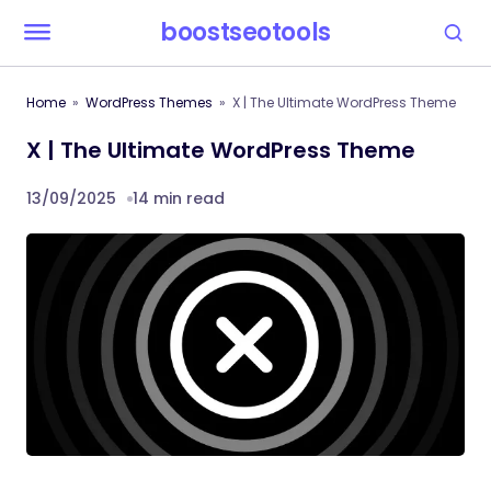
boostseotools
Home
WordPress Themes
X | The Ultimate WordPress Theme
X | The Ultimate WordPress Theme
13/09/2025
14 min read