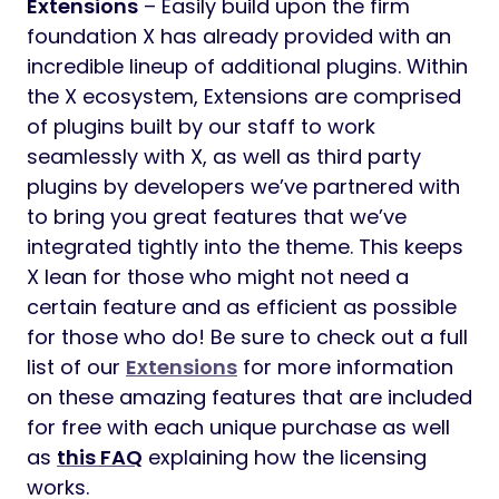
Extensions
– Easily build upon the firm
foundation X has already provided with an
incredible lineup of additional plugins. Within
the X ecosystem, Extensions are comprised
of plugins built by our staff to work
seamlessly with X, as well as third party
plugins by developers we’ve partnered with
to bring you great features that we’ve
integrated tightly into the theme. This keeps
X lean for those who might not need a
certain feature and as efficient as possible
for those who do! Be sure to check out a full
list of our
Extensions
for more information
on these amazing features that are included
for free with each unique purchase as well
as
this FAQ
explaining how the licensing
works.