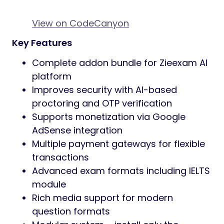
View on CodeCanyon
Key Features
Complete addon bundle for Zieexam AI
platform
Improves security with AI-based
proctoring and OTP verification
Supports monetization via Google
AdSense integration
Multiple payment gateways for flexible
transactions
Advanced exam formats including IELTS
module
Rich media support for modern
question formats