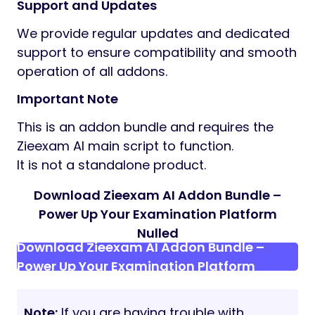
Support and Updates
We provide regular updates and dedicated
support to ensure compatibility and smooth
operation of all addons.
Important Note
This is an addon bundle and requires the
Zieexam AI main script to function.
It is not a standalone product.
Download Zieexam AI Addon Bundle –
Power Up Your Examination Platform
Nulled
Download Zieexam AI Addon Bundle –
Power Up Your Examination Platform
Note:
If you are having trouble with