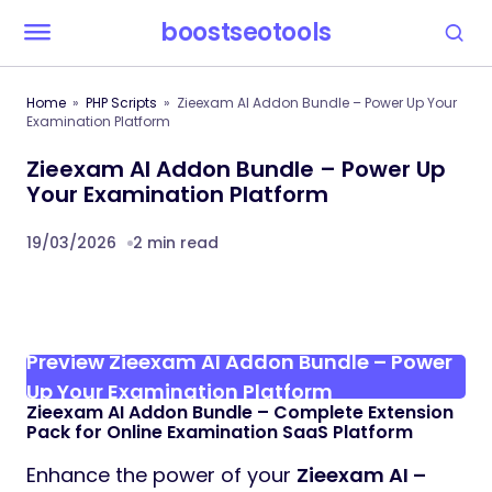
boostseotools
Home
PHP Scripts
Zieexam AI Addon Bundle – Power Up Your
Examination Platform
Zieexam AI Addon Bundle – Power Up
Your Examination Platform
19/03/2026
2 min read
Preview Zieexam AI Addon Bundle – Power
Up Your Examination Platform
Zieexam AI Addon Bundle – Complete Extension
Pack for Online Examination SaaS Platform
Enhance the power of your
Zieexam AI –