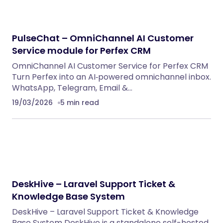
PulseChat – OmniChannel AI Customer
Service module for Perfex CRM
OmniChannel AI Customer Service for Perfex CRM
Turn Perfex into an AI‑powered omnichannel inbox.
WhatsApp, Telegram, Email &…
19/03/2026
5 min read
DeskHive – Laravel Support Ticket &
Knowledge Base System
DeskHive – Laravel Support Ticket & Knowledge
Base System DeskHive is a standalone self-hosted