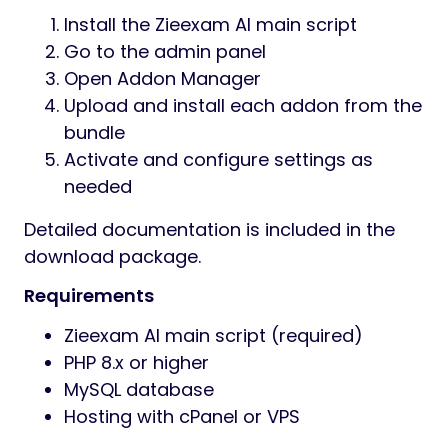
Install the Zieexam AI main script
Go to the admin panel
Open Addon Manager
Upload and install each addon from the
bundle
Activate and configure settings as
needed
Detailed documentation is included in the
download package.
Requirements
Zieexam AI main script (required)
PHP 8.x or higher
MySQL database
Hosting with cPanel or VPS