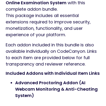
Online Examination System
with this
complete addon bundle.
This package includes all essential
extensions required to improve security,
monetization, functionality, and user
experience of your platform.
Each addon included in this bundle is also
available individually on CodeCanyon. Links
to each item are provided below for full
transparency and reviewer reference.
Included Addons with Individual Item Links
Advanced Proctoring Addon (AI
Webcam Monitoring & Anti-Cheating
System)