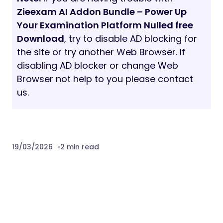
Zieexam AI Addon Bundle – Power Up
Your Examination Platform Nulled free
Download
, try to disable AD blocking for
the site or try another Web Browser. If
disabling AD blocker or change Web
Browser not help to you please contact
us.
19/03/2026
2 min read