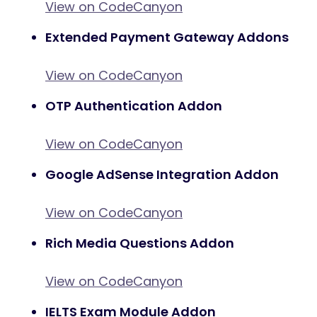
View on CodeCanyon
Extended Payment Gateway Addons
View on CodeCanyon
OTP Authentication Addon
View on CodeCanyon
Google AdSense Integration Addon
View on CodeCanyon
Rich Media Questions Addon
View on CodeCanyon
IELTS Exam Module Addon