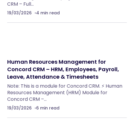
CRM – Full…
19/03/2026
4 min read
Human Resources Management for
Concord CRM – HRM, Employees, Payroll,
Leave, Attendance & Timesheets
Note: This is a module for Concord CRM. ⚡ Human
Resources Management (HRM) Module for
Concord CRM –…
19/03/2026
6 min read