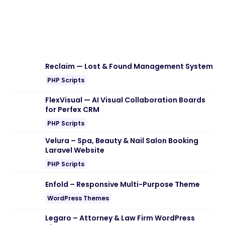
Reclaim — Lost & Found Management System
PHP Scripts
FlexVisual — AI Visual Collaboration Boards
for Perfex CRM
PHP Scripts
Velura – Spa, Beauty & Nail Salon Booking
Laravel Website
PHP Scripts
Enfold – Responsive Multi-Purpose Theme
WordPress Themes
Legaro – Attorney & Law Firm WordPress