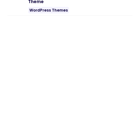
Theme
WordPress Themes