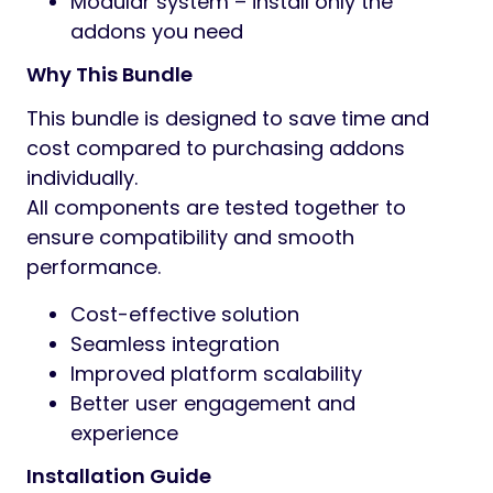
Modular system – install only the
addons you need
Why This Bundle
This bundle is designed to save time and
cost compared to purchasing addons
individually.
All components are tested together to
ensure compatibility and smooth
performance.
Cost-effective solution
Seamless integration
Improved platform scalability
Better user engagement and
experience
Installation Guide