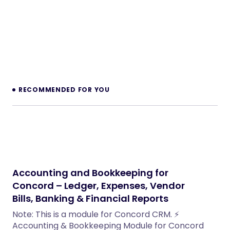
RECOMMENDED FOR YOU
Accounting and Bookkeeping for
Concord – Ledger, Expenses, Vendor
Bills, Banking & Financial Reports
Note: This is a module for Concord CRM. ⚡
Accounting & Bookkeeping Module for Concord