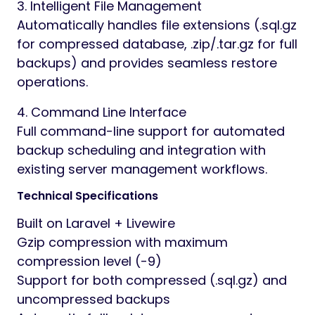
3. Intelligent File Management
Automatically handles file extensions (.sql.gz
for compressed database, .zip/.tar.gz for full
backups) and provides seamless restore
operations.
4. Command Line Interface
Full command-line support for automated
backup scheduling and integration with
existing server management workflows.
Technical Specifications
Built on Laravel + Livewire
Gzip compression with maximum
compression level (-9)
Support for both compressed (.sql.gz) and
uncompressed backups