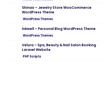
Shinao – Jewelry Store WooCommerce
WordPress Theme
WordPress Themes
Inkwell – Personal Blog WordPress Theme
WordPress Themes
Velura – Spa, Beauty & Nail Salon Booking
Laravel Website
PHP Scripts