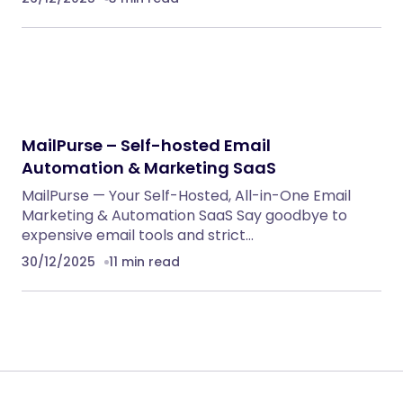
MailPurse – Self-hosted Email
Automation & Marketing SaaS
MailPurse — Your Self-Hosted, All-in-One Email
Marketing & Automation SaaS Say goodbye to
expensive email tools and strict…
30/12/2025
11 min read