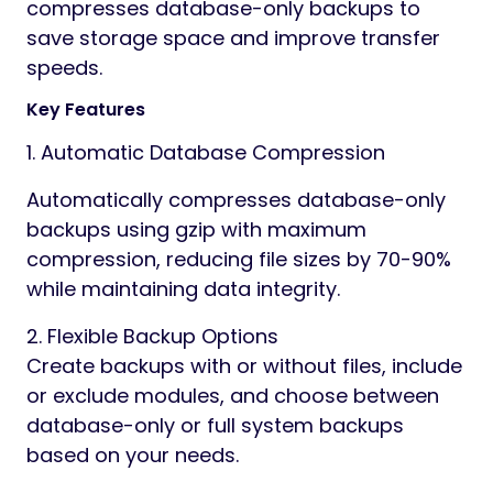
compresses database-only backups to
save storage space and improve transfer
speeds.
Key Features
1. Automatic Database Compression
Automatically compresses database-only
backups using gzip with maximum
compression, reducing file sizes by 70-90%
while maintaining data integrity.
2. Flexible Backup Options
Create backups with or without files, include
or exclude modules, and choose between
database-only or full system backups
based on your needs.