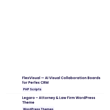
FlexVisual — AI Visual Collaboration Boards
for Perfex CRM
PHP Scripts
Legaro – Attorney & Law Firm WordPress
Theme
WordPress Themes