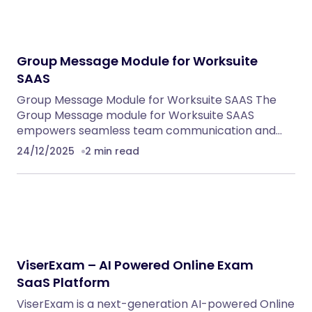
Group Message Module for Worksuite
SAAS
Group Message Module for Worksuite SAAS The
Group Message module for Worksuite SAAS
empowers seamless team communication and…
24/12/2025
2 min read
ViserExam – AI Powered Online Exam
SaaS Platform
ViserExam is a next-generation AI-powered Online