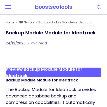
boostseotools
Home
PHP Scripts
Backup Module Module for Ideatrack
Backup Module Module for Ideatrack
24/12/2025
1 min read
Preview Backup Module Module for
Ideatrack
Backup Module Module for Ideatrack
The Backup Module for Ideatrack provides
advanced database backup and
compression capabilities. It automatically