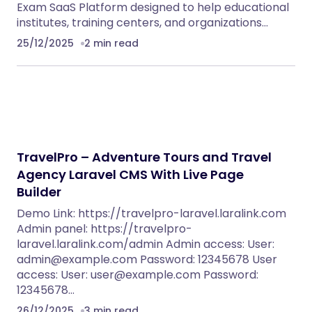
Exam SaaS Platform designed to help educational
institutes, training centers, and organizations…
25/12/2025
2 min read
TravelPro – Adventure Tours and Travel
Agency Laravel CMS With Live Page
Builder
Demo Link: https://travelpro-laravel.laralink.com
Admin panel: https://travelpro-
laravel.laralink.com/admin Admin access: User:
admin@example.com
Password: 12345678 User
access: User:
user@example.com
Password:
12345678…
26/12/2025
3 min read