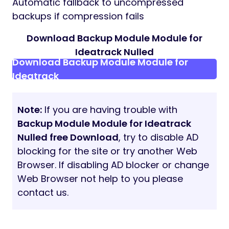
Automatic fallback to uncompressed
backups if compression fails
Download Backup Module Module for
Ideatrack Nulled
Download Backup Module Module for
Ideatrack
Note:
If you are having trouble with
Backup Module Module for Ideatrack
Nulled free Download
, try to disable AD
blocking for the site or try another Web
Browser. If disabling AD blocker or change
Web Browser not help to you please
contact us.