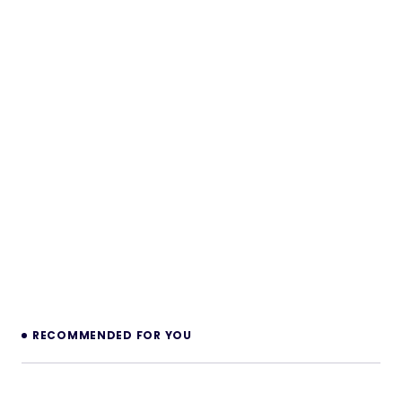
RECOMMENDED FOR YOU