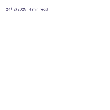
24/12/2025
1 min read