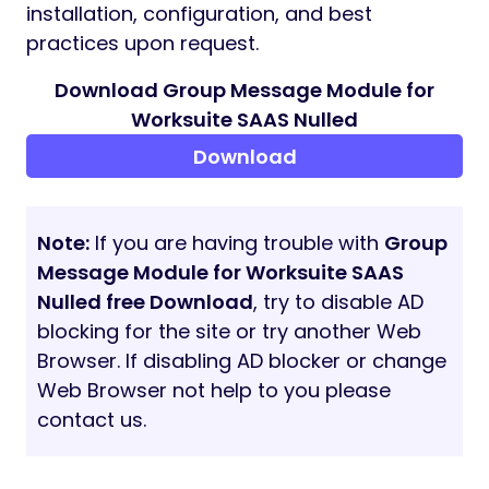
Developed for Worksuite SAAS Laravel
platform
Supports company-based isolation
and SAAS-specific role management
Requirements
Worksuite SAAS (latest version
recommended)
PHP 8.2 or newer
Database (MySQL or compatible, as per
Worksuite SAAS)
Setup
Configuring the Group Message module in
Worksuite SAAS is simple. Please refer to the
documentation for SAAS-specific setup,