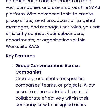
Preview
Group Message Module for Worksuite SAAS