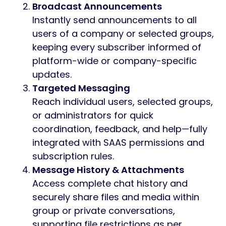
The Group Message module for Worksuite
SAAS empowers seamless team
communication and collaboration for all
your companies and users across the SAAS
platform. With advanced tools to create
group chats, send broadcast or targeted
messages, and manage user roles, you can
efficiently connect your subscribers,
departments, or organizations within
Worksuite SAAS.
Key Features
Group Conversations Across
Companies
Create group chats for specific
companies, teams, or projects. Allow
users to share updates, files, and