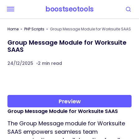
boostseotools
Home
PHP Scripts
Group Message Module for Worksuite SAAS
Group Message Module for Worksuite
SAAS
24/12/2025
2 min read