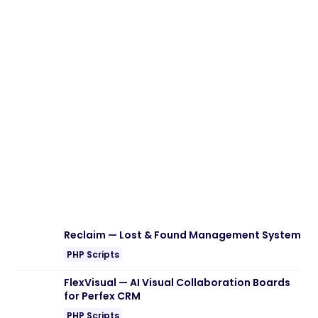
Download