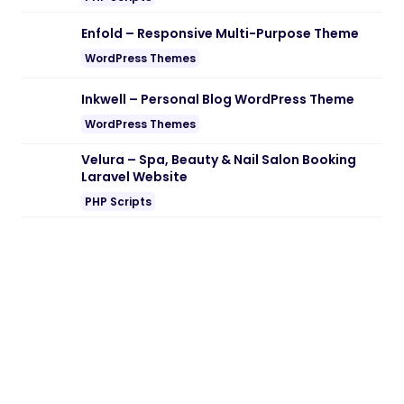
Note:
If you are having trouble with
Group
Message Module for Worksuite SAAS
Nulled free Download
, try to disable AD
blocking for the site or try another Web
Browser. If disabling AD blocker or change
Web Browser not help to you please