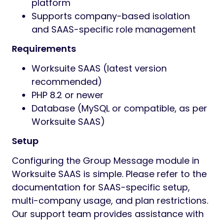
securely share files and media within
group or private conversations,
supporting file restrictions as per
company SAAS plan.
Real-time Notifications
Get instant notifications for new
messages and mentions, ensuring
timely and efficient internal
communication across your SAAS
environment.
Role and Plan-based Controls
Define which user roles (Admin,
Employee, etc.) or company plans can
create or moderate group chats and
assign permissions according to SAAS
subscription tiers.
Technical Specifications