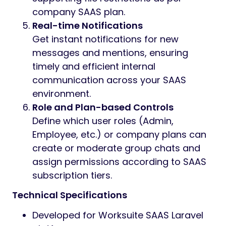
collaborate effectively within their
company or with assigned users.
Broadcast Announcements
Instantly send announcements to all
users of a company or selected groups,
keeping every subscriber informed of
platform-wide or company-specific
updates.
Targeted Messaging
Reach individual users, selected groups,
or administrators for quick
coordination, feedback, and help—fully
integrated with SAAS permissions and
subscription rules.
Message History & Attachments
Access complete chat history and