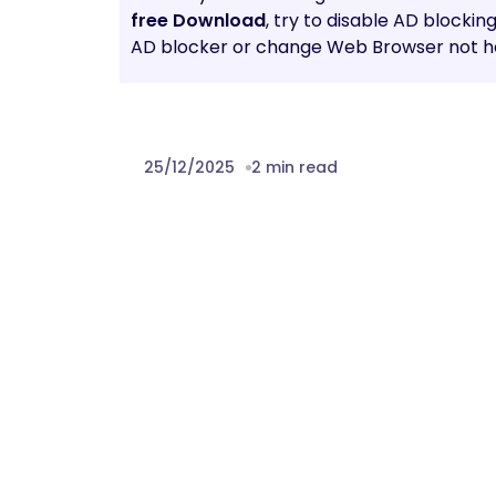
free Download
, try to disable AD blockin
AD blocker or change Web Browser not he
25/12/2025
2 min read
Prev