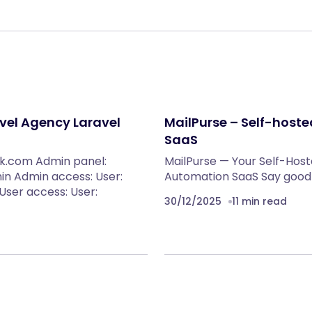
vel Agency Laravel
MailPurse – Self-host
SaaS
ink.com Admin panel:
MailPurse — Your Self-Host
in Admin access: User:
Automation SaaS Say goodb
ser access: User:
30/12/2025
11 min read