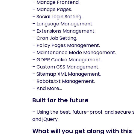
– Manage Frontend.
– Manage Pages.
– Social Login Setting.
– Language Management.
– Extensions Management.
– Cron Job Setting.
– Policy Pages Management.
– Maintenance Mode Management.
– GDPR Cookie Management.
– Custom CSS Management.
– Sitemap XML Management.
– Robots.txt Management.
– And More…
Built for the future
– Using the best, future-proof, and secure
and jQuery.
What will you get along with this 