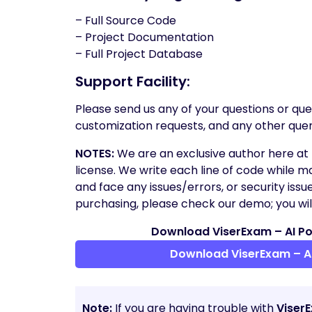
– Full Source Code
– Project Documentation
– Full Project Database
Support Facility:
Please send us any of your questions or quer
customization requests, and any other quer
NOTES:
We are an exclusive author here at 
license. We write each line of code while ma
and face any issues/errors, or security issu
purchasing, please check our demo; you will
Download ViserExam – AI Po
Download ViserExam – A
Note:
If you are having trouble with
Viser