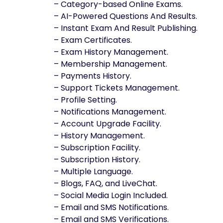
– Category-based Online Exams.
– AI-Powered Questions And Results.
– Instant Exam And Result Publishing.
– Exam Certificates.
– Exam History Management.
– Membership Management.
– Payments History.
– Support Tickets Management.
– Profile Setting.
– Notifications Management.
– Account Upgrade Facility.
– History Management.
– Subscription Facility.
– Subscription History.
– Multiple Language.
– Blogs, FAQ, and LiveChat.
– Social Media Login Included.
– Email and SMS Notifications.
– Email and SMS Verifications.