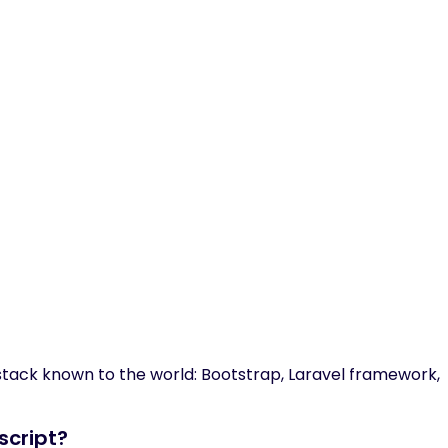
 stack known to the world: Bootstrap, Laravel framework,
script?