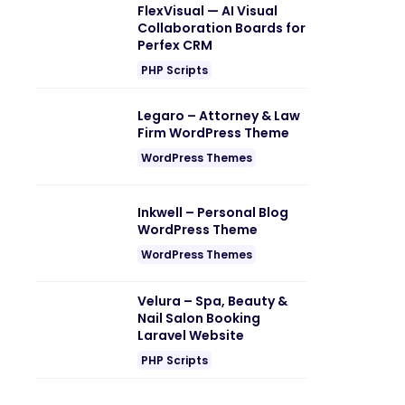
FlexVisual — AI Visual
Collaboration Boards for
Perfex CRM
PHP Scripts
Legaro – Attorney & Law
Firm WordPress Theme
WordPress Themes
Inkwell – Personal Blog
WordPress Theme
WordPress Themes
Velura – Spa, Beauty &
Nail Salon Booking
Laravel Website
PHP Scripts