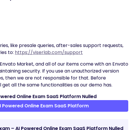
ies, like presale queries, after-sales support requests,
ies to:
https://viserlab.com/support
Envato Market, and all of our items come with an Envato
intaining security. If you use an unauthorized version
es, then we are not responsible for that. Before
 get all the same functionalities as our demo has.
wered Online Exam SaaS Platform Nulled
I Powered Online Exam SaaS Platform
Exam – AI Powered Online Exam SaaS Platform Nulled