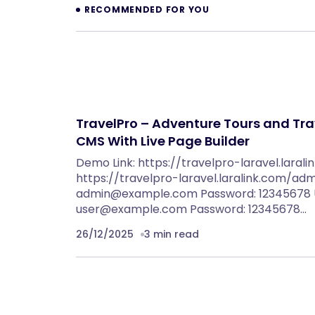
RECOMMENDED FOR YOU
TravelPro – Adventure Tours and Tra
CMS With Live Page Builder
Demo Link: https://travelpro-laravel.laral
https://travelpro-laravel.laralink.com/adm
admin@example.com
Password: 12345678 U
user@example.com
Password: 12345678…
26/12/2025
3 min read