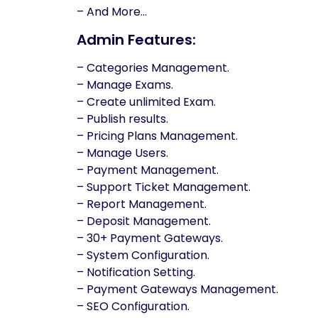
– And More…
Admin Features:
– Categories Management.
– Manage Exams.
– Create unlimited Exam.
– Publish results.
– Pricing Plans Management.
– Manage Users.
– Payment Management.
– Support Ticket Management.
– Report Management.
– Deposit Management.
– 30+ Payment Gateways.
– System Configuration.
– Notification Setting.
– Payment Gateways Management.
– SEO Configuration.