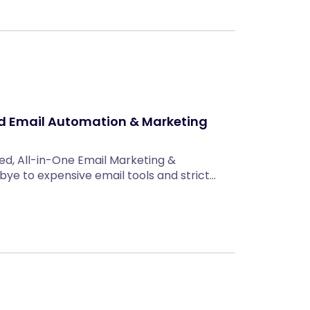
ed Email Automation & Marketing
ed, All-in-One Email Marketing &
ye to expensive email tools and strict…