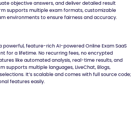
ate objective answers, and deliver detailed result
form supports multiple exam formats, customizable
xam environments to ensure fairness and accuracy.
a powerful, feature-rich AI-powered Online Exam SaaS
t for a lifetime. No recurring fees, no encrypted
atures like automated analysis, real-time results, and
orm supports multiple languages, LiveChat, Blogs,
lections. It’s scalable and comes with full source code;
nal features easily.