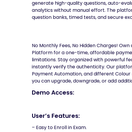
generate high-quality questions, auto-evalu
analytics without manual effort. The plat
question banks, timed tests, and secure e
No Monthly Fees, No Hidden Charges! Own 
Platform for a one-time, affordable paymen
limitations. Stay organized with powerful fe
instantly verify the authenticity. Our platf
Payment Automation, and different Colour se
you can upgrade, downgrade, or add additio
Demo Access:
User’s Features:
– Easy to Enroll in Exam.