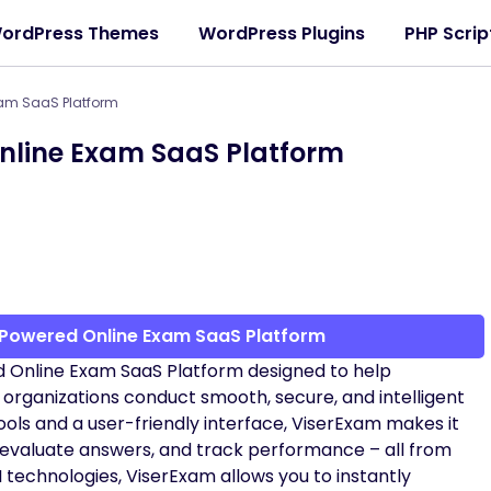
ordPress Themes
WordPress Plugins
PHP Scrip
xam SaaS Platform
nline Exam SaaS Platform
 Powered Online Exam SaaS Platform
d Online Exam SaaS Platform designed to help
d organizations conduct smooth, secure, and intelligent
ls and a user-friendly interface, ViserExam makes it
 evaluate answers, and track performance – all from
 technologies, ViserExam allows you to instantly