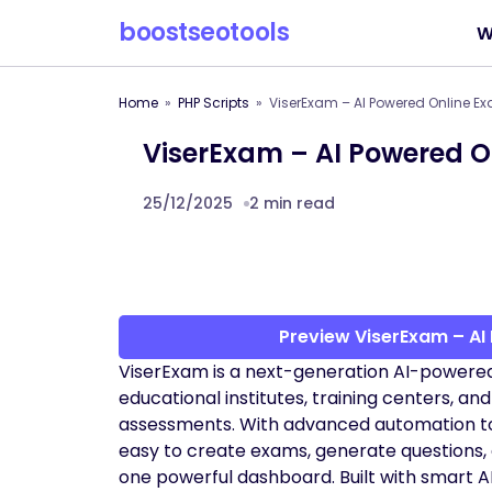
boostseotools
W
Home
PHP Scripts
ViserExam – AI Powered Online E
ViserExam – AI Powered O
25/12/2025
2 min read
Preview ViserExam – AI
ViserExam is a next-generation AI-powere
educational institutes, training centers, an
assessments. With advanced automation too
easy to create exams, generate questions,
one powerful dashboard. Built with smart AI