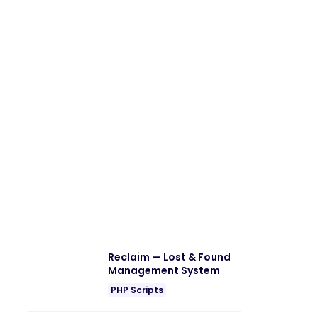
Reclaim — Lost & Found
Management System
PHP Scripts