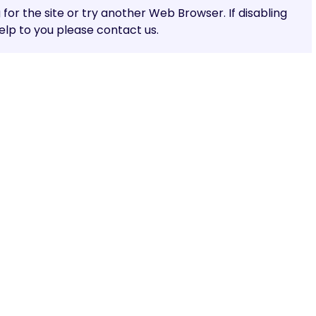
g for the site or try another Web Browser. If disabling
lp to you please contact us.
Share: