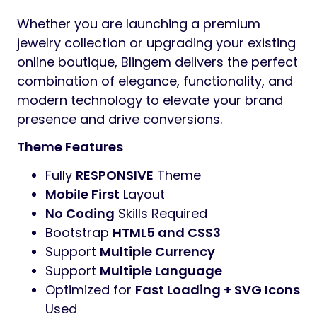
Whether you are launching a premium
jewelry collection or upgrading your existing
online boutique, Blingem delivers the perfect
combination of elegance, functionality, and
modern technology to elevate your brand
presence and drive conversions.
Theme Features
Fully
RESPONSIVE
Theme
Mobile First
Layout
No Coding
Skills Required
Bootstrap
HTML5 and CSS3
Support
Multiple Currency
Support
Multiple Language
Optimized for
Fast Loading + SVG Icons
Used