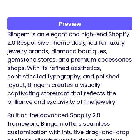
Preview
Blingem is an elegant and high-end Shopify
2.0 Responsive Theme designed for luxury
jewelry brands, diamond boutiques,
gemstone stores, and premium accessories
shops. With its refined aesthetics,
sophisticated typography, and polished
layout, Blingem creates a visually
captivating storefront that reflects the
brilliance and exclusivity of fine jewelry.
Built on the advanced Shopify 2.0
framework, Blingem offers seamless
customization with intuitive drag-and-drop