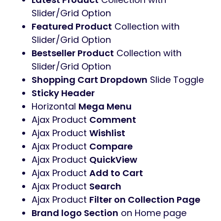
Slider/Grid Option
Featured Product
Collection with
Slider/Grid Option
Bestseller Product
Collection with
Slider/Grid Option
Shopping Cart Dropdown
Slide Toggle
Sticky Header
Horizontal
Mega Menu
Ajax Product
Comment
Ajax Product
Wishlist
Ajax Product
Compare
Ajax Product
QuickView
Ajax Product
Add to Cart
Ajax Product
Search
Ajax Product
Filter on Collection Page
Brand logo Section
on Home page