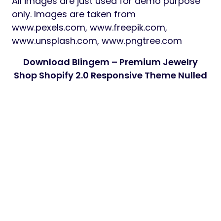
All images are just used for demo purpose
only. Images are taken from
www.pexels.com, www.freepik.com,
www.unsplash.com, www.pngtree.com
Download Blingem – Premium Jewelry
Shop Shopify 2.0 Responsive Theme Nulled