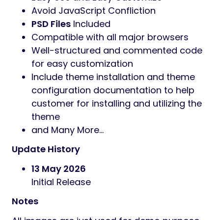
Avoid JavaScript Confliction
PSD Files
Included
Compatible with all major browsers
Well-structured and commented code
for easy customization
Include theme installation and theme
configuration documentation to help
customer for installing and utilizing the
theme
and Many More…
Update History
13 May 2026
Initial Release
Notes