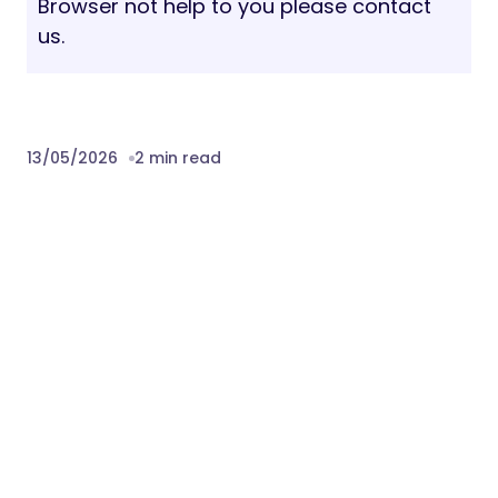
Browser not help to you please contact
us.
13/05/2026
2 min read