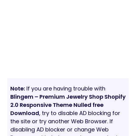
Note:
If you are having trouble with
Blingem – Premium Jewelry Shop Shopify
2.0 Responsive Theme Nulled free
Download
, try to disable AD blocking for
the site or try another Web Browser. If
disabling AD blocker or change Web