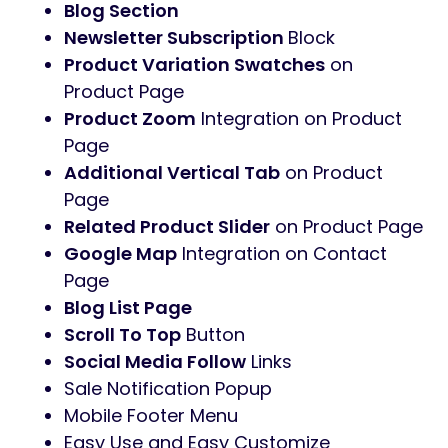
Blog Section
Newsletter Subscription
Block
Product Variation Swatches
on
Product Page
Product Zoom
Integration on Product
Page
Additional Vertical Tab
on Product
Page
Related Product Slider
on Product Page
Google Map
Integration on Contact
Page
Blog List Page
Scroll To Top
Button
Social Media Follow
Links
Sale Notification Popup
Mobile Footer Menu
Easy Use and Easy Customize