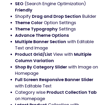
SEO
(Search Engine Optimization)
Friendly
Shopify
Drag and Drop Section
Builder
Theme Color
Option Settings
Theme Typography
Settings
Advance Theme Options
Multiple Banner Section
with Editable
Text and Image
Product Grid/List
View with
Multiple
Column Variation
Shop By Category Slider
with Image on
Homepage
Full Screen Responsive Banner Slider
with Editable Text
Category wise
Product Collection Tab
on Homepage
Latest Product
Collection with