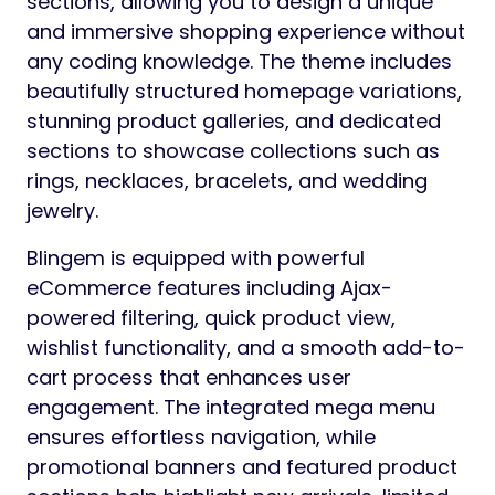
sections, allowing you to design a unique
and immersive shopping experience without
any coding knowledge. The theme includes
beautifully structured homepage variations,
stunning product galleries, and dedicated
sections to showcase collections such as
rings, necklaces, bracelets, and wedding
jewelry.
Blingem is equipped with powerful
eCommerce features including Ajax-
powered filtering, quick product view,
wishlist functionality, and a smooth add-to-
cart process that enhances user
engagement. The integrated mega menu
ensures effortless navigation, while
promotional banners and featured product