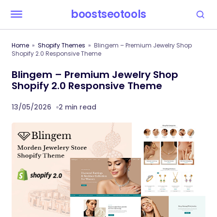
boostseotools
Home
Shopify Themes
Blingem – Premium Jewelry Shop
Shopify 2.0 Responsive Theme
Blingem – Premium Jewelry Shop
Shopify 2.0 Responsive Theme
13/05/2026
2 min read