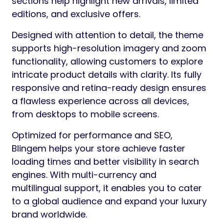
sections help highlight new arrivals, limited
editions, and exclusive offers.
Designed with attention to detail, the theme
supports high-resolution imagery and zoom
functionality, allowing customers to explore
intricate product details with clarity. Its fully
responsive and retina-ready design ensures
a flawless experience across all devices,
from desktops to mobile screens.
Optimized for performance and SEO,
Blingem helps your store achieve faster
loading times and better visibility in search
engines. With multi-currency and
multilingual support, it enables you to cater
to a global audience and expand your luxury
brand worldwide.