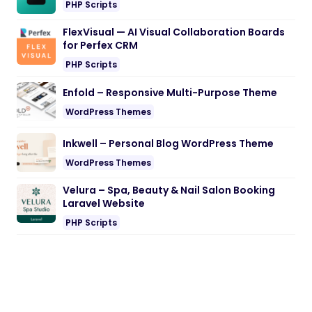
PHP Scripts
FlexVisual — AI Visual Collaboration Boards
for Perfex CRM
PHP Scripts
Enfold – Responsive Multi-Purpose Theme
WordPress Themes
Inkwell – Personal Blog WordPress Theme
WordPress Themes
Velura – Spa, Beauty & Nail Salon Booking
Laravel Website
PHP Scripts