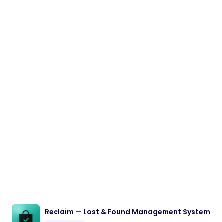
Reclaim — Lost & Found Management System