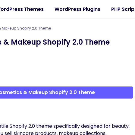
ordPress Themes
WordPress Plugins
PHP Scrip
 Makeup Shopify 2.0 Theme
 & Makeup Shopify 2.0 Theme
osmetics & Makeup Shopify 2.0 Theme
tile Shopify 2.0 theme specifically designed for beauty,
 sell skincare products, makeup collections,