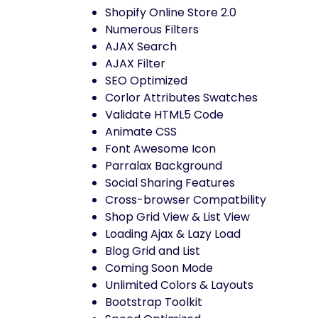
Shopify Online Store 2.0
Numerous Filters
AJAX Search
AJAX Filter
SEO Optimized
Corlor Attributes Swatches
Validate HTML5 Code
Animate CSS
Font Awesome Icon
Parralax Background
Social Sharing Features
Cross-browser Compatbility
Shop Grid View & List View
Loading Ajax & Lazy Load
Blog Grid and List
Coming Soon Mode
Unlimited Colors & Layouts
Bootstrap Toolkit