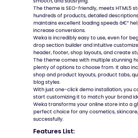
smooth, and satisfying.
The theme is SEO-friendly, meets HTML5 sta
hundreds of products, detailed descriptions
maintains excellent loading speeds â€” he
increase conversions.
Weka is incredibly easy to use, even for 
drop section builder and intuitive customize
header, footer, shop layouts, and create 
The theme comes with multiple stunning h
plenty of options to choose from. It also 
shop and product layouts, product tabs, quic
blog styles.
With just one-click demo installation, you 
start customizing it to match your brand ide
Weka transforms your online store into a g
perfect choice for any cosmetics, skincar
successfully.
Features List: