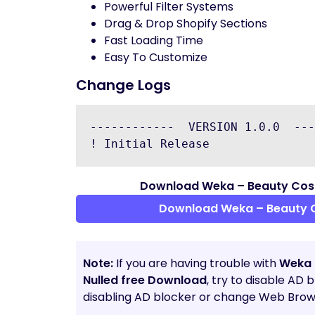
Powerful Filter Systems
Drag & Drop Shopify Sections
Fast Loading Time
Easy To Customize
Change Logs
------------  VERSION 1.0.0  ---
Download Weka – Beauty Cosm
Download Weka – Beauty 
Note:
If you are having trouble with
Weka 
Nulled free Download
, try to disable AD 
disabling AD blocker or change Web Brows