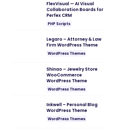
FlexVisual — AI Visual
Collaboration Boards for
Perfex CRM
PHP Scripts
Legaro – Attorney & Law
Firm WordPress Theme
WordPress Themes
Shinao – Jewelry Store
WooCommerce
WordPress Theme
WordPress Themes
Inkwell – Personal Blog
WordPress Theme
WordPress Themes