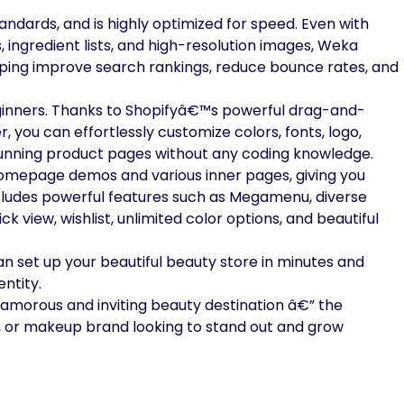
ndards, and is highly optimized for speed. Even with
, ingredient lists, and high-resolution images, Weka
lping improve search rankings, reduce bounce rates, and
beginners. Thanks to Shopifyâ€™s powerful drag-and-
r, you can effortlessly customize colors, fonts, logo,
stunning product pages without any coding knowledge.
omepage demos and various inner pages, giving you
includes powerful features such as Megamenu, diverse
k view, wishlist, unlimited color options, and beautiful
can set up your beautiful beauty store in minutes and
ntity.
lamorous and inviting beauty destination â€” the
e, or makeup brand looking to stand out and grow