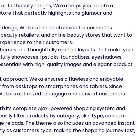
 or full beauty ranges, Weka helps you create a
 store that perfectly highlights the glamour and
ng design, Weka is the ideal choice for cosmetics
beauty retailers, and online beauty stores that want to
experience to their customers.
chemes and thoughtfully crafted layouts that make your
ifully showcases lipsticks, foundations, eyeshadows,
ssentials with high-quality images and elegant product
rst approach, Weka ensures a flawless and enjoyable
” from desktops to smartphones and tablets. Since
Weka is optimized to engage and convert customers
ith its complete Ajax-powered shopping system and
easily filter products by category, skin type, concern,
age reloads. The theme also includes an advanced Instant
tly as customers type, making the shopping journey fast,