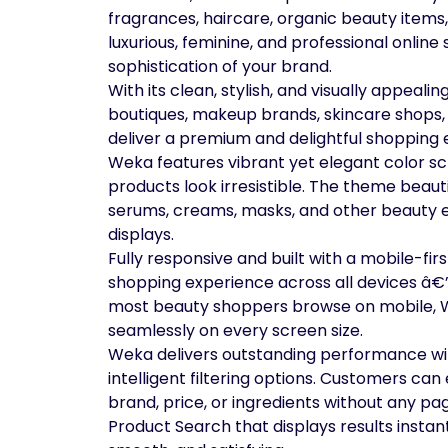
fragrances, haircare, organic beauty items,
luxurious, feminine, and professional online
sophistication of your brand.
With its clean, stylish, and visually appeali
boutiques, makeup brands, skincare shops, 
deliver a premium and delightful shopping 
Weka features vibrant yet elegant color s
products look irresistible. The theme beaut
serums, creams, masks, and other beauty e
displays.
Fully responsive and built with a mobile-fi
shopping experience across all devices â€
most beauty shoppers browse on mobile, 
seamlessly on every screen size.
Weka delivers outstanding performance w
intelligent filtering options. Customers can 
brand, price, or ingredients without any p
Product Search that displays results instan