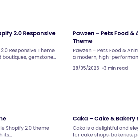
pify 2.0 Responsive
Pawzen – Pets Food & A
Theme
y 2.0 Responsive Theme
Pawzen – Pets Food & Anim
nd boutiques, gemstone…
a modern, high-performanc
28/05/2026
3 min read
eme
Caka – Cake & Bakery 
ile Shopify 2.0 theme
Caka is a delightful and el
h its…
for cake shops, bakeries, p