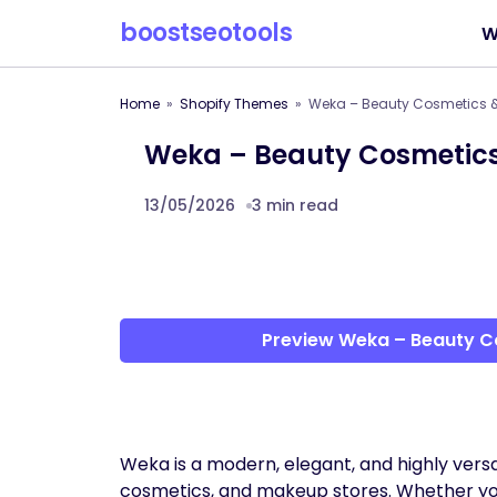
boostseotools
W
Home
Shopify Themes
Weka – Beauty Cosmetics &
Weka – Beauty Cosmetics
13/05/2026
3 min read
Preview Weka – Beauty C
Weka is a modern, elegant, and highly versa
cosmetics, and makeup stores. Whether you