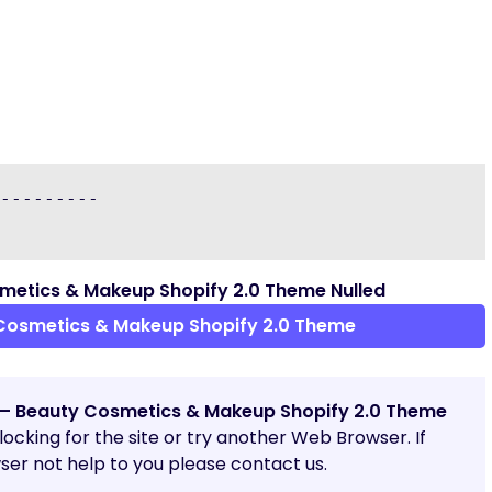
---------

etics & Makeup Shopify 2.0 Theme Nulled
Cosmetics & Makeup Shopify 2.0 Theme
– Beauty Cosmetics & Makeup Shopify 2.0 Theme
blocking for the site or try another Web Browser. If
er not help to you please contact us.