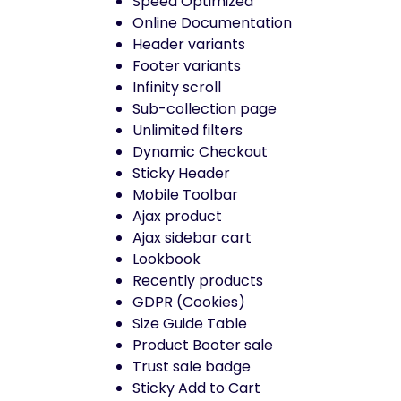
Speed Optimized
Online Documentation
Header variants
Footer variants
Infinity scroll
Sub-collection page
Unlimited filters
Dynamic Checkout
Sticky Header
Mobile Toolbar
Ajax product
Ajax sidebar cart
Lookbook
Recently products
GDPR (Cookies)
Size Guide Table
Product Booter sale
Trust sale badge
Sticky Add to Cart