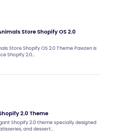
nimals Store Shopify OS 2.0
als Store Shopify OS 2.0 Theme Pawzen is
e Shopify 2.0…
Shopify 2.0 Theme
egant Shopify 2.0 theme specially designed
atisseries, and dessert…