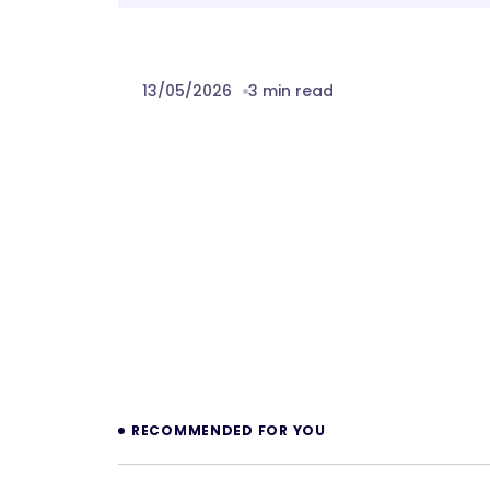
13/05/2026
3 min read
Prev
RECOMMENDED FOR YOU