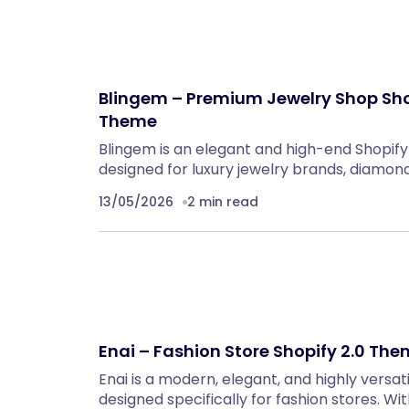
Blingem – Premium Jewelry Shop Sho
Theme
Blingem is an elegant and high-end Shopif
designed for luxury jewelry brands, diamo
13/05/2026
2 min read
Enai – Fashion Store Shopify 2.0 Th
Enai is a modern, elegant, and highly versat
designed specifically for fashion stores. Wit