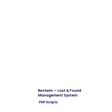
Reclaim — Lost & Found
Management System
PHP Scripts