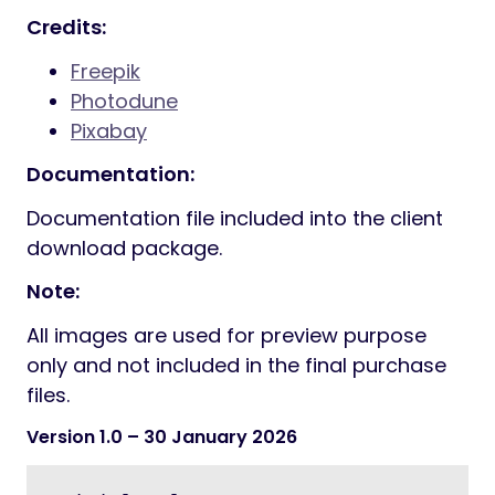
Credits:
Freepik
Photodune
Pixabay
Documentation:
Documentation file included into the client
download package.
Note:
All images are used for preview purpose
only and not included in the final purchase
files.
Version 1.0
– 30 January 2026