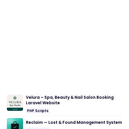
Velura – Spa, Beauty & Nail Salon Booking
Laravel Website
PHP Scripts
Reclaim — Lost & Found Management System