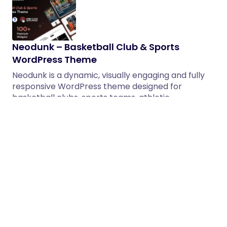
Neodunk – Basketball Club & Sports
WordPress Theme
Neodunk is a dynamic, visually engaging and fully
responsive WordPress theme designed for
basketball clubs, sports teams, athletic…
05/02/2026
2 min read
Skyvilla – Real Estate & Construction
Group WordPress Theme
Skyvilla is a modern and professional WordPress