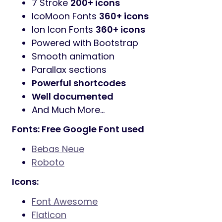
7 Stroke
200+ icons
IcoMoon Fonts
360+ icons
Ion Icon Fonts
360+ icons
Powered with Bootstrap
Smooth animation
Parallax sections
Powerful shortcodes
Well documented
And Much More…
Fonts: Free Google Font used
Bebas Neue
Roboto
Icons:
Font Awesome
Flaticon