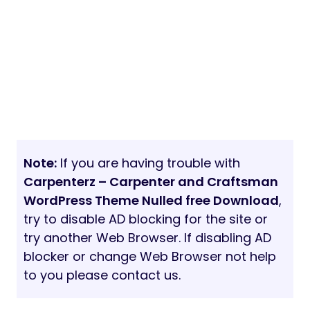
Note:
If you are having trouble with
Carpenterz – Carpenter and Craftsman
WordPress Theme Nulled free Download
,
try to disable AD blocking for the site or
try another Web Browser. If disabling AD
blocker or change Web Browser not help
to you please contact us.