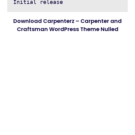
Download Carpenterz – Carpenter and
Craftsman WordPress Theme Nulled