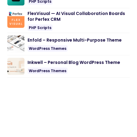
PHP Scripts
FlexVisual — AI Visual Collaboration Boards
for Perfex CRM
PHP Scripts
Enfold – Responsive Multi-Purpose Theme
WordPress Themes
Inkwell – Personal Blog WordPress Theme
WordPress Themes