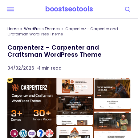
boostseotools
Home
WordPress Themes
Carpenterz – Carpenter and
Craftsman WordPress Theme
Carpenterz – Carpenter and
Craftsman WordPress Theme
04/02/2026
1 min read