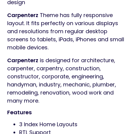
design
Carpenterz
Theme has fully responsive
layout. It fits perfectly on various displays
and resolutions from regular desktop
screens to tablets, iPads, iPhones and small
mobile devices.
Carpenterz
is designed for architecture,
carpenter, carpentry, construction,
constructor, corporate, engineering,
handyman, industry, mechanic, plumber,
remodeling, renovation, wood work and
many more.
Features
3 Index Home Layouts
RTL Support