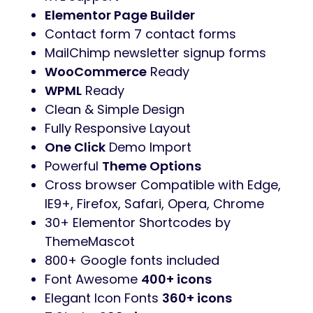
Elementor Page Builder
Contact form 7 contact forms
MailChimp newsletter signup forms
WooCommerce
Ready
WPML
Ready
Clean & Simple Design
Fully Responsive Layout
One Click
Demo Import
Powerful
Theme Options
Cross browser Compatible with Edge,
IE9+, Firefox, Safari, Opera, Chrome
30+ Elementor Shortcodes by
ThemeMascot
800+ Google fonts included
Font Awesome
400+ icons
Elegant Icon Fonts
360+ icons