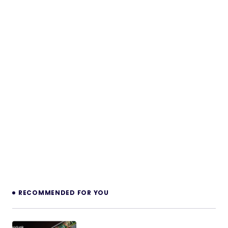
RECOMMENDED FOR YOU