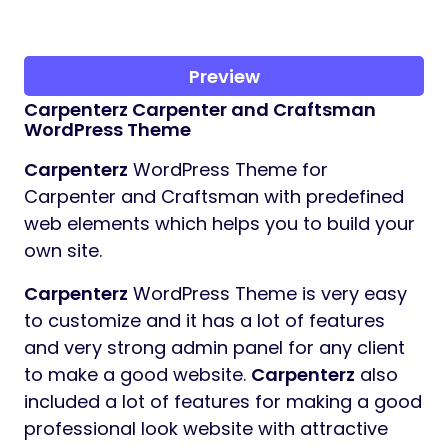
Preview
Carpenterz
Carpenter and Craftsman
WordPress Theme
Carpenterz
WordPress Theme for
Carpenter and Craftsman with predefined
web elements which helps you to build your
own site.
Carpenterz
WordPress Theme is very easy
to customize and it has a lot of features
and very strong admin panel for any client
to make a good website.
Carpenterz
also
included a lot of features for making a good
professional look website with attractive