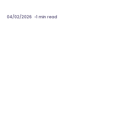
04/02/2026
1 min read