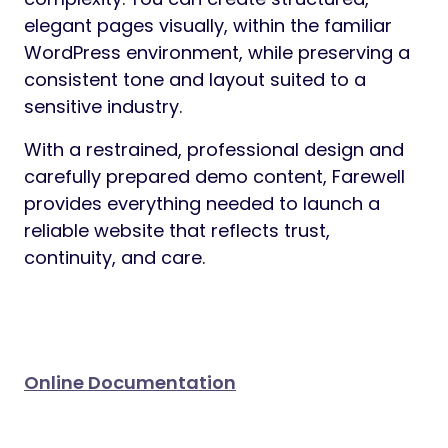
Preview
Farewell is a WordPress theme designed
specifically for funeral homes,
crematories, and memorial service
providers
who require a dignified,
trustworthy, and professional online
presence. Created with sensitivity and
clarity in mind, Farewell helps businesses
communicate essential information with
calm authority and respect.
Whether you operate a family-owned
funeral home or a modern cremation
service or you offering burial services,