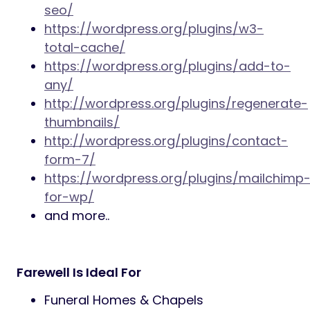
Responsive layout,
Unlimited color schemes – using
colorpickers,
Google font selector/custom
typography,
Archive templates,
Translation ready,
Latest WordPress compatible,
Hide / show most post elements,
Custom background images,
Related posts,
HTML5 & CSS3 & latest WP standards,
SEO Optimized markup,
Clean and valid source code.