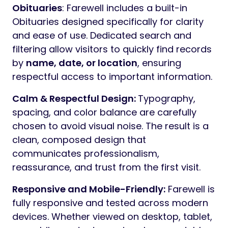
Online Documentation
Why Choose Farewell?
Elementor Compatibility:
Design and
manage your website visually using
Elementor’s intuitive drag-and-drop
interface. Farewell’s layouts are optimized
for Elementor, allowing you to customize
content without coding while maintaining a
dignified structure.
Industry-Specific Layouts:
Farewell
includes purpose-built sections for funeral