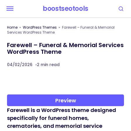
boostseotools
Home
WordPress Themes
Farewell – Funeral & Memorial
Services WordPress Theme
Farewell – Funeral & Memorial Services
WordPress Theme
04/02/2026
2 min read