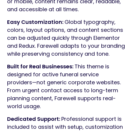
services, cremation, burial, planning ahead,
pricing, team members, FAQs, obituaries,
and memorial content. Every layout reflects
real communication needs of funeral
businesses.
Obituaries
: Farewell includes a built-in
Obituaries designed specifically for clarity
and ease of use. Dedicated search and
filtering allow visitors to quickly find records
by
name, date, or location
, ensuring
respectful access to important information.
Calm & Respectful Design:
Typography,
spacing, and color balance are carefully
chosen to avoid visual noise. The result is a
clean, composed design that
communicates professionalism,