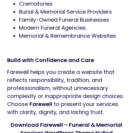
Plugin Compatibility:
https://wordpress.org/plugins/elementor/
https://wordpress.org/plugins/events-
manager/
https://wordpress.org/plugins/wordpress
seo/
https://wordpress.org/plugins/w3-
total-cache/
https://wordpress.org/plugins/add-to-
any/
http://wordpress.org/plugins/regenerate-
thumbnails/
http://wordpress.org/plugins/contact-
form-7/
https://wordpress.org/plugins/mailchimp
for-wp/