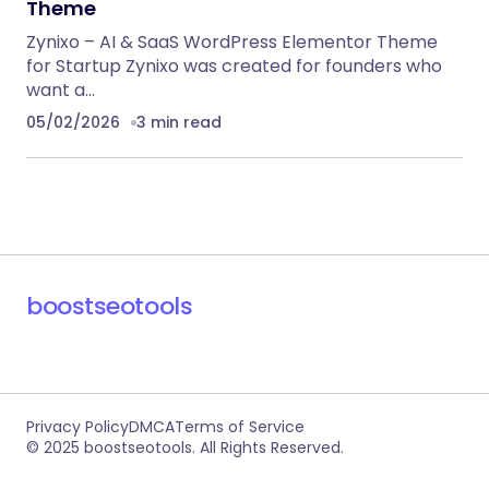
RECOMMENDED FOR YOU