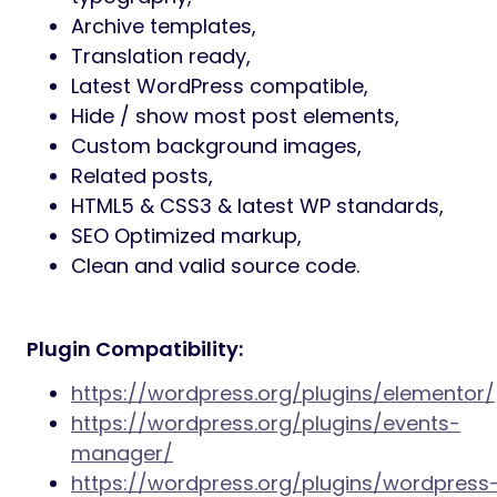
planning content, Farewell supports real-
world usage.
Dedicated Support:
Professional support is
included to assist with setup, customization
questions, and theme-related issues. You
are supported throughout your project
lifecycle.
Main theme features:
Easy-to-use page builder (Elementor
plugin),
Built-in Obituaries (CPT),
Advanced theme admin panel,