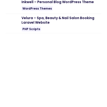
Note:
If you are having trouble with
Farewell – Funeral & Memorial Services
WordPress Theme Nulled free Download
,
try to disable AD blocking for the site or
try another Web Browser. If disabling AD
blocker or change Web Browser not help
to you please contact us.