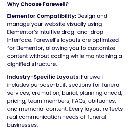
Farewell gives you a complete framework to
present services, history, planning
resources, and contact information in a way
that feels reassuring and appropriate.
Built to work seamlessly with Elementor and
Redux, Farewell offers flexibility without
complexity. You can create structured,
elegant pages visually, within the familiar
WordPress environment, while preserving a
consistent tone and layout suited to a
sensitive industry.
With a restrained, professional design and
carefully prepared demo content, Farewell
provides everything needed to launch a
reliable website that reflects trust,
continuity, and care.