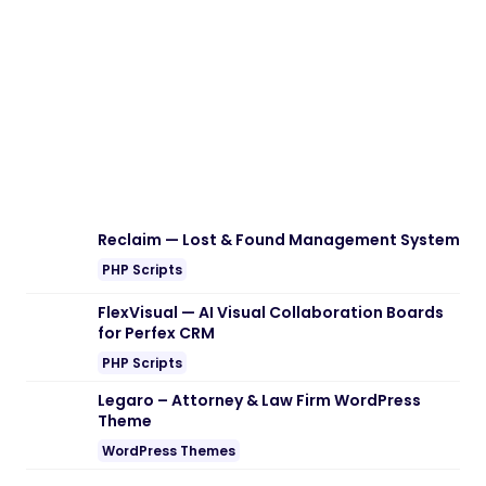
Download