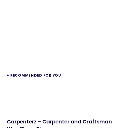
FlexVisual — AI Visual Collaboration Boards
for Perfex CRM
PHP Scripts
Legaro – Attorney & Law Firm WordPress
Theme
WordPress Themes
Inkwell – Personal Blog WordPress Theme
WordPress Themes
Velura – Spa, Beauty & Nail Salon Booking
Laravel Website
PHP Scripts