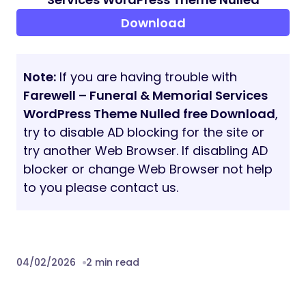
and more..
Farewell Is Ideal For
Funeral Homes & Chapels
Crematories
Burial & Memorial Service Providers
Family-Owned Funeral Businesses
Modern Funeral Agencies
Memorial & Remembrance Websites
Build with Confidence and Care
Farewell helps you create a website that
reflects responsibility, tradition, and
professionalism, without unnecessary