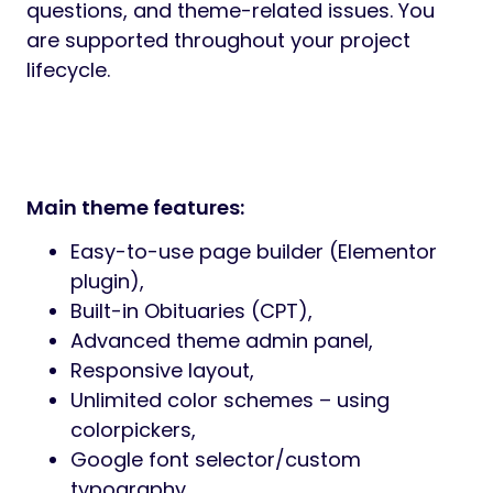
reassurance, and trust from the first visit.
Responsive and Mobile-Friendly:
Farewell is
fully responsive and tested across modern
devices. Whether viewed on desktop, tablet,
or mobile, content remains clear, readable,
and accessible at all times.
Easy Customization:
Global typography,
colors, layout options, and content sections
can be adjusted quickly through Elementor
and Redux. Farewell adapts to your branding
while preserving consistency and tone.
Built for Real Businesses:
This theme is
designed for active funeral service
providers—not generic corporate websites.
From urgent contact access to long-term