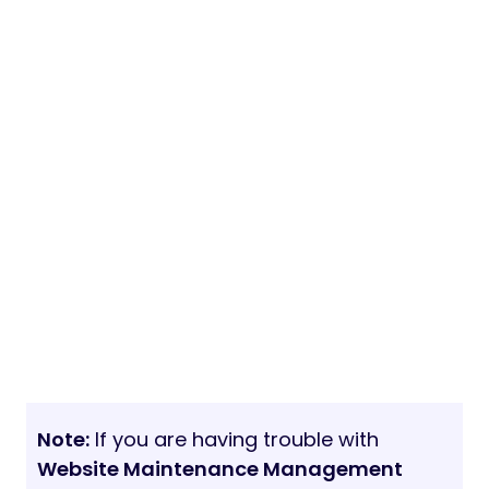
Note:
If you are having trouble with
Website Maintenance Management