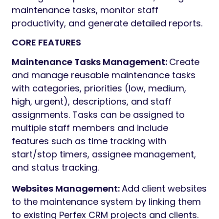
maintenance tasks, monitor staff
productivity, and generate detailed reports.
CORE FEATURES
Maintenance Tasks Management:
Create
and manage reusable maintenance tasks
with categories, priorities (low, medium,
high, urgent), descriptions, and staff
assignments. Tasks can be assigned to
multiple staff members and include
features such as time tracking with
start/stop timers, assignee management,
and status tracking.
Websites Management:
Add client websites
to the maintenance system by linking them
to existing Perfex CRM projects and clients.