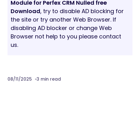
Module for Perfex CRM Nulled free
Download
, try to disable AD blocking for
the site or try another Web Browser. If
disabling AD blocker or change Web
Browser not help to you please contact
us.
08/11/2025
3 min read