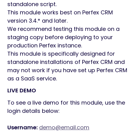
standalone script.
This module works best on Perfex CRM
version 3.4.* and later.
We recommend testing this module on a
staging copy before deploying to your
production Perfex instance.
This module is specifically designed for
standalone installations of Perfex CRM and
may not work if you have set up Perfex CRM
as a SaaS service.
LIVE DEMO
To see a live demo for this module, use the
login details below:
Username:
demo@email.com