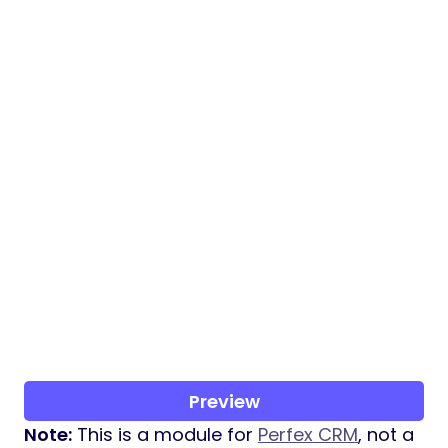
Preview
Note:
This is a module for
Perfex CRM
, not a