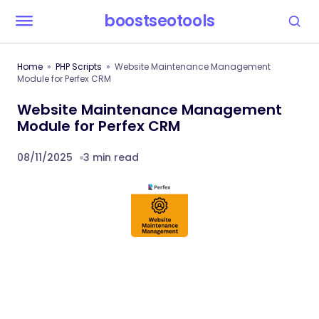
boostseotools
Home
PHP Scripts
Website Maintenance Management
Module for Perfex CRM
Website Maintenance Management
Module for Perfex CRM
08/11/2025
3 min read