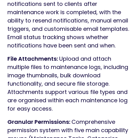
notifications sent to clients after
maintenance work is completed, with the
ability to resend notifications, manual email
triggers, and customisable email templates.
Email status tracking shows whether
notifications have been sent and when.
File Attachments:
Upload and attach
multiple files to maintenance logs, including
image thumbnails, bulk download
functionality, and secure file storage.
Attachments support various file types and
are organised within each maintenance log
for easy access.
Granular Permissions:
Comprehensive
permission system with five main capability