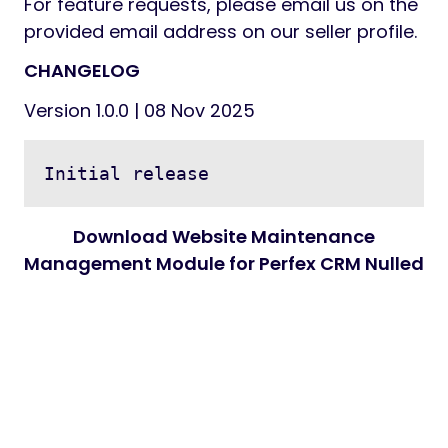
For feature requests, please email us on the
provided email address on our seller profile.
CHANGELOG
Version 1.0.0 | 08 Nov 2025
Download Website Maintenance
Management Module for Perfex CRM Nulled