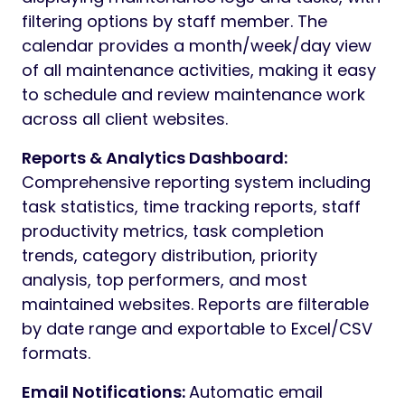
filtering options by staff member. The
calendar provides a month/week/day view
of all maintenance activities, making it easy
to schedule and review maintenance work
across all client websites.
Reports & Analytics Dashboard:
Comprehensive reporting system including
task statistics, time tracking reports, staff
productivity metrics, task completion
trends, category distribution, priority
analysis, top performers, and most
maintained websites. Reports are filterable
by date range and exportable to Excel/CSV
formats.
Email Notifications:
Automatic email