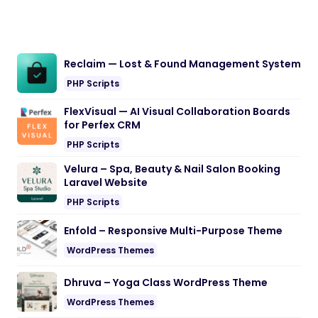
Reclaim — Lost & Found Management System
PHP Scripts
FlexVisual — AI Visual Collaboration Boards
for Perfex CRM
PHP Scripts
Velura – Spa, Beauty & Nail Salon Booking
Laravel Website
PHP Scripts
Enfold – Responsive Multi-Purpose Theme
WordPress Themes
Dhruva – Yoga Class WordPress Theme
WordPress Themes