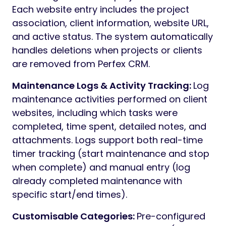
Each website entry includes the project
association, client information, website URL,
and active status. The system automatically
handles deletions when projects or clients
are removed from Perfex CRM.
Maintenance Logs & Activity Tracking:
Log
maintenance activities performed on client
websites, including which tasks were
completed, time spent, detailed notes, and
attachments. Logs support both real-time
timer tracking (start maintenance and stop
when complete) and manual entry (log
already completed maintenance with
specific start/end times).
Customisable Categories:
Pre-configured