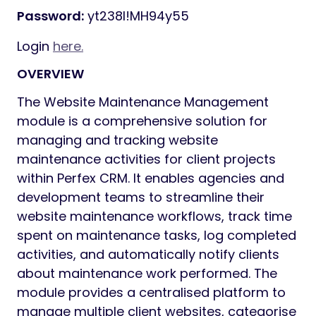
Password:
yt238I!MH94y55
Login
here.
OVERVIEW
The Website Maintenance Management
module is a comprehensive solution for
managing and tracking website
maintenance activities for client projects
within Perfex CRM. It enables agencies and
development teams to streamline their
website maintenance workflows, track time
spent on maintenance tasks, log completed
activities, and automatically notify clients
about maintenance work performed. The
module provides a centralised platform to
manage multiple client websites, categorise