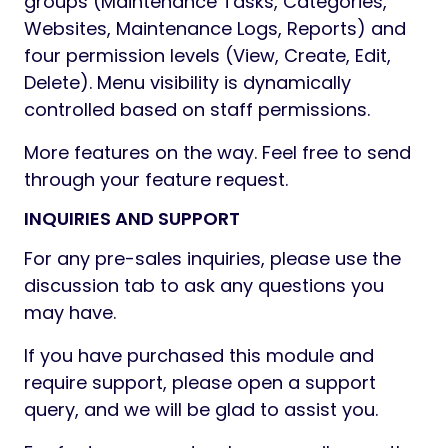
groups (Maintenance Tasks, Categories,
Websites, Maintenance Logs, Reports) and
four permission levels (View, Create, Edit,
Delete). Menu visibility is dynamically
controlled based on staff permissions.
More features on the way. Feel free to send
through your feature request.
INQUIRIES AND SUPPORT
For any pre-sales inquiries, please use the
discussion tab to ask any questions you
may have.
If you have purchased this module and
require support, please open a support
query, and we will be glad to assist you.