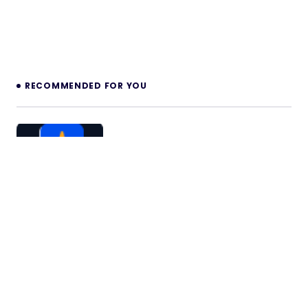
RECOMMENDED FOR YOU
Summarizr – AI-powered Summarizer
with Live Transcription
Summarizr – is a powerful platform that leverages
AI to provide seamless summarization of audio,
video, and recorded…
09/11/2025
2 min read