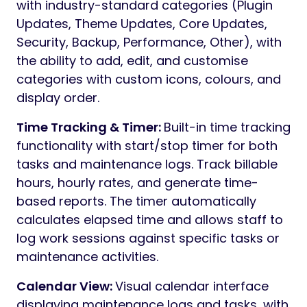
with industry-standard categories (Plugin
Updates, Theme Updates, Core Updates,
Security, Backup, Performance, Other), with
the ability to add, edit, and customise
categories with custom icons, colours, and
display order.
Time Tracking & Timer:
Built-in time tracking
functionality with start/stop timer for both
tasks and maintenance logs. Track billable
hours, hourly rates, and generate time-
based reports. The timer automatically
calculates elapsed time and allows staff to
log work sessions against specific tasks or
maintenance activities.
Calendar View:
Visual calendar interface
displaying maintenance logs and tasks, with