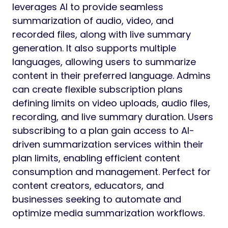
leverages AI to provide seamless
summarization of audio, video, and
recorded files, along with live summary
generation. It also supports multiple
languages, allowing users to summarize
content in their preferred language. Admins
can create flexible subscription plans
defining limits on video uploads, audio files,
recording, and live summary duration. Users
subscribing to a plan gain access to AI-
driven summarization services within their
plan limits, enabling efficient content
consumption and management. Perfect for
content creators, educators, and
businesses seeking to automate and
optimize media summarization workflows.