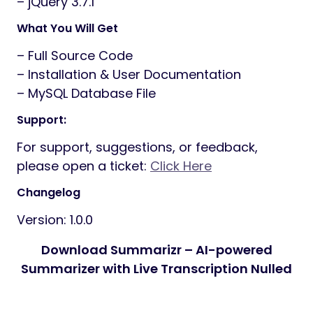
– jQuery 3.7.1
What You Will Get
– Full Source Code
– Installation & User Documentation
– MySQL Database File
Support:
For support, suggestions, or feedback,
please open a ticket:
Click Here
Changelog
Version: 1.0.0
Download Summarizr – AI-powered
Summarizer with Live Transcription Nulled