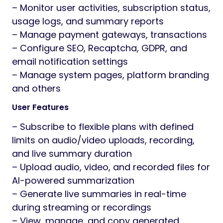
– Monitor user activities, subscription status,
usage logs, and summary reports
– Manage payment gateways, transactions
– Configure SEO, Recaptcha, GDPR, and
email notification settings
– Manage system pages, platform branding
and others
User Features
– Subscribe to flexible plans with defined
limits on audio/video uploads, recording,
and live summary duration
– Upload audio, video, and recorded files for
AI-powered summarization
– Generate live summaries in real-time
during streaming or recordings
– View, manage, and copy generated