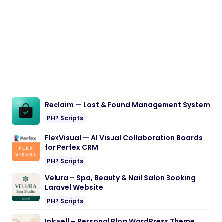
Reclaim — Lost & Found Management System
PHP Scripts
FlexVisual — AI Visual Collaboration Boards
for Perfex CRM
PHP Scripts
Velura – Spa, Beauty & Nail Salon Booking
Laravel Website
PHP Scripts
Inkwell – Personal Blog WordPress Theme