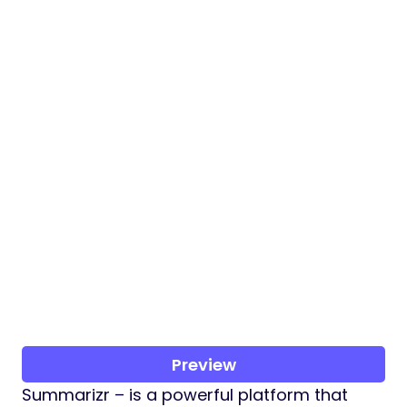
Preview
Summarizr – is a powerful platform that