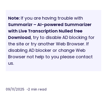
Note:
If you are having trouble with
Summarizr – AI-powered Summarizer
with Live Transcription Nulled free
Download
, try to disable AD blocking for
the site or try another Web Browser. If
disabling AD blocker or change Web
Browser not help to you please contact
us.
09/11/2025
2 min read