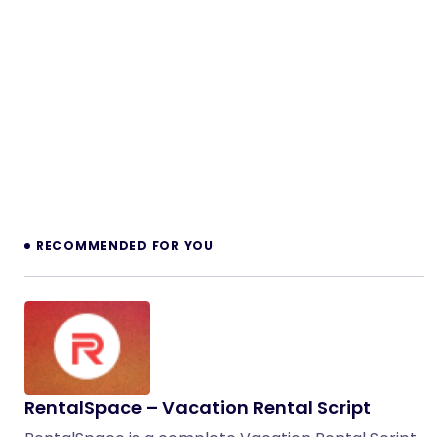
RECOMMENDED FOR YOU
RentalSpace – Vacation Rental Script
RentalSpace is a complete Vacation Rental Script