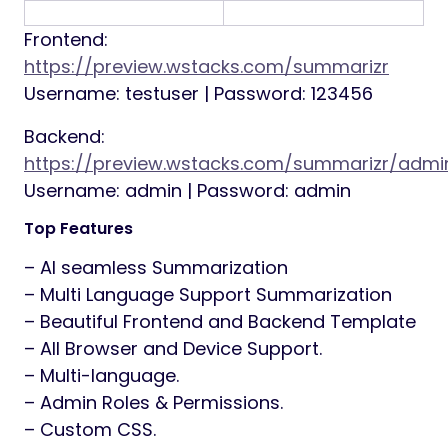
Frontend:
https://preview.wstacks.com/summarizr
Username: testuser | Password: 123456
Backend:
https://preview.wstacks.com/summarizr/admi
Username: admin | Password: admin
Top Features
– AI seamless Summarization
– Multi Language Support Summarization
– Beautiful Frontend and Backend Template
– All Browser and Device Support.
– Multi-language.
– Admin Roles & Permissions.
– Custom CSS.