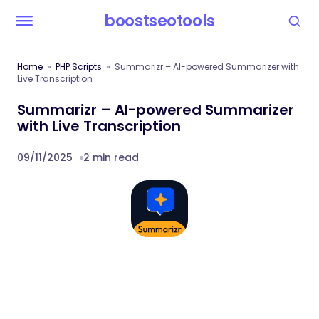
boostseotools
Home
PHP Scripts
Summarizr – AI-powered Summarizer with
Live Transcription
Summarizr – AI-powered Summarizer
with Live Transcription
09/11/2025
2 min read