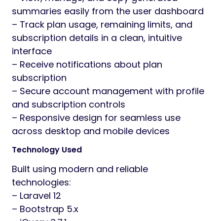
summaries easily from the user dashboard
– Track plan usage, remaining limits, and
subscription details in a clean, intuitive
interface
– Receive notifications about plan
subscription
– Secure account management with profile
and subscription controls
– Responsive design for seamless use
across desktop and mobile devices
Technology Used
Built using modern and reliable
technologies:
– Laravel 12
– Bootstrap 5.x