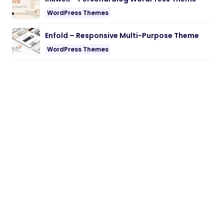
WordPress Themes
Enfold – Responsive Multi-Purpose Theme
WordPress Themes