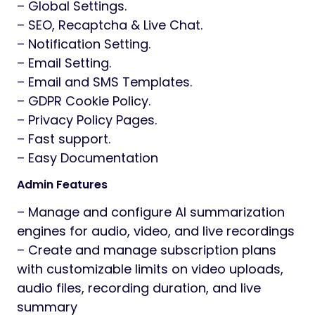
– Global Settings.
– SEO, Recaptcha & Live Chat.
– Notification Setting.
– Email Setting.
– Email and SMS Templates.
– GDPR Cookie Policy.
– Privacy Policy Pages.
– Fast support.
– Easy Documentation
Admin Features
– Manage and configure AI summarization
engines for audio, video, and live recordings
– Create and manage subscription plans
with customizable limits on video uploads,
audio files, recording duration, and live
summary