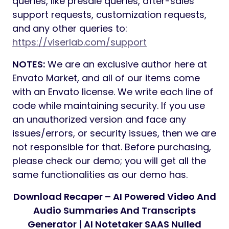
queries, like presale queries, after-sales
support requests, customization requests,
and any other queries to:
https://viserlab.com/support
NOTES:
We are an exclusive author here at
Envato Market, and all of our items come
with an Envato license. We write each line of
code while maintaining security. If you use
an unauthorized version and face any
issues/errors, or security issues, then we are
not responsible for that. Before purchasing,
please check our demo; you will get all the
same functionalities as our demo has.
Download Recaper – AI Powered Video And
Audio Summaries And Transcripts
Generator | AI Notetaker SAAS Nulled