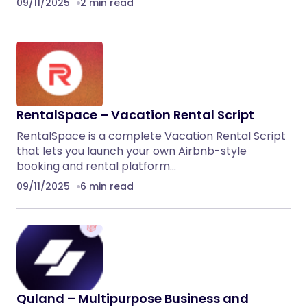
09/11/2025
2 min read
RentalSpace – Vacation Rental Script
RentalSpace is a complete Vacation Rental Script
that lets you launch your own Airbnb-style
booking and rental platform…
09/11/2025
6 min read
Quland – Multipurpose Business and