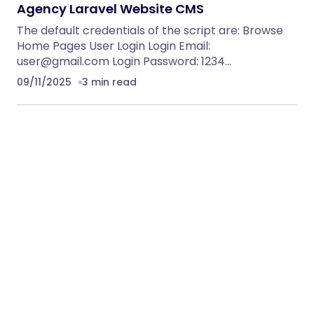
Agency Laravel Website CMS
The default credentials of the script are: Browse
Home Pages User Login Login Email:
user@gmail.com
Login Password: 1234…
09/11/2025
3 min read
boostseotools
Privacy Policy
DMCA
Terms of Service
© 2025 boostseotools. All Rights Reserved.