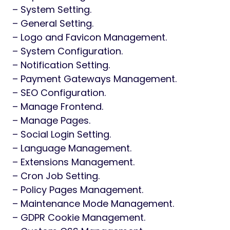
– System Setting.
– General Setting.
– Logo and Favicon Management.
– System Configuration.
– Notification Setting.
– Payment Gateways Management.
– SEO Configuration.
– Manage Frontend.
– Manage Pages.
– Social Login Setting.
– Language Management.
– Extensions Management.
– Cron Job Setting.
– Policy Pages Management.
– Maintenance Mode Management.
– GDPR Cookie Management.