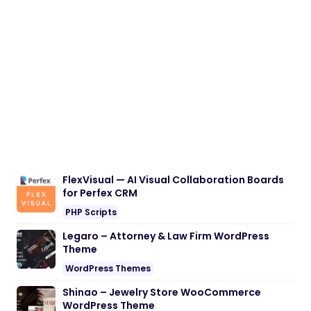
FlexVisual — AI Visual Collaboration Boards
for Perfex CRM
PHP Scripts
Legaro – Attorney & Law Firm WordPress
Theme
WordPress Themes
Shinao – Jewelry Store WooCommerce
WordPress Theme