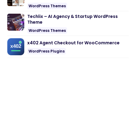
WordPress Themes
Techlix – AI Agency & Startup WordPress
Theme
WordPress Themes
x402 Agent Checkout for WooCommerce
WordPress Plugins