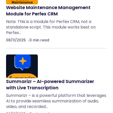
Website Maintenance Management
Module for Perfex CRM
Note: This is a module for Perfex CRM, not a
standalone script. This module works best on
Perfex…
08/11/2025
3 min read
Summarizr – AI-powered Summarizer
with Live Transcription
Summarizr – is a powerful platform that leverages
AI to provide seamless summarization of audio,
video, and recorded…