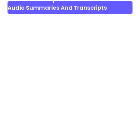
Audio Summaries And Transcripts
Generator | AI Notetaker SAAS