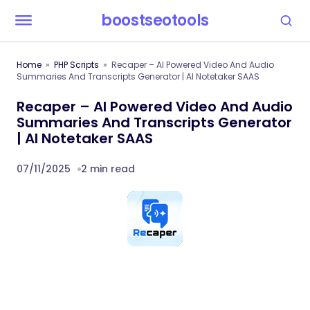
boostseotools
Home
PHP Scripts
Recaper – AI Powered Video And Audio
Summaries And Transcripts Generator | AI Notetaker SAAS
Recaper – AI Powered Video And Audio
Summaries And Transcripts Generator
| AI Notetaker SAAS
07/11/2025
2 min read