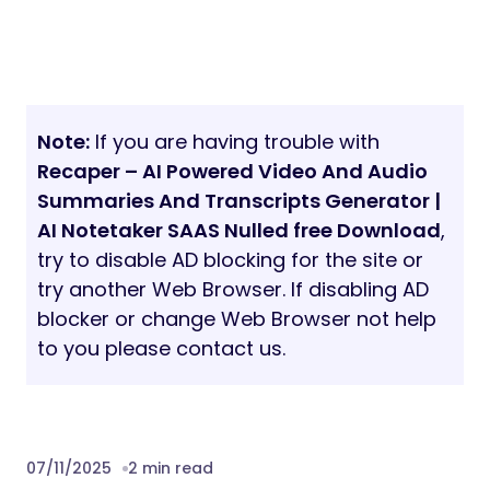
Note:
If you are having trouble with
Recaper – AI Powered Video And Audio
Summaries And Transcripts Generator |
AI Notetaker SAAS Nulled free Download
,
try to disable AD blocking for the site or
try another Web Browser. If disabling AD
blocker or change Web Browser not help
to you please contact us.
07/11/2025
2 min read