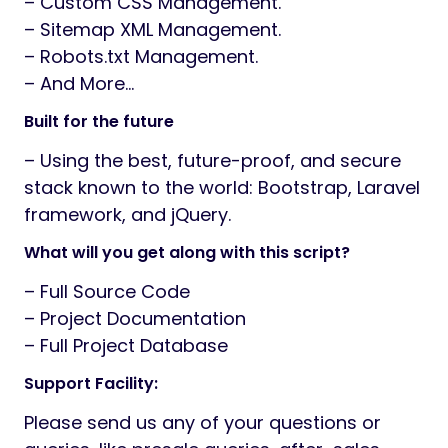
– Custom CSS Management.
– Sitemap XML Management.
– Robots.txt Management.
– And More…
Built for the future
– Using the best, future-proof, and secure
stack known to the world: Bootstrap, Laravel
framework, and jQuery.
What will you get along with this script?
– Full Source Code
– Project Documentation
– Full Project Database
Support Facility:
Please send us any of your questions or