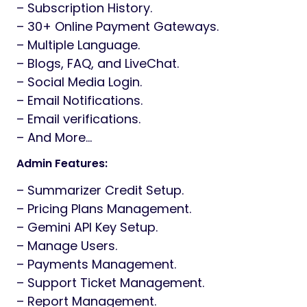
– Subscription History.
– 30+ Online Payment Gateways.
– Multiple Language.
– Blogs, FAQ, and LiveChat.
– Social Media Login.
– Email Notifications.
– Email verifications.
– And More…
Admin Features:
– Summarizer Credit Setup.
– Pricing Plans Management.
– Gemini API Key Setup.
– Manage Users.
– Payments Management.
– Support Ticket Management.
– Report Management.