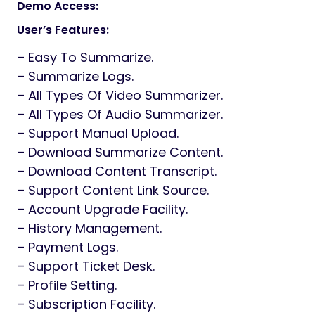
Generator | AI Notetaker SAAS
Demo Access:
User’s Features:
– Easy To Summarize.
– Summarize Logs.
– All Types Of Video Summarizer.
– All Types Of Audio Summarizer.
– Support Manual Upload.
– Download Summarize Content.
– Download Content Transcript.
– Support Content Link Source.
– Account Upgrade Facility.
– History Management.
– Payment Logs.
– Support Ticket Desk.
– Profile Setting.
– Subscription Facility.