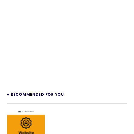
RECOMMENDED FOR YOU